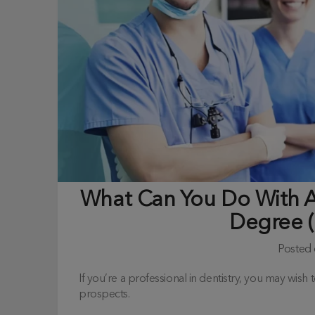
What Can You Do With A 
Degree 
Posted
If you’re a professional in dentistry, you may wis
prospects.