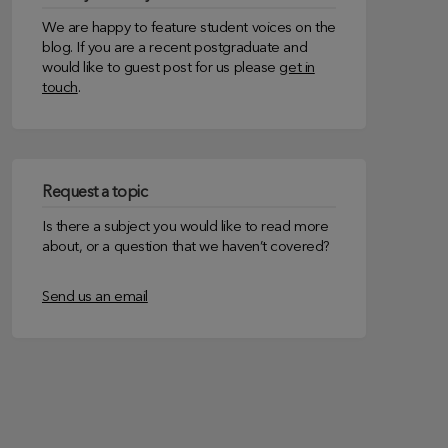
We are happy to feature student voices on the
blog. If you are a recent postgraduate and
would like to guest post for us please
get in
touch
.
Request a topic
Is there a subject you would like to read more
about, or a question that we haven’t covered?
Send us an email