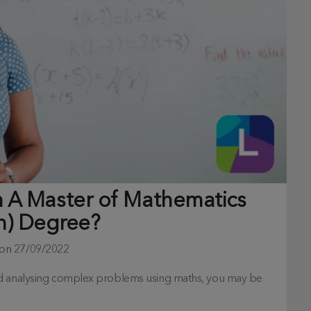
 A Master of Mathematics
) Degree?
 on
27/09/2022
nd analysing complex problems using maths, you may be