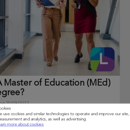
 Master of Education (MEd)
gree?
 on
20/09/2022
ookies
 use cookies and similar technologies to operate and improve our site,
dustry, you may wish to consider a Master of Education
asurement and analytics, as well as advertising.
arn more about cookies