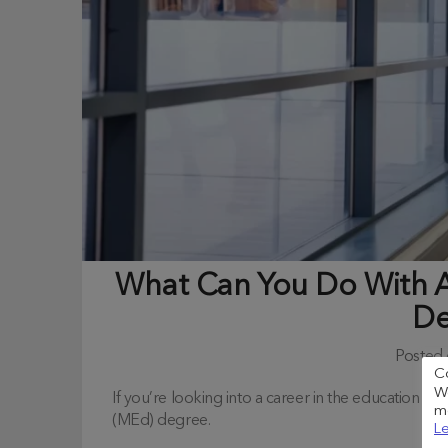
What Can You Do With A
De
Posted
C
We
If you’re looking into a career in the education in
me
(MEd) degree.
Le