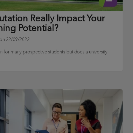
utation Really Impact Your
ning Potential?
 on
22/09/2022
ion for many prospective students but does a university