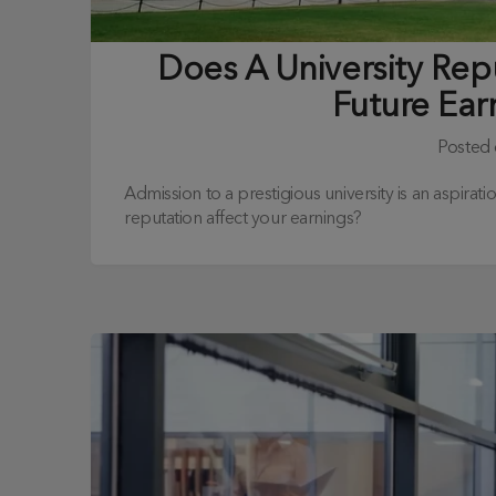
Does A University Rep
Future Ear
Posted
Admission to a prestigious university is an aspirat
reputation affect your earnings?