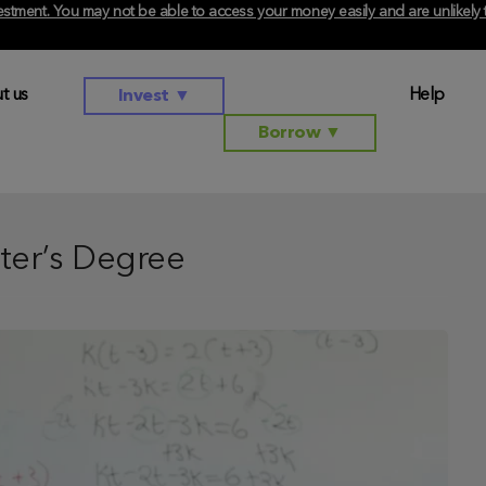
investment. You may not be able to access your money easily and are unlikel
t us
Help
Invest
▼
Borrow
▼
ter’s Degree