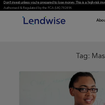
Don't invest unless you're prepared to lose money. This is a high-risk 
Authorised & Regulated by the FCA (UK) 782496
Abou
Tag:
Mas