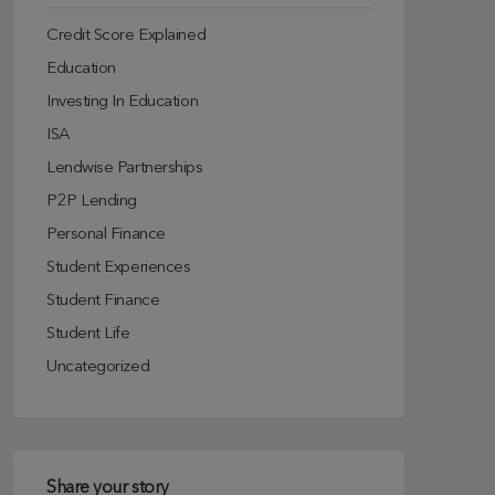
Credit Score Explained
Education
Investing In Education
ISA
Lendwise Partnerships
P2P Lending
Personal Finance
Student Experiences
Student Finance
Student Life
Uncategorized
Share your story