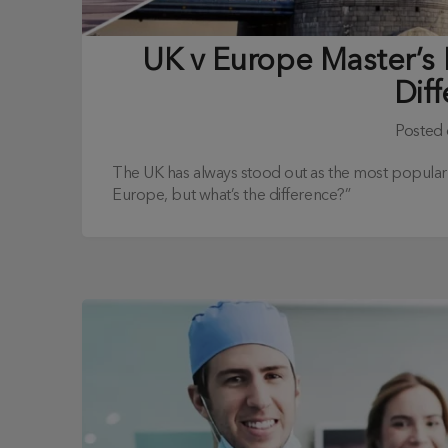
UK v Europe Master’s
Dif
Posted
The UK has always stood out as the most popular ma
Europe, but what’s the difference?”