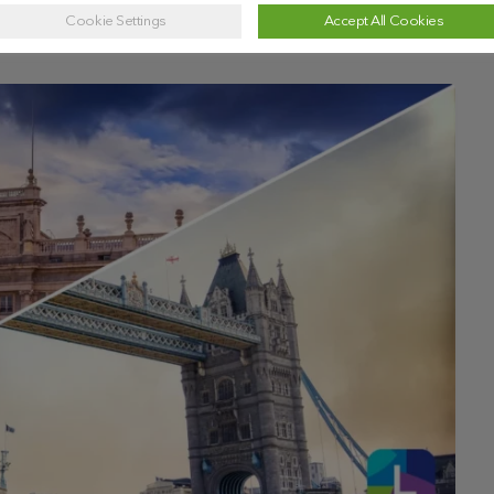
Cookie Settings
Accept All Cookies