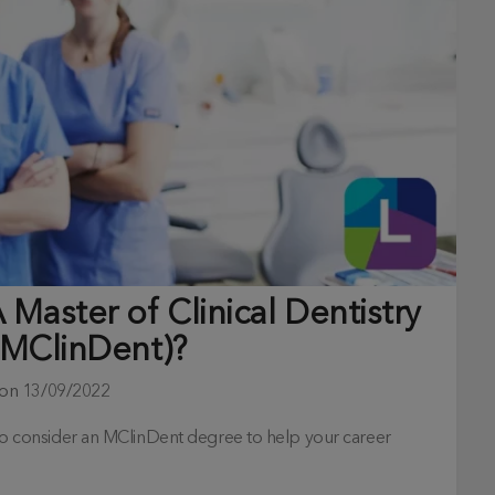
Master of Clinical Dentistry
(MClinDent)?
 on
13/09/2022
h to consider an MClinDent degree to help your career