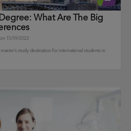
 Degree: What Are The Big
ferences
 on
15/09/2022
ster’s study destination for international students in