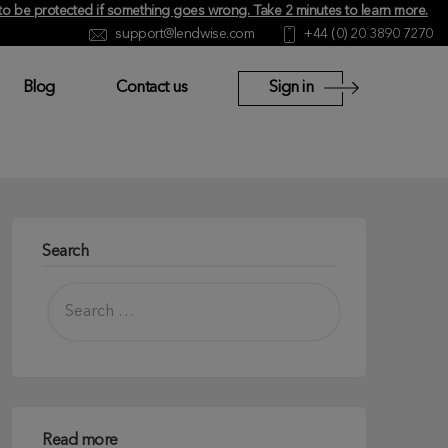
y to be protected if something goes wrong.
Take 2 minutes to learn more
.
support@lendwise.com
+44 (0) 20 3890 7270
Blog
Contact us
Sign in
Search
Read more