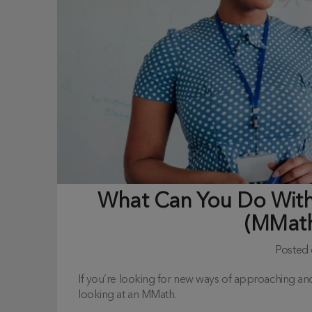
What Can You Do With
(MMath
Posted
If you’re looking for new ways of approaching a
looking at an MMath.