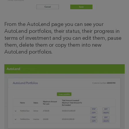
From the AutoLend page you can see your
AutoLend portfolios, their status, their progress in
terms of investment and you can edit them, pause
them, delete them or copy them into new
AutoLend portfolios.