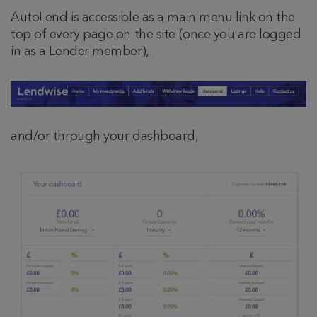
AutoLend is accessible as a main menu link on the
top of every page on the site (once you are logged
in as a Lender member),
and/or through your dashboard,