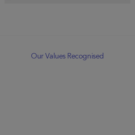
Our Values Recognised