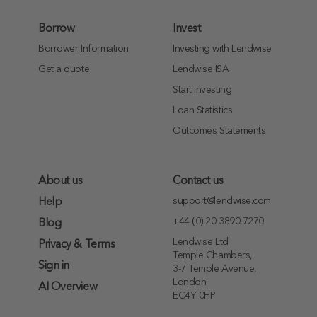
Borrow
Invest
Borrower Information
Investing with Lendwise
Get a quote
Lendwise ISA
Start investing
Loan Statistics
Outcomes Statements
About us
Contact us
support@lendwise.com
Help
+44 (0) 20 3890 7270
Blog
Lendwise Ltd
Privacy & Terms
Temple Chambers,
Sign in
3-7 Temple Avenue,
London
AI Overview
EC4Y 0HP