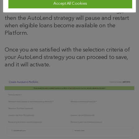
If the eligible loans that are currently available are
Accept All Cookies
less than the amount of the AutoLend strategy,
then the AutoLend strategy will pause and restart
when eligible loans become available on the
Platform.
Once you are satisfied with the selection criteria of
your AutoLend strategy you can proceed to save,
and it will activate.