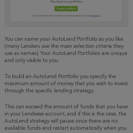
You can name your AutoLend Portfolio as you like
(many Lenders use the main selection criteria they
use as names). Your AutoLend Portfolios are unique
and only visible to you.
To build an AutoLend Portfolio you specify the
maximum amount of money that you wish to invest
through the specific lending strategy.
This can exceed the amount of funds that you have
in your Lendwise account, and if this is the case, the
AutoLend strategy will pause once there are no
available funds and restart automatically when you