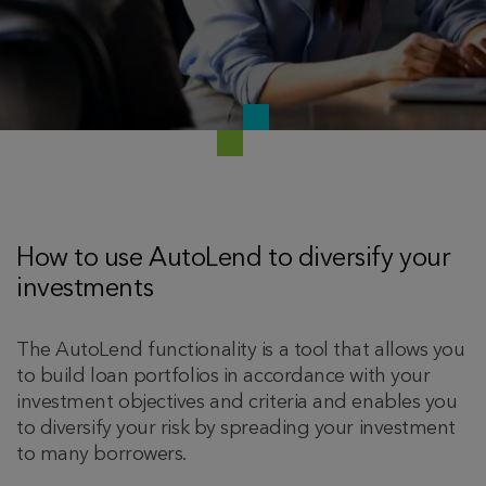
How to use AutoLend to diversify your
investments
The AutoLend functionality is a tool that allows you
to build loan portfolios in accordance with your
investment objectives and criteria and enables you
to diversify your risk by spreading your investment
to many borrowers.