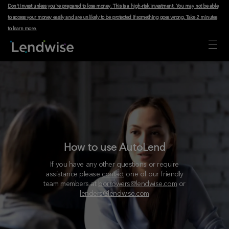
Don't invest unless you're prepared to lose money. This is a high-risk investment. You may not be able
to access your money easily and are unlikely to be protected if something goes wrong.
Take 2 minutes
to learn more
.
How to use AutoLend
If you have any other questions or require
assistance please
contact
one of our friendly
team members at
borrowers@lendwise.com
or
lenders@lendwise.com