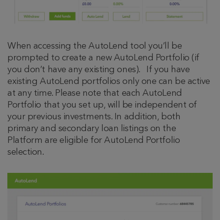
When accessing the AutoLend tool you’ll be
prompted to create a new AutoLend Portfolio (if
you don’t have any existing ones). If you have
existing AutoLend portfolios only one can be active
at any time. Please note that each AutoLend
Portfolio that you set up, will be independent of
your previous investments. In addition, both
primary and secondary loan listings on the
Platform are eligible for AutoLend Portfolio
selection.