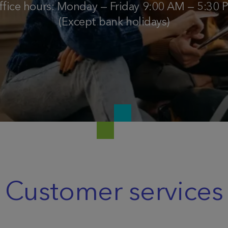
ffice hours: Monday — Friday 9:00 AM — 5:30 
(Except bank holidays)
Customer services