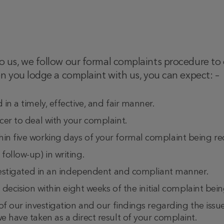
us, we follow our formal complaints procedure to e
n you lodge a complaint with us, you can expect: –
in a timely, effective, and fair manner.
cer to deal with your complaint.
n five working days of your formal complaint being re
ollow-up) in writing.
nvestigated in an independent and compliant manner.
 decision within eight weeks of the initial complaint bein
of our investigation and our findings regarding the issu
 have taken as a direct result of your complaint.