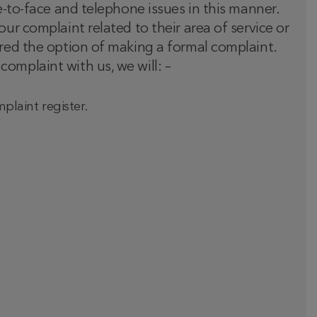
e-to-face and telephone issues in this manner.
ur complaint related to their area of service or
ered the option of making a formal complaint.
omplaint with us, we will: –
plaint register.