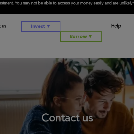
investment. You may not be able to access your money easily and are unlikel
 us
Help
Invest
▼
Borrow
▼
Contact us