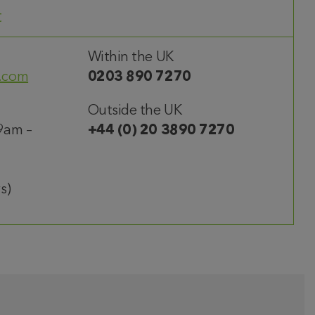
t
Within the UK
.com
0203 890 7270
Outside the UK
9am –
+44 (0) 20 3890 7270
s)