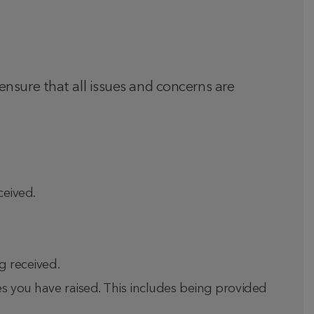
nsure that all issues and concerns are
ceived.
g received.
es you have raised. This includes being provided