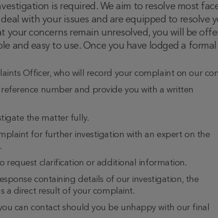
nvestigation is required. We aim to resolve most fac
deal with your issues and are equipped to resolve yo
at your concerns remain unresolved, you will be off
le and easy to use. Once you have lodged a formal c
ints Officer, who will record your complaint on our com
 reference number and provide you with a written
igate the matter fully.
plaint for further investigation with an expert on the
.
 request clarification or additional information.
response containing details of our investigation, the
s a direct result of your complaint.
 you can contact should you be unhappy with our final