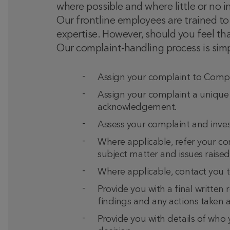
where possible and where little or no i
Our frontline employees are trained to 
expertise. However, should you feel th
Our complaint-handling process is simp
Assign your complaint to Compla
Assign your complaint a unique
acknowledgement.
Assess your complaint and invest
Where applicable, refer your com
subject matter and issues raised
Where applicable, contact you to
Provide you with a final written 
findings and any actions taken a
Provide you with details of who