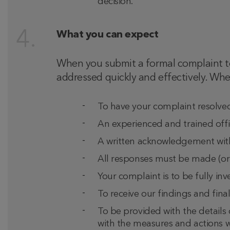
decision.
What you can expect
When you submit a formal complaint to 
addressed quickly and effectively. Whe
To have your complaint resolved 
An experienced and trained offi
A written acknowledgement withi
All responses must be made (or f
Your complaint is to be fully i
To receive our findings and final
To be provided with the details 
with the measures and actions we