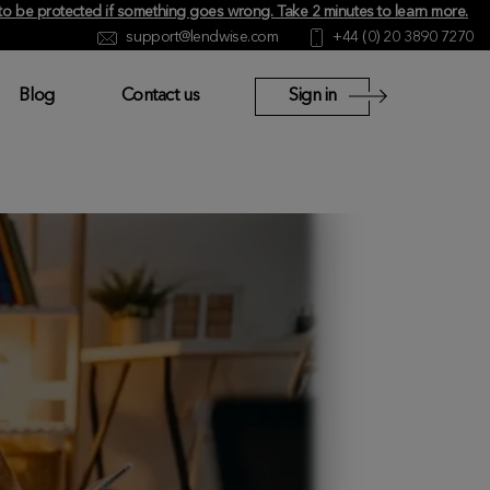
y to be protected if something goes wrong.
Take 2 minutes to learn more
.
support@lendwise.com
+44 (0) 20 3890 7270
Blog
Contact us
Sign in