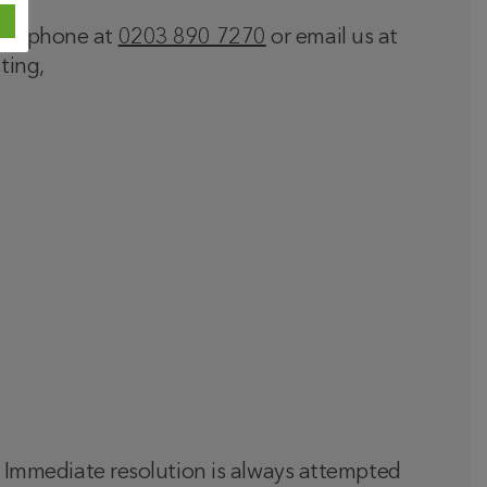
 telephone at
0203 890 7270
or email us at
ting,
t. Immediate resolution is always attempted