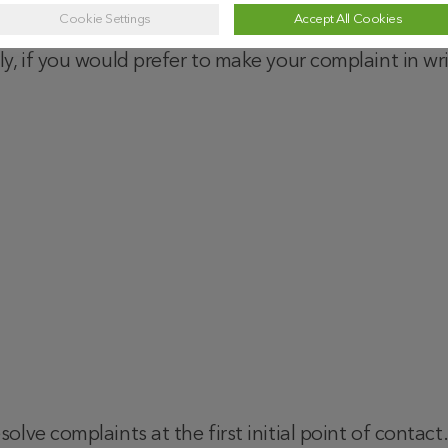
Cookie Settings
Accept All Cookies
 use our online complaint submission form above by
ely, if you would prefer to make your complaint in wri
olve complaints at the first initial point of contac