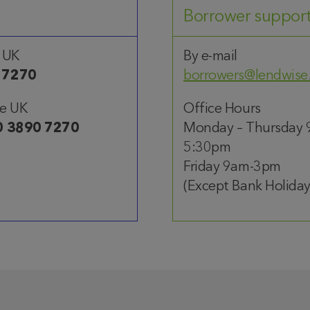
Borrower suppor
 UK
By e-mail
 7270
borrowers@lendwise
he UK
Office Hours
0 3890 7270
Monday – Thursday 
5:30pm
Friday 9am-3pm
(Except Bank Holiday