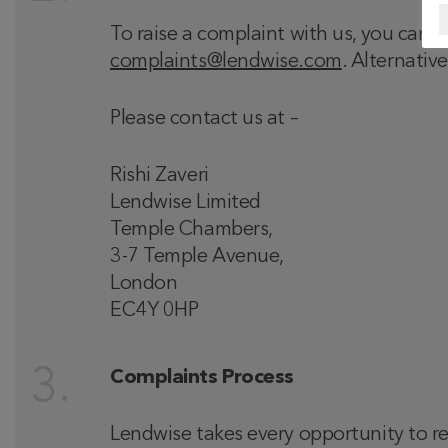
To raise a complaint with us, you can
complaints@lendwise.com
. Alternativ
Please contact us at –
Rishi Zaveri
Lendwise Limited
Temple Chambers,
3-7 Temple Avenue,
London
EC4Y 0HP
Complaints Process
Lendwise takes every opportunity to res