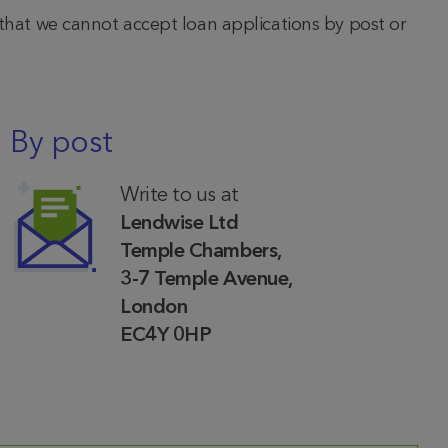
 that we cannot accept loan applications by post or
By post
Write to us at
Lendwise Ltd
Temple Chambers,
3-7 Temple Avenue,
London
EC4Y 0HP