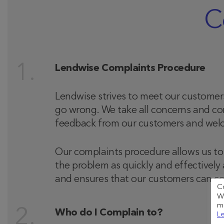
C
Lendwise Complaints Procedure
Lendwise strives to meet our customer
go wrong. We take all concerns and com
feedback from our customers and welco
Our complaints procedure allows us to 
the problem as quickly and effectively
and ensures that our customers can co
C
We
me
Who do I Complain to?
Le