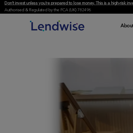
Don't invest unless you're prepared to lose money. This is a high-risk 
Authorised & Regulated by the FCA (UK) 782496
About