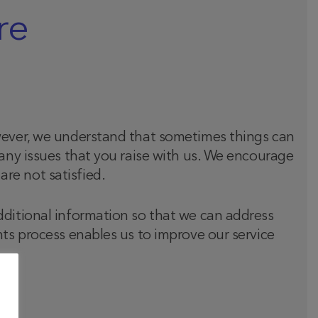
re
owever, we understand that sometimes things can
 any issues that you raise with us. We encourage
re not satisfied.
dditional information so that we can address
nts process enables us to improve our service