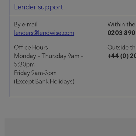
Lender support
By e-mail
Within the
lenders@lendwise.com
0203 890
Office Hours
Outside t
Monday – Thursday 9am –
+44 (0) 2
5:30pm
Friday 9am-3pm
(Except Bank Holidays)