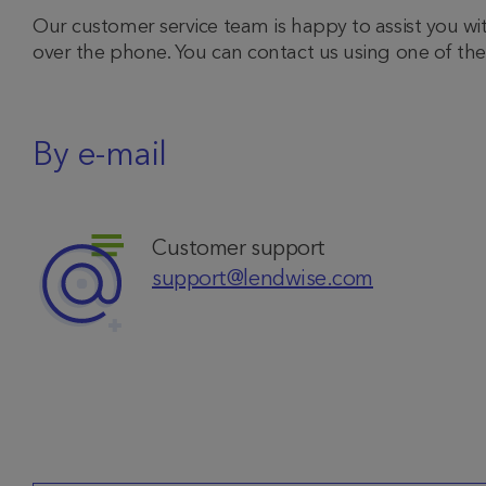
Our customer service team is happy to assist you wi
over the phone. You can contact us using one of t
By e-mail
Customer support
support@lendwise.com