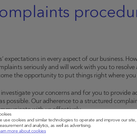
omplaints procedu
s’ expectations in every aspect of our business. H
plaints seriously and will work with you to resolve
me the opportunity to put things right where you a
investigate your concerns and for you to provide a
 as possible. Our adherence to a structured complai
mmunicate with us effectively.
ookies
 use cookies and similar technologies to operate and improve our site,
asurement and analytics, as well as advertising.
arn more about cookies