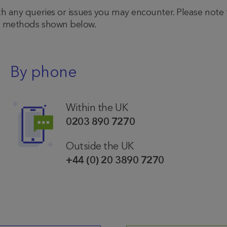
th any queries or issues you may encounter. Please note
he methods shown below.
By phone
Within the UK
0203 890 7270
Outside the UK
+44 (0) 20 3890 7270