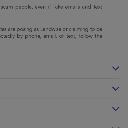
 scam people, even if fake emails and text
ities are posing as Lendwise or claiming to be
ctedly by phone, email, or text, follow the