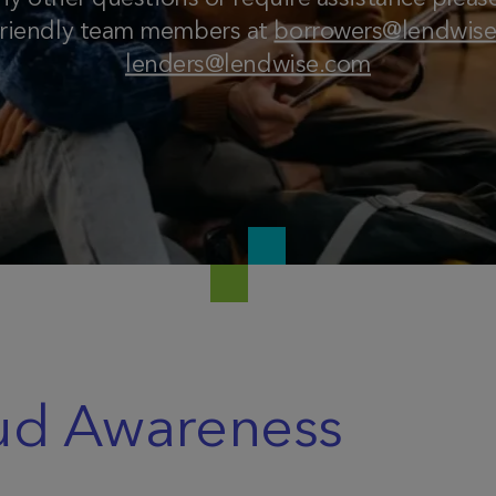
friendly team members at
borrowers@lendwis
lenders@lendwise.com
ud Awareness