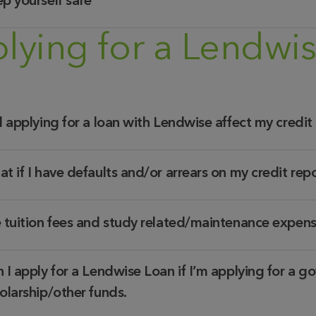
p yourself safe
lying for a Lendwi
l applying for a loan with Lendwise affect my credit
t if I have defaults and/or arrears on my credit rep
 tuition fees and study related/maintenance expen
 I apply for a Lendwise Loan if I’m applying for a go
olarship/other funds.