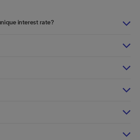
 unique interest rate?