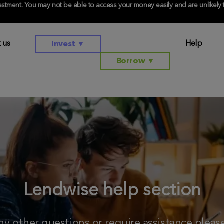
investment. You may not be able to access your money easily and are unlikel
 us
Help
Invest
▼
Borrow
▼
Lendwise help section
any other questions or require assistance plea