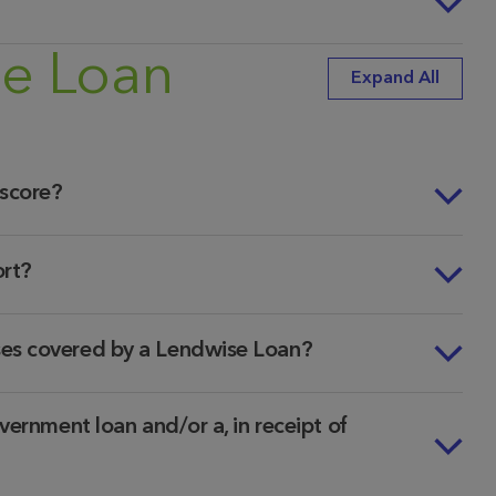
se Loan
Expand All
 score?
ort?
ses covered by a Lendwise Loan?
vernment loan and/or a, in receipt of