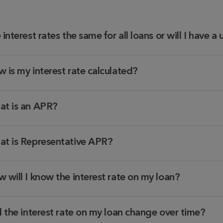
 interest rates the same for all loans or will I have a
 is my interest rate calculated?
t is an APR?
t is Representative APR?
 will I know the interest rate on my loan?
l the interest rate on my loan change over time?