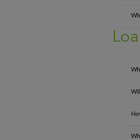
Whe
Loa
Whe
Wil
How
Whe