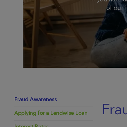
of our 
Fraud Awareness
Fra
Applying for a Lendwise Loan