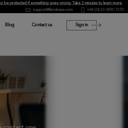
y to be protected if something goes wrong.
Take 2 minutes to learn more
.
support@lendwise.com
+44 (0) 20 3890 7270
Blog
Contact us
Sign in
se
contact
one