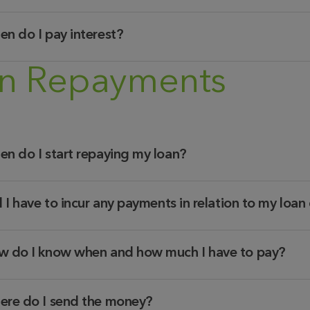
n do I pay interest?
n Repayments
n do I start repaying my loan?
l I have to incur any payments in relation to my loa
 do I know when and how much I have to pay?
re do I send the money?