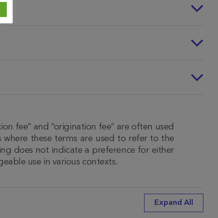
ion fee” and “origination fee” are often used
 where these terms are used to refer to the
ing does not indicate a preference for either
geable use in various contexts.
Expand All