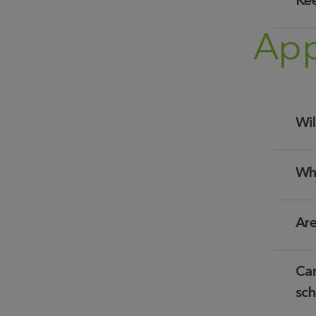
Kee
App
Wil
Wha
Are
Can
sch