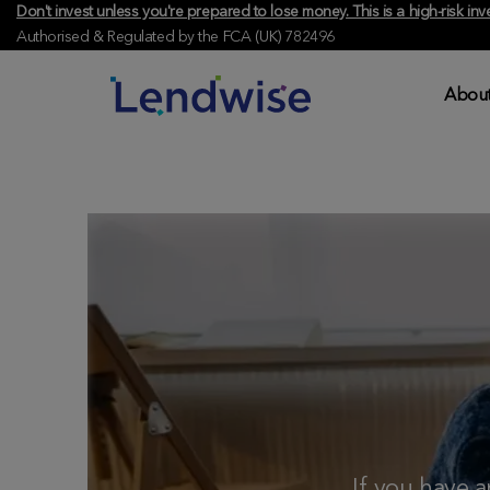
Don't invest unless you're prepared to lose money. This is a high-risk 
Authorised & Regulated by the FCA (UK) 782496
About
If you have 