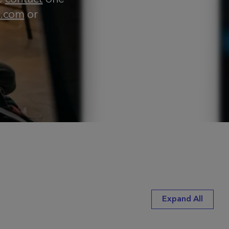
e.com
or
Expand All