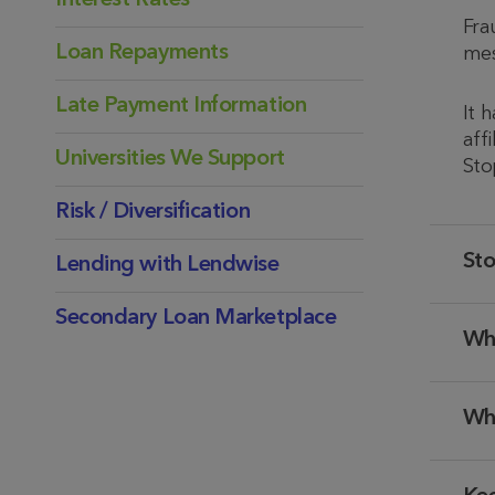
Interest Rates
Fra
Loan Repayments
mes
Late Payment Information
It 
aff
Universities We Support
Sto
Risk / Diversification
Sto
Lending with Lendwise
Secondary Loan Marketplace
Wh
Wh