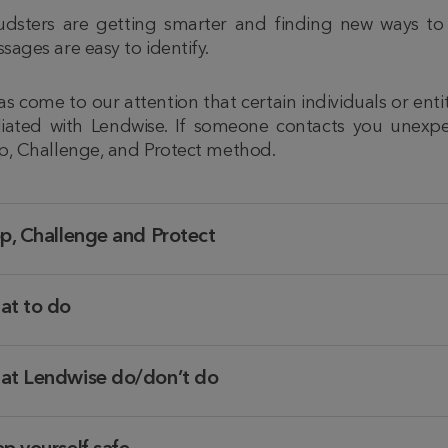
udsters are getting smarter and finding new ways to
sages are easy to identify.
has come to our attention that certain individuals or ent
iliated with Lendwise. If someone contacts you unexpe
p, Challenge, and Protect method.
p, Challenge and Protect
at to do
at Lendwise do/don’t do