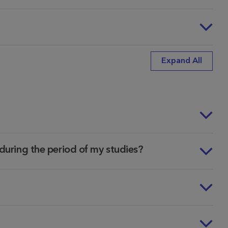
Expand All
n during the period of my studies?