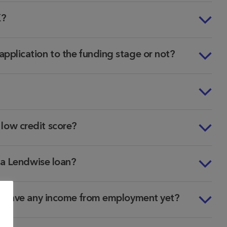
K?
pplication to the funding stage or not?
a low credit score?
d a Lendwise loan?
ot have any income from employment yet?