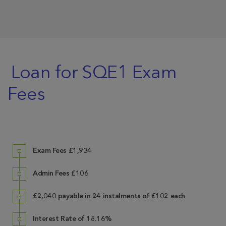
Loan for SQE1 Exam
Fees
Exam Fees
£1,934
Admin Fees
£106
£2,040 payable in 24 instalments of £102 each
Interest Rate of 18.16%