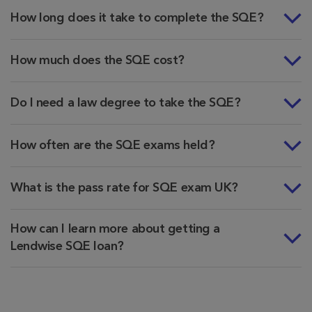
How long does it take to complete the SQE?
How much does the SQE cost?
Do I need a law degree to take the SQE?
How often are the SQE exams held?
What is the pass rate for SQE exam UK?
How can I learn more about getting a
Lendwise SQE loan?