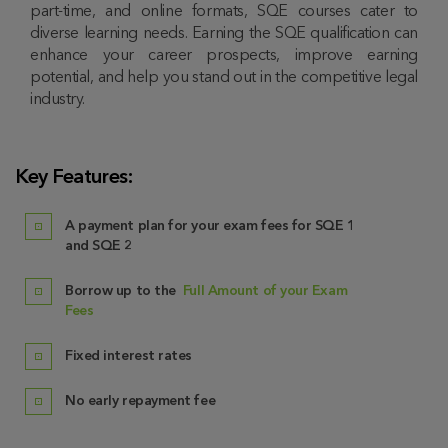
part-time, and online formats, SQE courses cater to
diverse learning needs. Earning the SQE qualification can
enhance your career prospects, improve earning
potential, and help you stand out in the competitive legal
industry.
Key Features:
A payment plan for your exam fees for SQE 1
and SQE 2
Borrow up to the
Full Amount of your Exam
Fees
Fixed interest rates
No early repayment fee