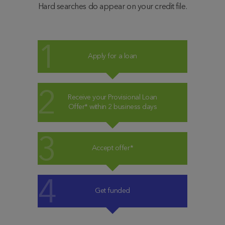
Hard searches do appear on your credit file.
Apply for a loan
Receive your Provisional Loan
Offer* within 2 business days
Accept offer*
Get funded