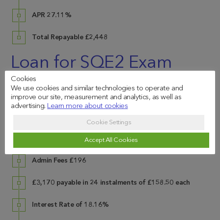
APR 27.11%
Total Repayable £2,448
Loan for SQE2 Exam
Fees
Cookies
We use cookies and similar technologies to operate and
improve our site, measurement and analytics, as well as
advertising.
Learn more about cookies
Cookie Settings
Exam Fees
£2,974
Accept All Cookies
Admin Fees
£196
£3,170 payable in 24 instalments of £158.50 each
Interest Rate of 18.16%