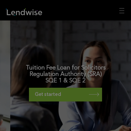
Tuition Fee Loan for Solicitors
Regulation Authority (SRA)
SQE 1 & SQE 2
Get started