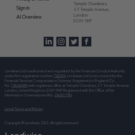
Temple Chambers,
Sign in
3-7 Temple Avenue,
London
AI Overview
EC4Y 0HP
Lendwise Ltd is authorised and regulated by the Financial Conduct Authority
under firm registration number
782496
. Lendwise Ltd is not covered by the
Financial Services Compensation Scheme. Registered in England (Co.
No.
10466048
) with registered office at
Temple Chambers, 3-7 Temple Avenue,
London, United Kingdom, EC4Y 0HP
. Registered with the Office of the
Information Commissioner (No.
ZA281795
).
Legal Terms and Policies
Copyright © Lendwise 2023. All rights reserved