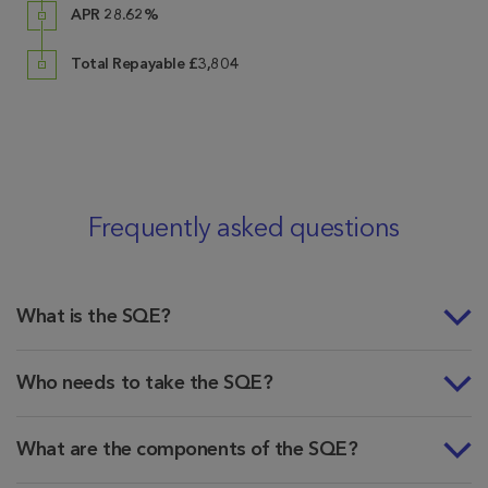
APR 28.62%
Total Repayable £3,804
Frequently asked questions
What is the SQE?
Who needs to take the SQE?
What are the components of the SQE?