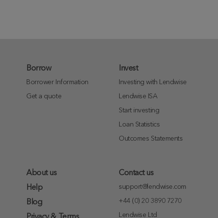
Borrow
Invest
Borrower Information
Investing with Lendwise
Get a quote
Lendwise ISA
Start investing
Loan Statistics
Outcomes Statements
About us
Contact us
support@lendwise.com
Help
+44 (0) 20 3890 7270
Blog
Lendwise Ltd
Privacy & Terms