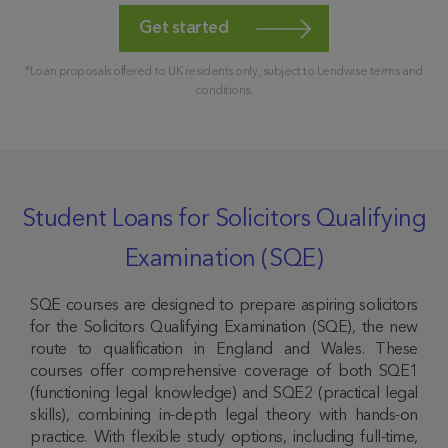
Get started
*Loan proposals offered to UK residents only, subject to Lendwise terms and
conditions.
Student Loans for Solicitors Qualifying
Examination (SQE)
SQE courses are designed to prepare aspiring solicitors
for the Solicitors Qualifying Examination (SQE), the new
route to qualification in England and Wales. These
courses offer comprehensive coverage of both SQE1
(functioning legal knowledge) and SQE2 (practical legal
skills), combining in-depth legal theory with hands-on
practice. With flexible study options, including full-time,