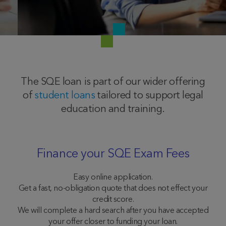
The SQE loan is part of our wider offering
of
student loans
tailored to support legal
education and training.
Finance your SQE Exam Fees
Easy online application.
Get a fast, no-obligation quote that does not effect your
credit score.
We will complete a hard search after you have accepted
your offer closer to funding your loan.