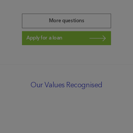
More questions
Apply for a loan
Our Values Recognised