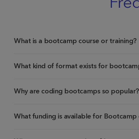
Fre
What is a bootcamp course or training?
What kind of format exists for bootcamp
Why are coding bootcamps so popular?
What funding is available for Bootcamp