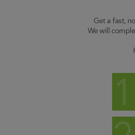
Get a fast, n
We will comple