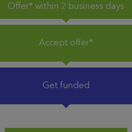
Offer* within 2 business days
Accept offer*
Get funded