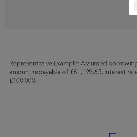
Representative Example: Assumed borrowing o
amount repayable of £61,199.65. Interest rate
£100,000.