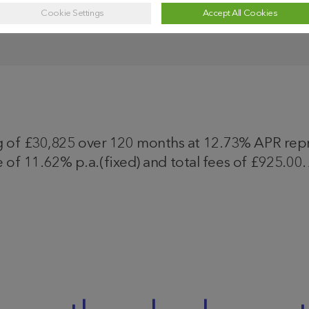
Cookie Settings
Accept All Cookies
f £30,825 over 120 months at 12.73% APR repres
 of 11.62% p.a.(fixed) and total fees of £925.00