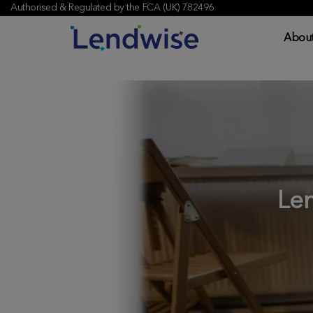
Authorised & Regulated by the FCA (UK) 782496
About
Le