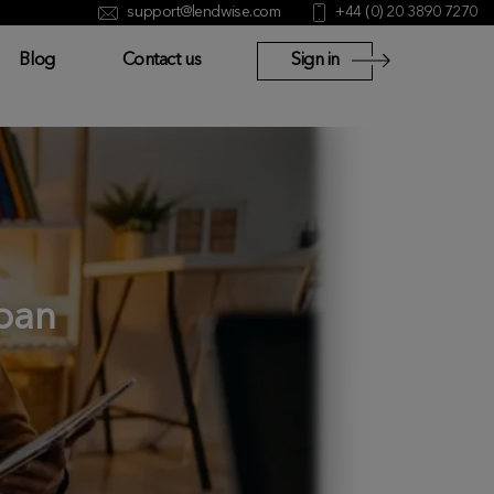
support@lendwise.com
+44 (0) 20 3890 7270
Blog
Contact us
Sign in
oan