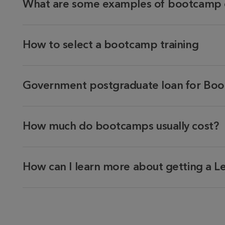
What are some examples of bootcamp 
How to select a bootcamp training
Government postgraduate loan for Boo
How much do bootcamps usually cost?
How can I learn more about getting a L