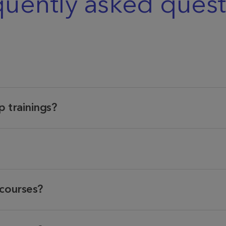
quently asked quest
 trainings?
 courses?