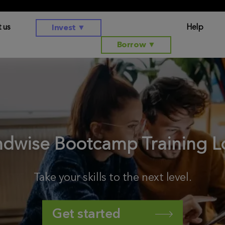
 us
Help
Invest
▼
Borrow
▼
ndwise Bootcamp Training L
Take your skills to the next level.
Get started