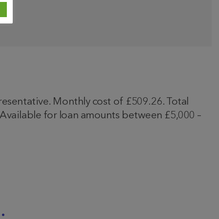
entative. Monthly cost of £509.26. Total
. Available for loan amounts between £5,000 –