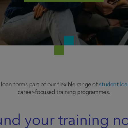
oan forms part of our flexible range of
student lo
career-focused training programmes.
und your training n