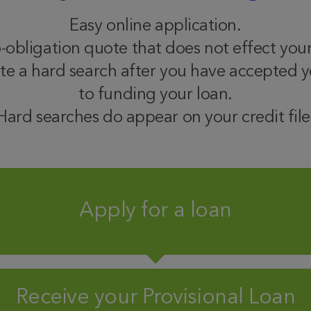
Easy online application.
o-obligation quote that does not effect your
te a hard search after you have accepted yo
to funding your loan.
Hard searches do appear on your credit file
Apply for a loan
Receive your Provisional Loan