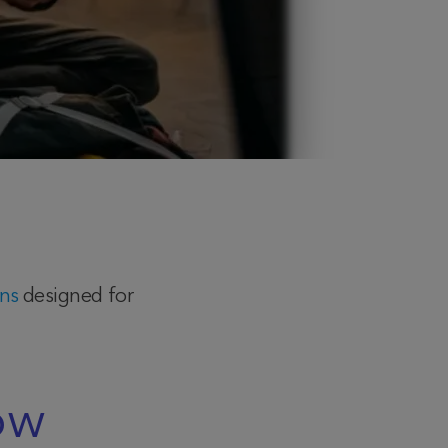
ans
designed for
ow