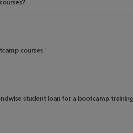
courses?
tcamp courses
endwise student loan for a bootcamp trainin