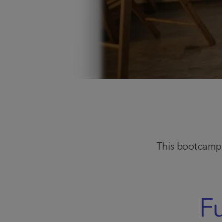
This bootcamp l
F