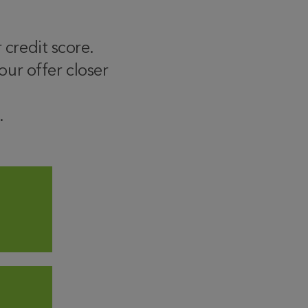
 credit score.
ur offer closer
.