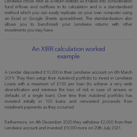
Lendwise chose XIRR as a return statistic as it takes into consideration
fund inflows and outflows in its calculation and is a standardised
method which you can easily replicate on your own computer using
an Excel or Google Sheets spreadsheet. The standardisation also
allows you to benchmark your Lendwise returns with other
investments you may have.
An XIRR calculation worked
example
A Lender deposited £10,000 in their Lendwise account on 6th March
2019. They then setup their Autolend portfolio to invest in Lendwise
Loans with a maximum of £100 per loan (to achieve a very wide
diversification and minimise the loss of risk in case of arrears or
defaults of a single loan). Over time their Autolend portfolio has
invested initially in 100 loans and reinvested proceeds from
instalment payments as they occurred.
Furthermore, on 4th December 2020 they withdrew £2,000 from their
Lendwise account and invested £9,000 more on 20th July 2021.