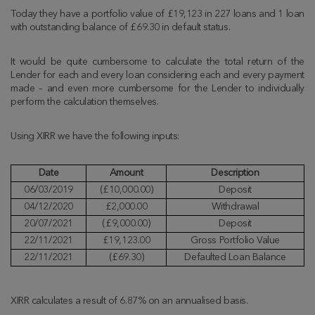
Today they have a portfolio value of £19,123 in 227 loans and 1 loan
with outstanding balance of £69.30 in default status.
It would be quite cumbersome to calculate the total return of the
Lender for each and every loan considering each and every payment
made – and even more cumbersome for the Lender to individually
perform the calculation themselves.
Using XIRR we have the following inputs:
Date
Amount
Description
06/03/2019
(£10,000.00)
Deposit
04/12/2020
£2,000.00
Withdrawal
20/07/2021
(£9,000.00)
Deposit
22/11/2021
£19,123.00
Gross Portfolio Value
22/11/2021
(£69.30)
Defaulted Loan Balance
XIRR calculates a result of 6.87% on an annualised basis.