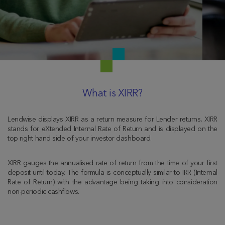
What is XIRR?
Lendwise displays XIRR as a return measure for Lender returns. XIRR
stands for eXtended Internal Rate of Return and is displayed on the
top right hand side of your investor dashboard.
XIRR gauges the annualised rate of return from the time of your first
deposit until today. The formula is conceptually similar to IRR (Internal
Rate of Return) with the advantage being taking into consideration
non-periodic cashflows.