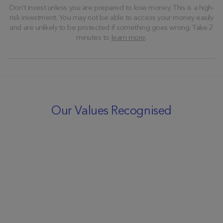
Don’t invest unless you are prepared to lose money. This is a high-
risk investment. You may not be able to access your money easily
and are unlikely to be protected if something goes wrong. Take 2
minutes to
learn more
.
Our Values Recognised