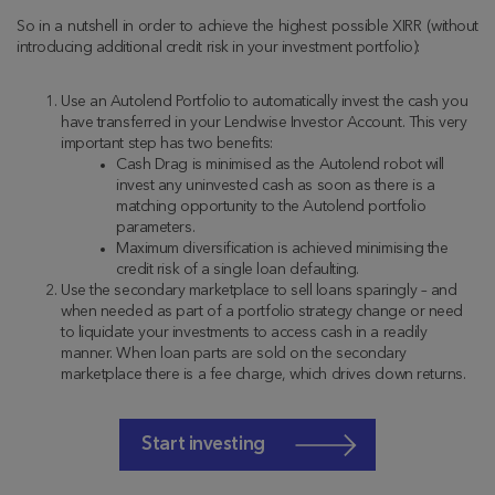
So in a nutshell in order to achieve the highest possible XIRR (without
introducing additional credit risk in your investment portfolio):
Use an Autolend Portfolio to automatically invest the cash you
have transferred in your Lendwise Investor Account. This very
important step has two benefits:
Cash Drag is minimised as the Autolend robot will
invest any uninvested cash as soon as there is a
matching opportunity to the Autolend portfolio
parameters.
Maximum diversification is achieved minimising the
credit risk of a single loan defaulting.
Use the secondary marketplace to sell loans sparingly – and
when needed as part of a portfolio strategy change or need
to liquidate your investments to access cash in a readily
manner. When loan parts are sold on the secondary
marketplace there is a fee charge, which drives down returns.
Start investing