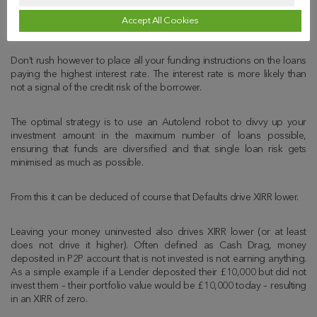
Whilst not directly shown in the above example the single most
Accept All Cookies
important driver of a higher XIRR is interest repaid (or accrued).
Don’t rush however to place all your funding instructions on the loans
paying the highest interest rate. The interest rate is more likely than
not a signal of the credit risk of the borrower.
The optimal strategy is to use an Autolend robot to divvy up your
investment amount in the maximum number of loans possible,
ensuring that funds are diversified and that single loan risk gets
minimised as much as possible.
From this it can be deduced of course that Defaults drive XIRR lower.
Leaving your money uninvested also drives XIRR lower (or at least
does not drive it higher). Often defined as Cash Drag, money
deposited in P2P account that is not invested is not earning anything.
As a simple example if a Lender deposited their £10,000 but did not
invest them – their portfolio value would be £10,000 today – resulting
in an XIRR of zero.