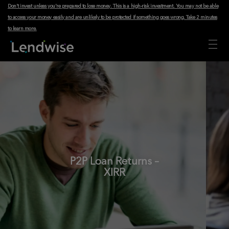
Don't invest unless you're prepared to lose money. This is a high-risk investment. You may not be able
to access your money easily and are unlikely to be protected if something goes wrong.
Take 2 minutes
to learn more
.
P2P Loan Returns –
XIRR