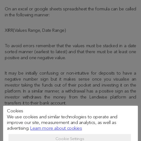
On an excel or google sheets spreadsheet the formula can be called
in the following manner:
XIRR(Values Range, Date Range)
To avoid errors remember that the values must be stacked in a date
sorted manner (earliest to latest) and that there must be at least one
positive and one negative value.
It may be initially confusing or non-intuitive for deposits to have a
negative number sign but it makes sense once you visualise an
investor taking the funds out of their pocket and investing it on the
platform. In a similar manner, a withdrawal has a positive sign as the
investor withdraws the money from the Lendwise platform and
transfers it to their bank account.
Cookies
We use cookies and similar technologies to operate and
What drives XIRR higher (or
improve our site, measurement and analytics, as well as
advertising.
Learn more about cookies
lower)
Cookie Settings