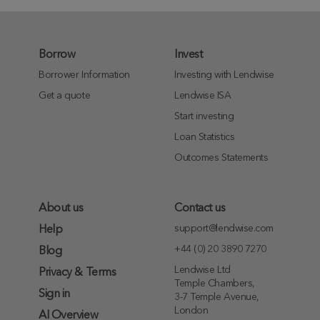
Borrow
Invest
Borrower Information
Investing with Lendwise
Get a quote
Lendwise ISA
Start investing
Loan Statistics
Outcomes Statements
About us
Contact us
support@lendwise.com
Help
+44 (0) 20 3890 7270
Blog
Lendwise Ltd
Privacy & Terms
Temple Chambers,
Sign in
3-7 Temple Avenue,
London
AI Overview