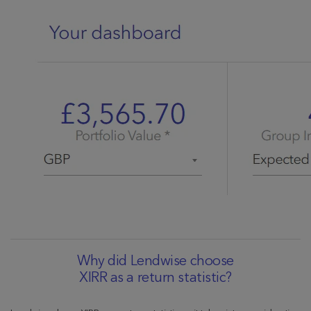
Why did Lendwise choose
XIRR as a return statistic?