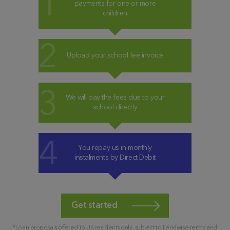
payments for one or more
children
Upload your school fee invoice
We will pay the fees due to your
school directly
You repay us in monthly
instalments by Direct Debit
Get started
*Loan proposals offered to UK residents only, subject to Lendwise terms and