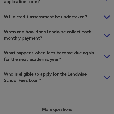
application form?
Will a credit assessment be undertaken?
When and how does Lendwise collect each
monthly payment?
What happens when fees become due again
for the next academic year?
Who is eligible to apply for the Lendwise
School Fees Loan?
More questions