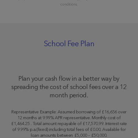
conditions.
School Fee Plan
Plan your cash flow in a better way by
spreading the cost of school fees over a 12
month period.
Representative Example: Assumed borrowing of £16,656 over
12 months at 9.99% APR representative. Monthly cost of
£1,464.25 . Total amount repayable of £17,570.99. Interest rate
of 9.99% p.a.(fixed) including total fees of £0.00. Available for
loan amounts between £5,000 – £50,000.