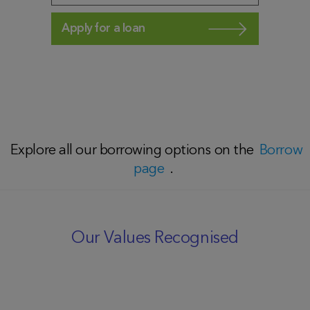
Apply for a loan
Explore all our borrowing options on the
Borrow
page
.
Our Values Recognised