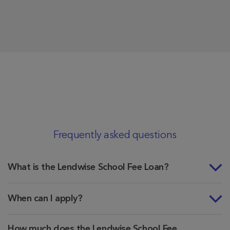
Frequently asked questions
What is the Lendwise School Fee Loan?
When can I apply?
How much does the Lendwise School Fee