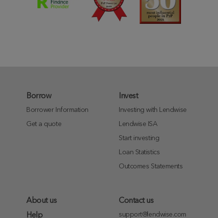
Borrow
Invest
Borrower Information
Investing with Lendwise
Get a quote
Lendwise ISA
Start investing
Loan Statistics
Outcomes Statements
About us
Contact us
support@lendwise.com
Help