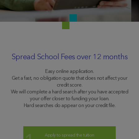
Spread School Fees over 12 months
Easy online application.
Get a fast, no obligation quote that does not affect your
credit score.
We will complete a hard search after you have accepted
your offer closer to funding your loan.
Hard searches do appear on your credit file.
Apply to spread the tuition