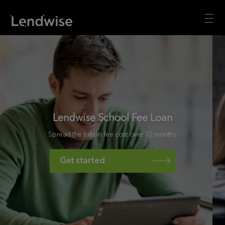
Lendwise School Fee Loan
Spread the tuition fee cost over 12 months
Get started