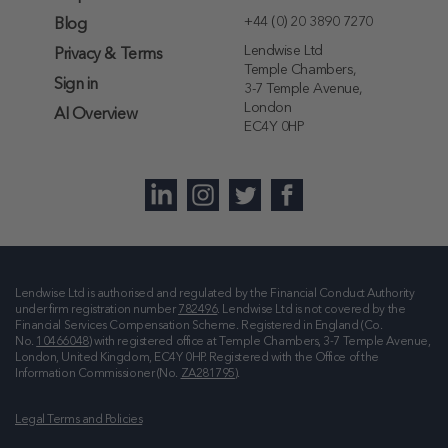
+44 (0) 20 3890 7270
Blog
Lendwise Ltd
Privacy & Terms
Temple Chambers,
Sign in
3-7 Temple Avenue,
London
AI Overview
EC4Y 0HP
Lendwise Ltd is authorised and regulated by the Financial Conduct Authority
under firm registration number
782496
. Lendwise Ltd is not covered by the
Financial Services Compensation Scheme. Registered in England (Co.
No.
10466048
) with registered office at
Temple Chambers, 3-7 Temple Avenue,
London, United Kingdom, EC4Y 0HP
. Registered with the Office of the
Information Commissioner (No.
ZA281795
).
Legal Terms and Policies