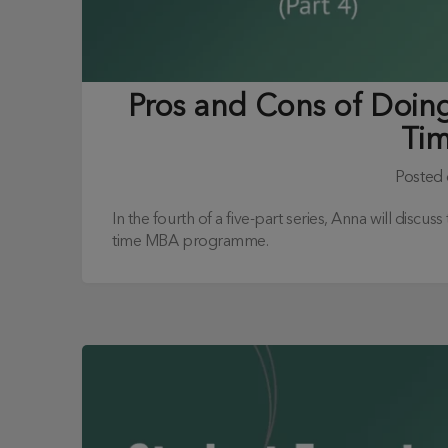
Pros and Cons of Doing 
Ti
Posted
In the fourth of a five-part series, Anna will discus
time MBA programme.