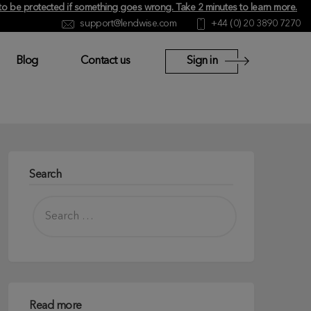
y to be protected if something goes wrong.
Take 2 minutes to learn more
.
support@lendwise.com
+44 (0) 20 3890 7270
Blog
Contact us
Sign in
Search
Read more