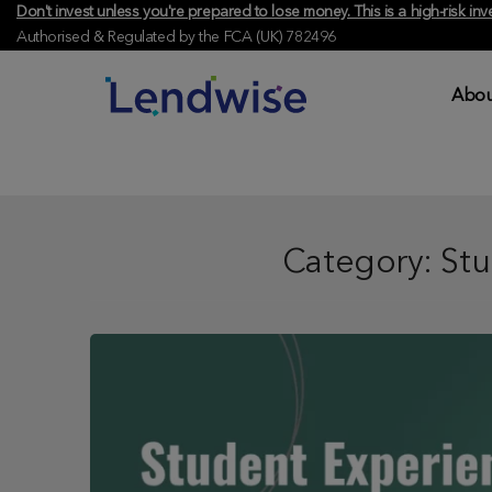
Don't invest unless you're prepared to lose money. This is a high-risk 
Authorised & Regulated by the FCA (UK) 782496
Abou
Category:
Stu