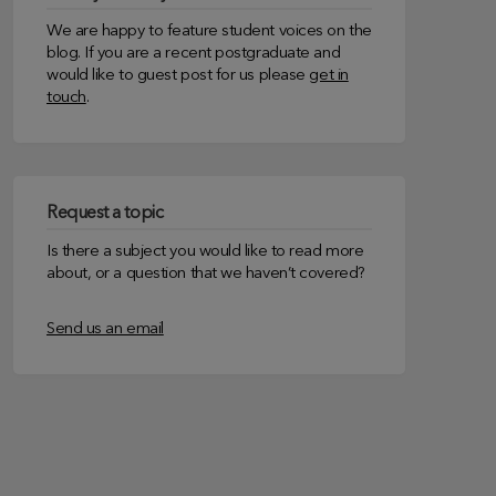
We are happy to feature student voices on the
blog. If you are a recent postgraduate and
would like to guest post for us please
get in
touch
.
Request a topic
Is there a subject you would like to read more
about, or a question that we haven’t covered?
Send us an email