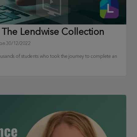
 The Lendwise Collection
 on
30/12/2022
ousands of students who took the journey to complete an