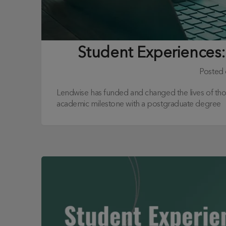
Student Experiences:
Posted
Lendwise has funded and changed the lives of th
academic milestone with a postgraduate degree