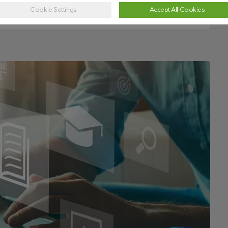
Cookie Settings
Accept All Cookies