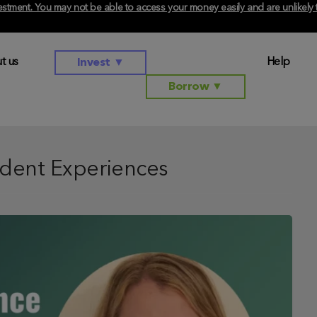
investment. You may not be able to access your money easily and are unlikel
t us
Help
Invest
▼
Borrow
▼
dent Experiences