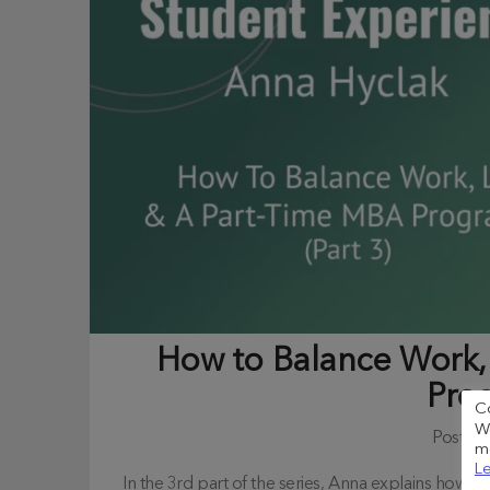
How to Balance Work, 
Pro
C
We
Posted
me
Le
In the 3rd part of the series, Anna explains how t