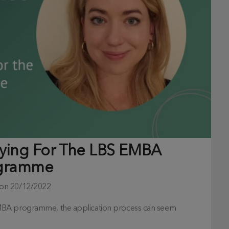
lying For The LBS EMBA
gramme
 on
20/12/2022
EMBA programme, the application process can seem