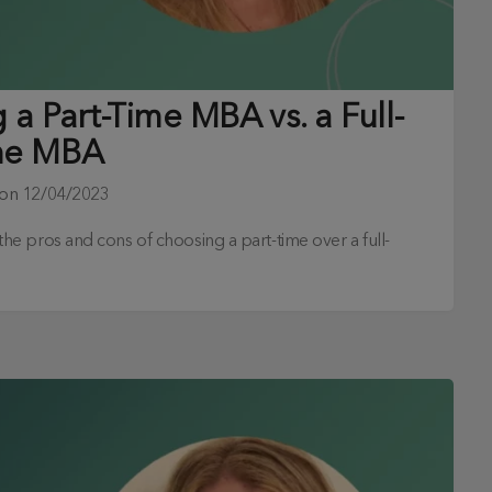
a Part-Time MBA vs. a Full-
me MBA
 on
12/04/2023
s the pros and cons of choosing a part-time over a full-