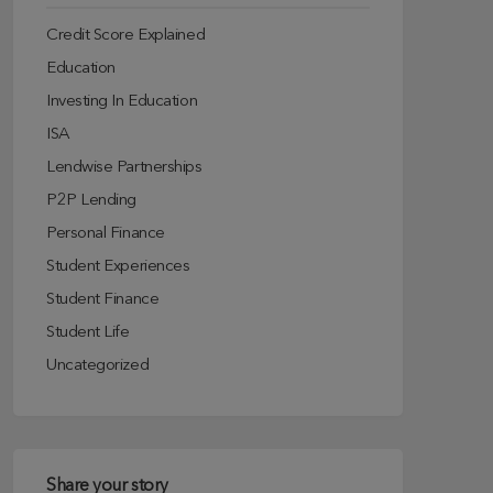
Credit Score Explained
Education
Investing In Education
ISA
Lendwise Partnerships
P2P Lending
Personal Finance
Student Experiences
Student Finance
Student Life
Uncategorized
Share your story