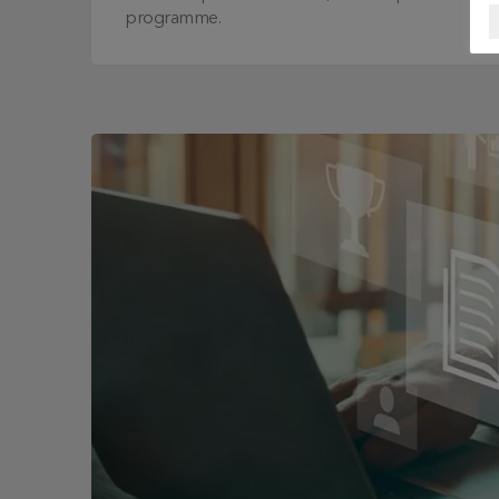
programme.