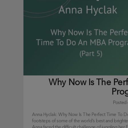
Why Now Is The Per
Pro
Posted
Anna Hyclak: Why Now Is The Perfect Time To D
footsteps of some of the world’s best and bright
Anna faced the difficult challenge of juggling he