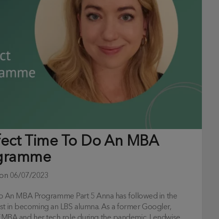
fect Time To Do An MBA
gramme
 on
06/07/2023
o An MBA Programme Part 5 Anna has followed in the
est in becoming an LBS alumna. As a former Googler,
r EMBA and her tech role during the pandemic. Lendwise