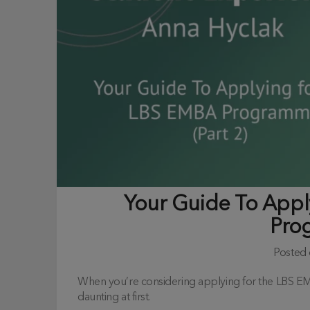
Your Guide To App
Pro
Posted
When you’re considering applying for the LBS 
daunting at first.