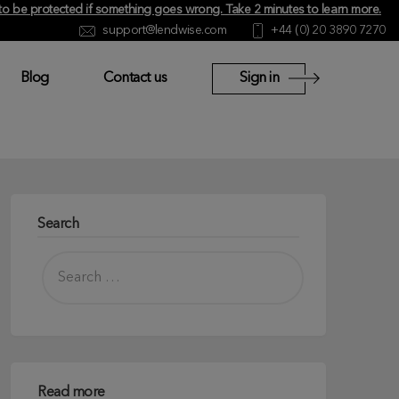
y to be protected if something goes wrong.
Take 2 minutes to learn more
.
support@lendwise.com
+44 (0) 20 3890 7270
Blog
Contact us
Sign in
Search
Read more