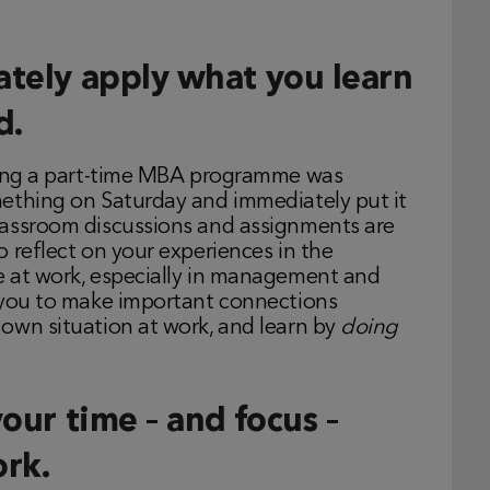
ately apply what you learn
d.
doing a part-time MBA programme was
mething on Saturday and immediately put it
lassroom discussions and assignments are
 reflect on your experiences in the
e at work, especially in management and
s you to make important connections
own situation at work, and learn by
doing
your time – and focus –
rk.