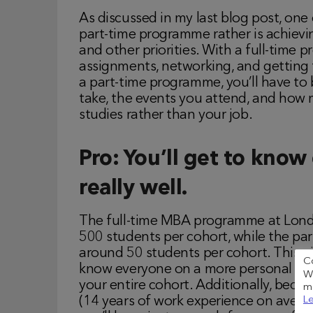
As discussed in my last blog post, one
part-time programme rather is achievi
and other priorities. With a full-time
assignments, networking, and getting
a part-time programme, you’ll have to 
take, the events you attend, and how 
studies rather than your job.
Pro: You’ll get to know
really well.
The full-time MBA programme at Londo
500 students per cohort, while the p
around 50 students per cohort. This gi
C
know everyone on a more personal leve
We
your entire cohort. Additionally, bec
me
Le
(14 years of work experience on averag