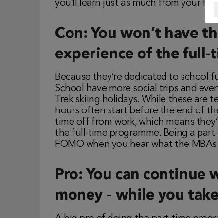
you’ll learn just as much from your fel
Con: You won’t have the
experience of the ful
Because they’re dedicated to school f
School have more social trips and ev
Trek skiing holidays. While these are t
hours often start before the end of th
time off from work, which means they’
the full-time programme. Being a part
FOMO when you hear what the MBAs a
Pro: You can continue 
money – while you take 