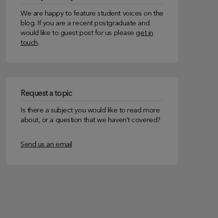
We are happy to feature student voices on the
blog. If you are a recent postgraduate and
would like to guest post for us please
get in
touch
.
Request a topic
Is there a subject you would like to read more
about, or a question that we haven’t covered?
Send us an email