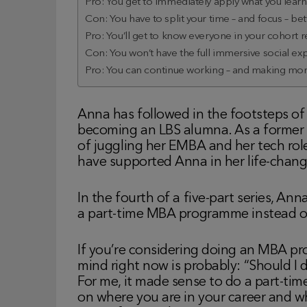
Pro: You get to immediately apply what you learn i
Con: You have to split your time – and focus – b
Pro: You’ll get to know everyone in your cohort re
Con: You won’t have the full immersive social e
Pro: You can continue working – and making mone
Anna has followed in the footsteps of 
becoming an LBS alumna. As a former G
of juggling her EMBA and her tech rol
have supported Anna in her life-chang
In the fourth of a five-part series, An
a part-time MBA programme instead o
If you’re considering doing an MBA pr
mind right now is probably: “Should I 
For me, it made sense to do a part-ti
on where you are in your career and wh