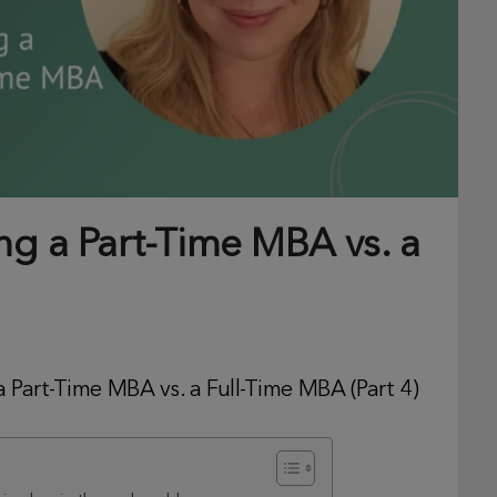
ng a Part-Time MBA vs. a
 Part-Time MBA vs. a Full-Time MBA (Part 4)