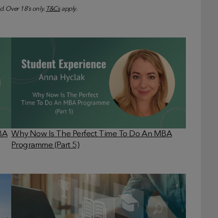
d. Over 18’s only.
T&Cs
apply.
MBA
Why Now Is The Perfect Time To Do An MBA
Programme (Part 5)