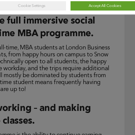
low students as you will from the professors.
Cookie Settings
Accept All Cookies
 full immersive social
l-time MBA programme.
ull-time, MBA students at London Business
ents, from happy hours on campus to Snow
echnically open to all students, the happy
e workday, and the trips require additional
ll mostly be dominated by students from
-time student means frequently having
re up to!
working – and making
classes.