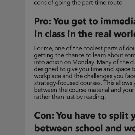
cons of going the part-time route.
Pro: You get to immedi
in class in the real worl
For me, one of the coolest parts of 
getting the chance to learn about so
into action on Monday. Many of the c
designed to give you time and space to
workplace and the challenges you fac
strategy-focused courses. This allow
between the course material and your 
rather than just by reading.
Con: You have to split 
between school and wo