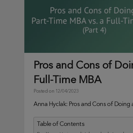
Pros and Cons of Doi
Full-Time MBA
Posted on
12/04/2023
Anna Hyclak: Pros and Cons of Doing a
Table of Contents