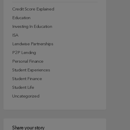
Credit Score Explained
Education
Investing In Education
ISA
Lendwise Partnerships
P2P Lending
Personal Finance
Student Experiences
Student Finance
Student Life
Uncategorized
Share your story