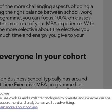
 of the more challenging aspects of doing a
ng the right balance between school, work,
 programme, you can focus 100% on classes,
 the most out of your MBA experience. With
be more selective about the electives you
much time and energy you give to your
 everyone in your cohort
n Business School typically has around
art-time Executive MBA programme has
ves you the opportunity to really get to
ookies
l, and build a real sense of community with
 use cookies and similar technologies to operate and improve our site,
ause the group skews a bit more experienced
asurement and analytics, as well as advertising.
arn more about cookies
e vs. 5 years for a full-time MBA student),