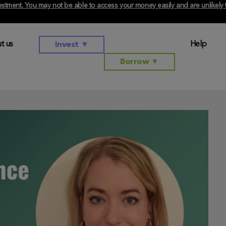
investment. You may not be able to access your money easily and are unlikel
t us
Help
Invest
▼
Borrow
▼