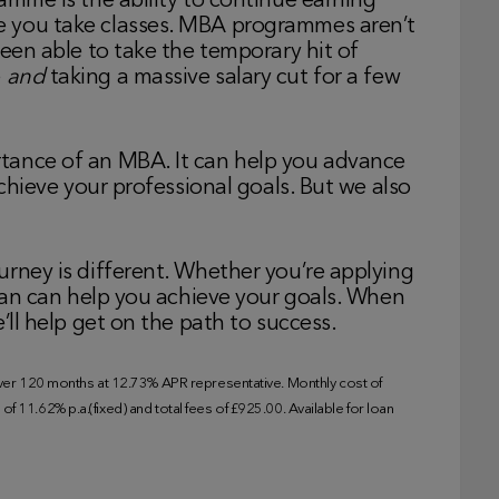
amme is the ability to continue earning
e you take classes. MBA programmes aren’t
been able to take the temporary hit of
e
and
taking a massive salary cut for a few
tance of an MBA. It can help you advance
achieve your professional goals. But we also
urney is different. Whether you’re applying
loan can help you achieve your goals. When
’ll help get on the path to success.
r 120 months at 12.73% APR representative. Monthly cost of
f 11.62% p.a.(fixed) and total fees of £925.00. Available for loan