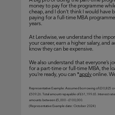
A big pro of doing the part-time progr
money to pay for the programme whil
cheap, and I don’t think I would have 
paying for a full-time MBA programm
years.
At Lendwise, we understand the impor
your career, earn a higher salary, and 
know they can be expensive.
We also understand that everyone’s jo
for a part-time or full-time MBA, the 
you’re ready, you can *
apply
online. We
Representative Example: Assumed borrowing of £30,825 ove
£509.26. Total amount repayable of £61,199.65. Interest rate o
amounts between £5,000 – £100,000.
(Representative Example date: October 2024)