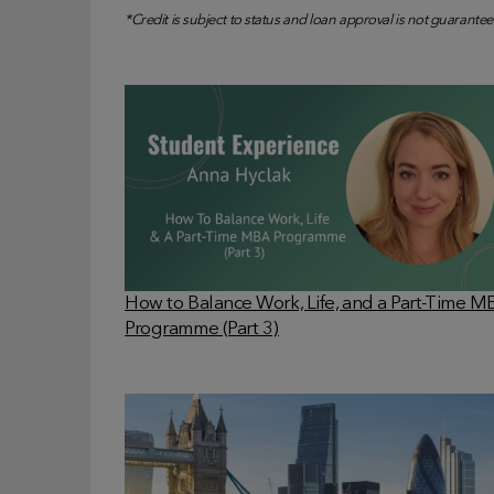
*Credit is subject to status and loan approval is not guarantee
How to Balance Work, Life, and a Part-Time 
Programme (Part 3)