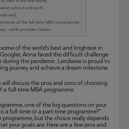
n class in the real world.
etween school and work.
ally well.
xperience of the full-time MBA programme.
y – while you take classes.
some of the world’s best and brightest in
oogler, Anna faced the difficult challenge
e during the pandemic. Lendwise is proud to
ing journey and achieve a dream milestone.
na will discuss the pros and cons of choosing
f a full-time MBA programme.
ogramme, one of the big questions on your
do a full-time or a part-time programme?”
me programme, but the choice really depends
at your goals are. Here are a few pros and