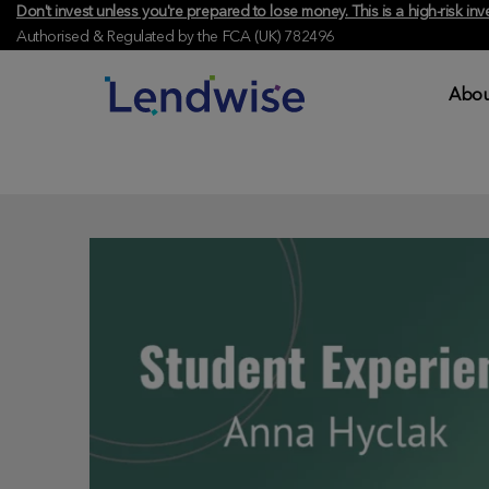
Don't invest unless you're prepared to lose money. This is a high-risk 
Authorised & Regulated by the FCA (UK) 782496
Abou