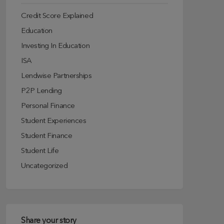
Credit Score Explained
Education
Investing In Education
ISA
Lendwise Partnerships
P2P Lending
Personal Finance
Student Experiences
Student Finance
Student Life
Uncategorized
Share your story