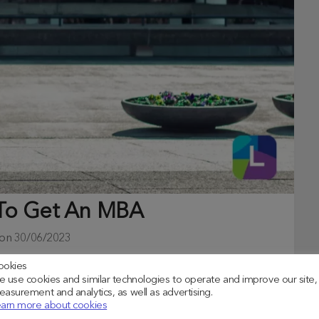
 To Get An MBA
 on
30/06/2023
ookies
ountless avenues for career development, financial
 use cookies and similar technologies to operate and improve our site,
asurement and analytics, as well as advertising.
arn more about cookies