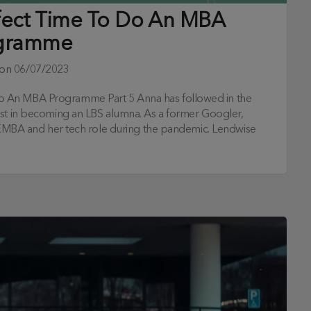
fect Time To Do An MBA
gramme
 on
06/07/2023
o An MBA Programme Part 5 Anna has followed in the
est in becoming an LBS alumna. As a former Googler,
r EMBA and her tech role during the pandemic. Lendwise