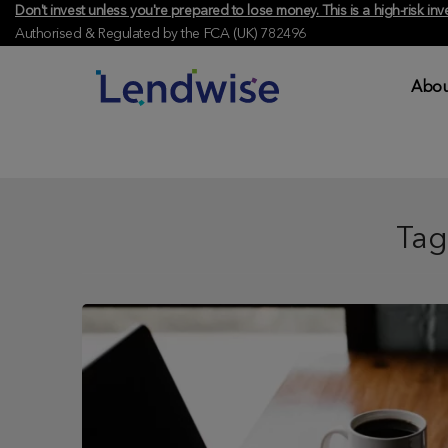
Don't invest unless you're prepared to lose money. This is a high-risk 
Authorised & Regulated by the FCA (UK) 782496
Abou
Tag