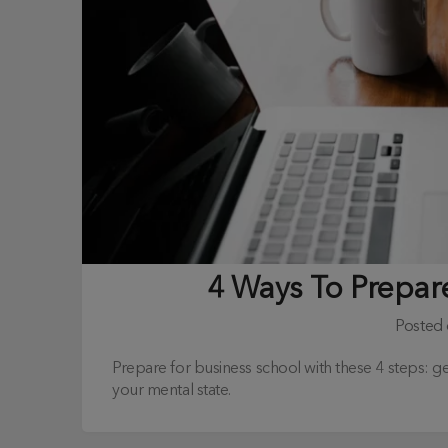
4 Ways To Prepar
Posted
Prepare for business school with these 4 steps: g
your mental state.