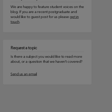
We are happy to feature student voices on the
blog. If you are a recent postgraduate and
would like to guest post for us please
get in
touch
.
Request a topic
Is there a subject you would like to read more
about, or a question that we haven’t covered?
Send us an email