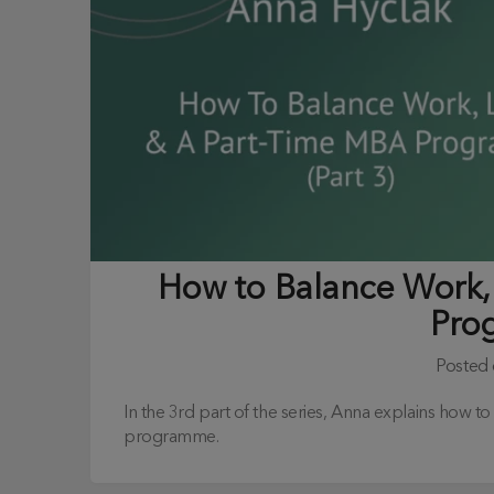
How to Balance Work, 
Pro
Posted
In the 3rd part of the series, Anna explains how t
programme.