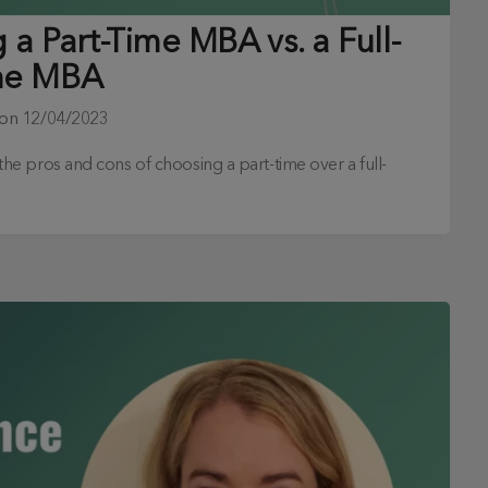
a Part-Time MBA vs. a Full-
me MBA
 on
12/04/2023
s the pros and cons of choosing a part-time over a full-