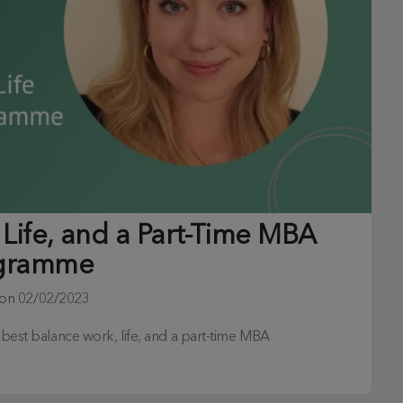
Life, and a Part-Time MBA
gramme
 on
02/02/2023
o best balance work, life, and a part-time MBA