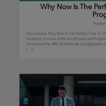
Why Now Is The Per
Pro
Posted
Anna Hyclak: Why Now Is The Perfect Time To D
footsteps of some of the world’s best and bright
Anna faced the difficult challenge of juggling he
[…]