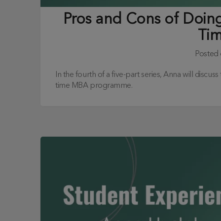
Pros and Cons of Doing 
Ti
Posted
In the fourth of a five-part series, Anna will discus
time MBA programme.