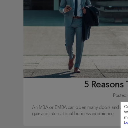
5 Reasons
Posted
C
An MBA or EMBA can open many doors and offer c
We
gain and international business experience.
me
Le