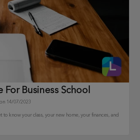
e For Business School
 on
14/07/2023
et to know your class, your new home, your finances, and