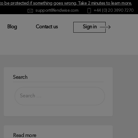
y to be protected if something goes wrong.
Take 2 minutes to learn more
.
support@lendwise.com
+44 (0) 20 3890 7270
Blog
Contact us
Sign in
Search
Read more