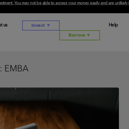
investment. You may not be able to access your money easily and are unlikel
t us
Help
Invest
▼
Borrow
▼
:
EMBA