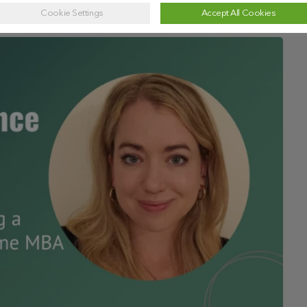
Cookie Settings
Accept All Cookies