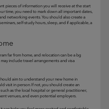
t pieces of information you will receive at the start
your time, you need to mark down all important dates,
, and networking events. You should also create a
eminars, self-study hours, sleep, and if applicable, a
home
m far from home, and relocation can be a bg
is may include travel arrangements and visa
 should aim to understand your new home in
d visit in person. If not, you should create an
 such as the local hospital or general practitioner,
ment venues, and even potential employers.