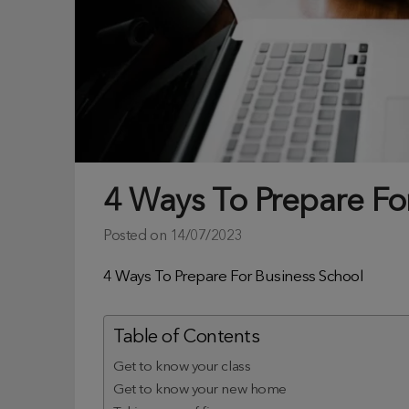
4 Ways To Prepare Fo
Posted on
14/07/2023
4 Ways To Prepare For Business School
Table of Contents
Get to know your class
Get to know your new home