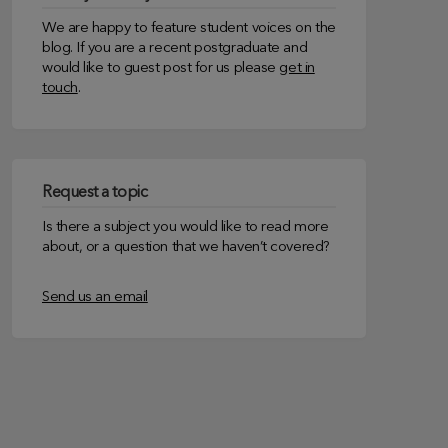
We are happy to feature student voices on the
blog. If you are a recent postgraduate and
would like to guest post for us please
get in
touch
.
Request a topic
Is there a subject you would like to read more
about, or a question that we haven’t covered?
Send us an email