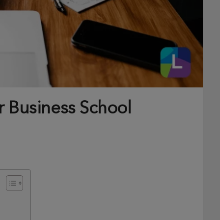
r Business School