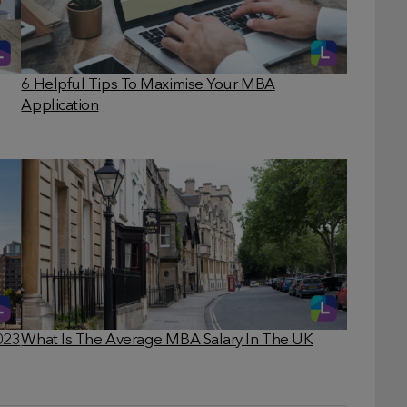
6 Helpful Tips To Maximise Your MBA
Application
023
What Is The Average MBA Salary In The UK