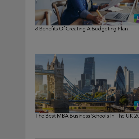
8 Benefits Of Creating A Budgeting Plan
The Best MBA Business Schools In The UK 2