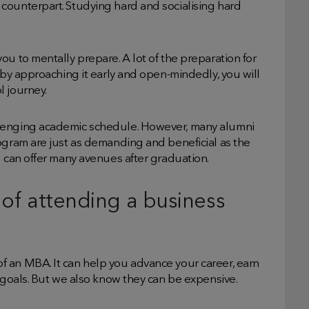
counterpart. Studying hard and socialising hard
ou to mentally prepare. A lot of the preparation for
 by approaching it early and open-mindedly, you will
l journey.
llenging academic schedule. However, many alumni
ogram are just as demanding and beneficial as the
g can offer many avenues after graduation.
y of attending a business
 an MBA. It can help you advance your career, earn
l goals. But we also know they can be expensive.