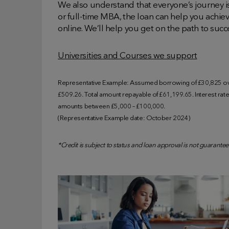
We also understand that everyone’s journey is
or full-time MBA, the loan can help you achie
online. We’ll help you get on the path to succ
Universities and Courses we support
Representative Example: Assumed borrowing of £30,825 ove
£509.26. Total amount repayable of £61,199.65. Interest rate o
amounts between £5,000 – £100,000.
(Representative Example date: October 2024)
*Credit is subject to status and loan approval is not guarantee