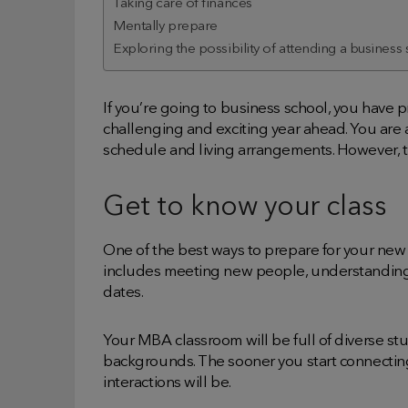
Taking care of finances
Mentally prepare
Exploring the possibility of attending a business
If you’re going to business school, you have
challenging and exciting year ahead. You are a
schedule and living arrangements. However, th
Get to know your class
One of the best ways to prepare for your new 
includes meeting new people, understanding 
dates.
Your MBA classroom will be full of diverse s
backgrounds. The sooner you start connecting
interactions will be.