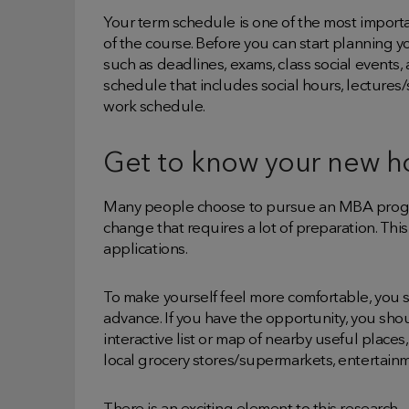
Your term schedule is one of the most importan
of the course. Before you can start planning 
such as deadlines, exams, class social events
schedule that includes social hours, lectures/s
work schedule.
Get to know your new 
Many people choose to pursue an MBA progra
change that requires a lot of preparation. Th
applications.
To make yourself feel more comfortable, you
advance. If you have the opportunity, you shoul
interactive list or map of nearby useful places,
local grocery stores/supermarkets, entertain