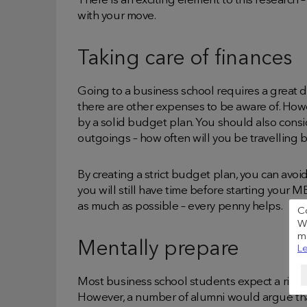
There is an exciting element to this research 
with your move.
Taking care of finances
Going to a business school requires a great de
there are other expenses to be aware of. H
by a solid budget plan. You should also cons
outgoings – how often will you be travelling
By creating a strict budget plan, you can avo
you will still have time before starting your
as much as possible – every penny helps.
C
We
me
Mentally prepare
Le
Most business school students expect a rigor
However, a number of alumni would argue tha