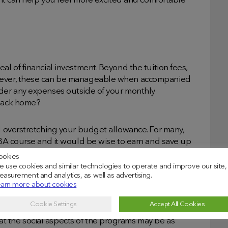
– it can help you feel more excited and comfortable
al of financial investment. Beyond the tuition fees,
owever, these can be manageable when accompanied
ider any expenses outside of your monthly
 back home?
id overstretching your budget allowance. For many,
 MBA course and it would be wise to earn and save up
ookies
 use cookies and similar technologies to operate and improve our site,
asurement and analytics, as well as advertising.
arn more about cookies
Cookie Settings
Accept All Cookies
ous academic schedule that will be challenging.
t the social aspects of the programs may be as