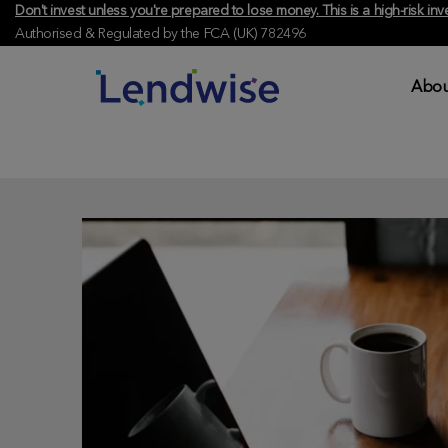
Don't invest unless you're prepared to lose money. This is a high-risk 
Authorised & Regulated by the FCA (UK) 782496
Abou