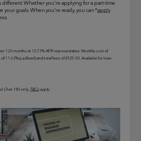
 different. Whether you’re applying for a part-time
ve your goals. When you’re ready, you can *
apply
ess.
r 120 months at 12.73% APR representative. Monthly cost of
f 11.62% p.a.(fixed) and total fees of £925.00. Available for loan
d. Over 18’s only.
T&Cs
apply.