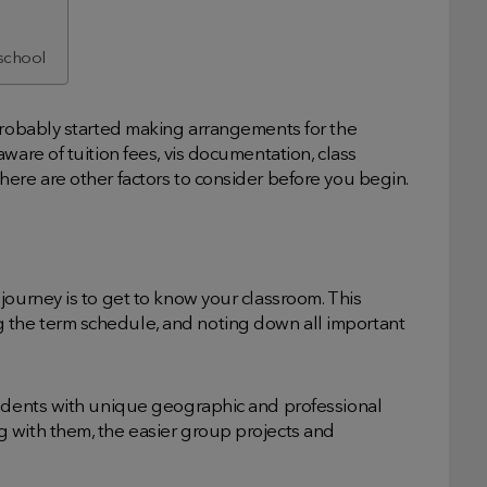
 school
 probably started making arrangements for the
ware of tuition fees, vis documentation, class
ere are other factors to consider before you begin.
journey is to get to know your classroom. This
the term schedule, and noting down all important
tudents with unique geographic and professional
 with them, the easier group projects and