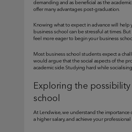
demanding and as beneficial as the academic 
offer many advantages post-graduation.
Knowing what to expect in advance will help y
business school can be stressful at times. But
feel more eager to begin your business schoo
Most business school students expect a cha
would argue that the social aspects of the pr
academic side. Studying hard while socialisin
Exploring the possibilit
school
At Lendwise, we understand the importance of
a higher salary, and achieve your professiona