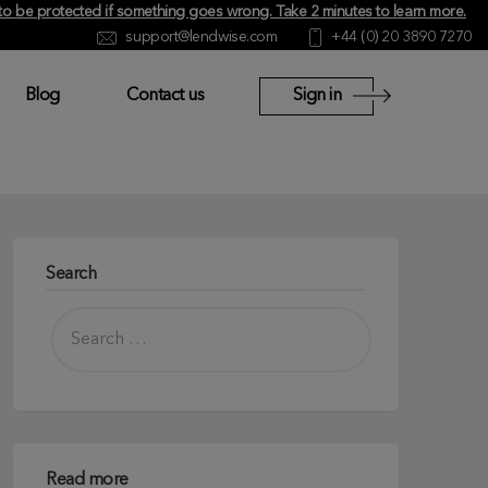
y to be protected if something goes wrong.
Take 2 minutes to learn more
.
support@lendwise.com
+44 (0) 20 3890 7270
Blog
Contact us
Sign in
Search
Read more