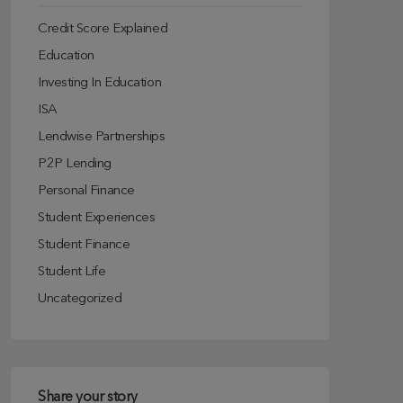
Credit Score Explained
Education
Investing In Education
ISA
Lendwise Partnerships
P2P Lending
Personal Finance
Student Experiences
Student Finance
Student Life
Uncategorized
Share your story