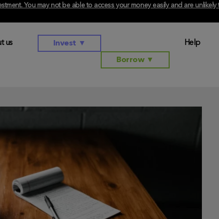
investment. You may not be able to access your money easily and are unlikel
t us
Help
Invest
▼
Borrow
▼