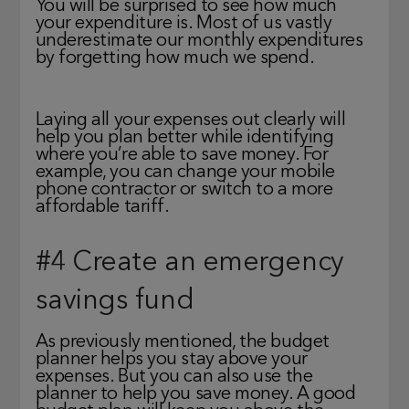
You will be surprised to see how much
your expenditure is. Most of us vastly
underestimate our monthly expenditures
by forgetting how much we spend.
Laying all your expenses out clearly will
help you plan better while identifying
where you’re able to save money. For
example, you can change your mobile
phone contractor or switch to a more
affordable tariff.
#4 Create an emergency
savings fund
As previously mentioned, the budget
planner helps you stay above your
expenses. But you can also use the
planner to help you save money. A good