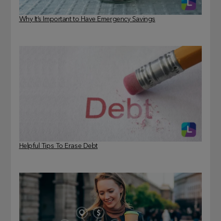
Why It’s Important to Have Emergency Savings
Helpful Tips To Erase Debt