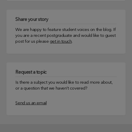
Share your story
We are happy to feature student voices on the blog. If
you are a recent postgraduate and would like to guest
post for us please
get in touch
.
Request a topic
Is there a subject you would like to read more about,
or a question that we haven’t covered?
Send us an email