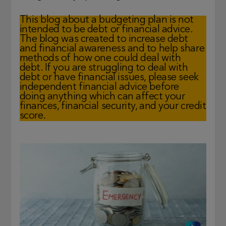
This blog about a budgeting plan is not
intended to be debt or financial advice.
The blog was created to increase debt
and financial awareness and to help share
methods of how one could deal with
debt. If you are struggling to deal with
debt or have financial issues, please seek
independent financial advice before
doing anything which can affect your
finances, financial security, and your credit
score.