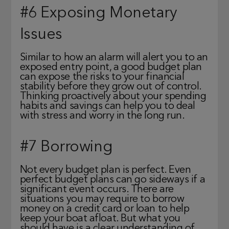
#6 Exposing Monetary
Issues
Similar to how an alarm will alert you to an
exposed entry point, a good budget plan
can expose the risks to your financial
stability before they grow out of control.
Thinking proactively about your spending
habits and savings can help you to deal
with stress and worry in the long run.
#7 Borrowing
Not every budget plan is perfect. Even
perfect budget plans can go sideways if a
significant event occurs. There are
situations you may require to borrow
money on a credit card or loan to help
keep your boat afloat. But what you
should have is a clear understanding of