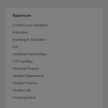
Read more
Credit Score Explained
Education
Investing In Education
ISA
Lendwise Partnerships
P2P Lending
Personal Finance
Student Experiences
Student Finance
Student Life
Uncategorized