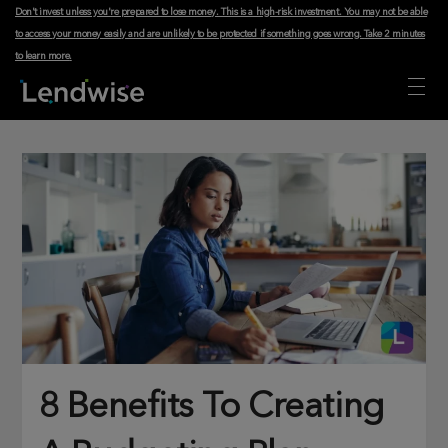
Don't invest unless you're prepared to lose money. This is a high-risk investment. You may not be able
to access your money easily and are unlikely to be protected if something goes wrong.
Take 2 minutes
to learn more
.
8 Benefits To Creating