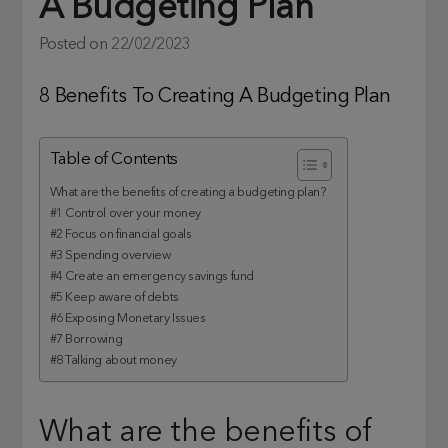
A Budgeting Plan
Posted on
22/02/2023
8 Benefits To Creating A Budgeting Plan
Table of Contents
What are the benefits of creating a budgeting plan?
#1 Control over your money
#2 Focus on financial goals
#3 Spending overview
#4 Create an emergency savings fund
#5 Keep aware of debts
#6 Exposing Monetary Issues
#7 Borrowing
#8 Talking about money
What are the benefits of