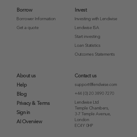
Borrow
Invest
Borrower Information
Investing with Lendwise
Get a quote
Lendwise ISA
Start investing
Loan Statistics
Outcomes Statements
About us
Contact us
support@lendwise.com
Help
+44 (0) 20 3890 7270
Blog
Lendwise Ltd
Privacy & Terms
Temple Chambers,
Sign in
3-7 Temple Avenue,
London
AI Overview
EC4Y 0HP