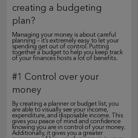
creating a budgeting
plan?
Managing your money is about careful
planning – it’s extremely easy to let your
spending get out of control. Putting
together a budget to help you keep track
of your finances hosts a lot of benefits.
#1 Control over your
money
By creating a planner or budget list, you
are able to visually see your income,
expenditure, and disposable income. This
gives you peace of mind and confidence
knowing you are in control of your money.
Additionally, it gives you a greater