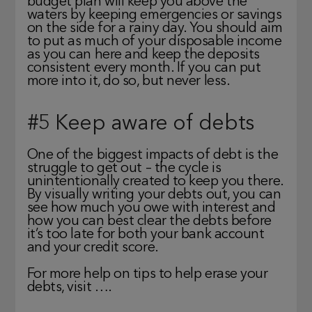
budget plan will keep you above the
waters by keeping emergencies or savings
on the side for a rainy day. You should aim
to put as much of your disposable income
as you can here and keep the deposits
consistent every month. If you can put
more into it, do so, but never less.
#5 Keep aware of debts
One of the biggest impacts of debt is the
struggle to get out – the cycle is
unintentionally created to keep you there.
By visually writing your debts out, you can
see how much you owe with interest and
how you can best clear the debts before
it’s too late for both your bank account
and your credit score.
For more help on tips to help erase your
debts, visit ….