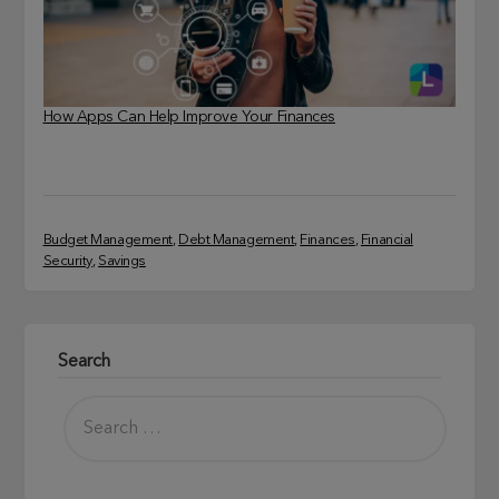
How Apps Can Help Improve Your Finances
Budget Management
, 
Debt Management
, 
Finances
, 
Financial
Security
, 
Savings
Search