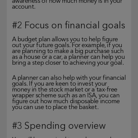
awareness of how much money is in your
account.
#2 Focus on financial goals
A budget plan allows you to help figure
out your future goals. For example, if you
are planning to make a big purchase such
as a house or a car, a planner can help you
bring a step closer to achieving your goal.
A planner can also help with your financial
goals. If you are keen to invest your
money in the stock market or a tax-free
wrapper scheme such as an ISA, you can
figure out how much disposable income
you can use to place the basket.
#3 Spending overview