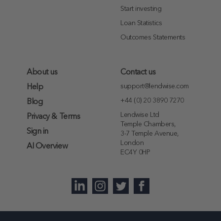
Start investing
Loan Statistics
Outcomes Statements
About us
Contact us
support@lendwise.com
Help
+44 (0) 20 3890 7270
Blog
Lendwise Ltd
Privacy & Terms
Temple Chambers,
Sign in
3-7 Temple Avenue,
London
AI Overview
EC4Y 0HP