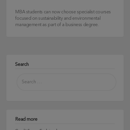
MBA students can now choose specialist courses
focused on sustainability and environmental
management as part of a business degree.
Search
Read more