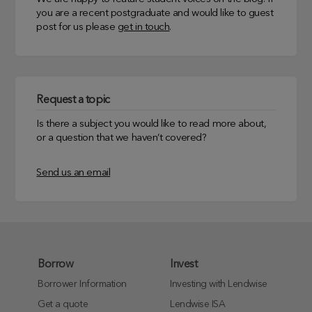
you are a recent postgraduate and would like to guest
post for us please
get in touch
.
Request a topic
Is there a subject you would like to read more about,
or a question that we haven’t covered?
Send us an email
Borrow
Invest
Borrower Information
Investing with Lendwise
Get a quote
Lendwise ISA