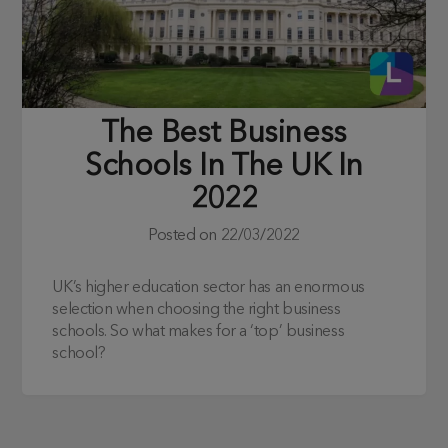
The Best Business
Schools In The UK In
2022
Posted on
22/03/2022
UK’s higher education sector has an enormous
selection when choosing the right business
schools. So what makes for a ‘top’ business
school?