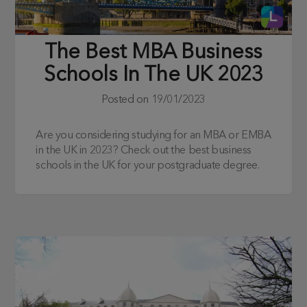
The Best MBA Business
Schools In The UK 2023
Posted on
19/01/2023
Are you considering studying for an MBA or EMBA
in the UK in 2023? Check out the best business
schools in the UK for your postgraduate degree.