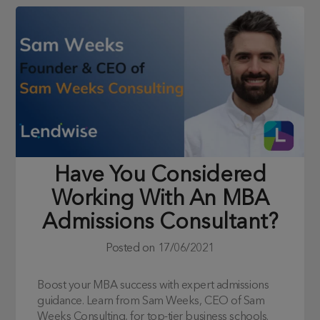
Have You Considered
Working With An MBA
Admissions Consultant?
Posted on
17/06/2021
Boost your MBA success with expert admissions
guidance. Learn from Sam Weeks, CEO of Sam
Weeks Consulting, for top-tier business schools.