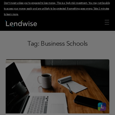
Don't invest unless you're prepared to lose money. This is a high-risk investment. You may not be able
to access your money easily and are unlikely to be protected if something goes wrong.
Take 2 minutes
to learn more
.
Tag:
Business Schools