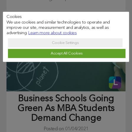
Cookies
We use cookies and similar technologies to operate and
improve our site, measurement and analytics, as well as
advertising.
Learn more about cookies
Cookie Settings
Accept All Cookies
Business Schools Going
Green As MBA Students
Demand Change
Posted on
01/04/2021