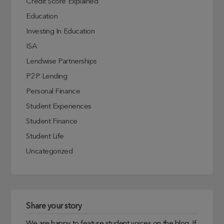
Credit Score Explained
Education
Investing In Education
ISA
Lendwise Partnerships
P2P Lending
Personal Finance
Student Experiences
Student Finance
Student Life
Uncategorized
Share your story
We are happy to feature student voices on the blog. If