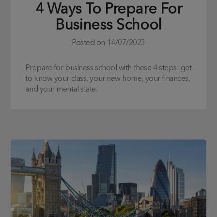
4 Ways To Prepare For
Business School
Posted on
14/07/2023
Prepare for business school with these 4 steps: get
to know your class, your new home, your finances,
and your mental state.