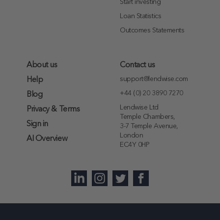
Start investing
Loan Statistics
Outcomes Statements
About us
Contact us
support@lendwise.com
Help
+44 (0) 20 3890 7270
Blog
Lendwise Ltd
Privacy & Terms
Temple Chambers,
Sign in
3-7 Temple Avenue,
London
AI Overview
EC4Y 0HP