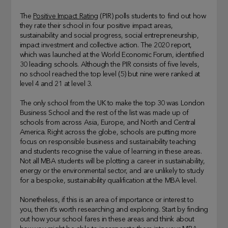
The
Positive Impact Rating
(PIR) polls students to find out how
they rate their school in four positive impact areas,
sustainability and social progress, social entrepreneurship,
impact investment and collective action. The 2020 report,
which was launched at the World Economic Forum, identified
30 leading schools. Although the PIR consists of five levels,
no school reached the top level (5) but nine were ranked at
level 4 and 21 at level 3.
The only school from the UK to make the top 30 was London
Business School and the rest of the list was made up of
schools from across Asia, Europe, and North and Central
America. Right across the globe, schools are putting more
focus on responsible business and sustainability teaching
and students recognise the value of learning in these areas.
Not all MBA students will be plotting a career in sustainability,
energy or the environmental sector, and are unlikely to study
for a bespoke, sustainability qualification at the MBA level.
Nonetheless, if this is an area of importance or interest to
you, then it’s worth researching and exploring. Start by finding
out how your school fares in these areas and think about