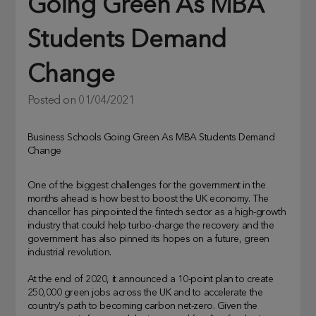
Going Green As MBA
Students Demand
Change
Posted on
01/04/2021
Business Schools Going Green As MBA Students Demand
Change
One of the biggest challenges for the government in the
months ahead is how best to boost the UK economy. The
chancellor has pinpointed the fintech sector as a high-growth
industry that could help turbo-charge the recovery and the
government has also pinned its hopes on a future, green
industrial revolution.
At the end of 2020, it announced a 10-point plan to create
250,000 green jobs across the UK and to accelerate the
country’s path to becoming carbon net-zero. Given the