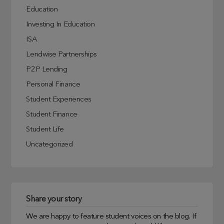
Education
Investing In Education
ISA
Lendwise Partnerships
P2P Lending
Personal Finance
Student Experiences
Student Finance
Student Life
Uncategorized
Share your story
We are happy to feature student voices on the blog. If