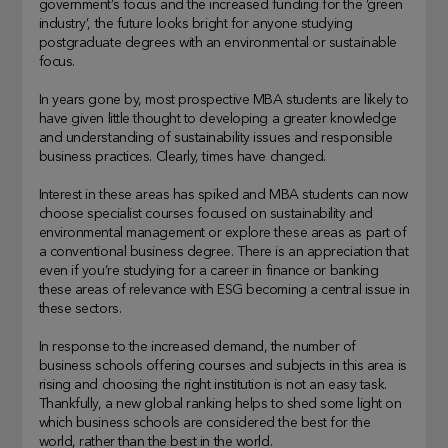
government’s focus and the increased funding for the ‘green
industry’, the future looks bright for anyone studying
postgraduate degrees with an environmental or sustainable
focus.
In years gone by, most prospective MBA students are likely to
have given little thought to developing a greater knowledge
and understanding of sustainability issues and responsible
business practices. Clearly, times have changed.
Interest in these areas has spiked and MBA students can now
choose specialist courses focused on sustainability and
environmental management or explore these areas as part of
a conventional business degree. There is an appreciation that
even if you’re studying for a career in finance or banking
these areas of relevance with ESG becoming a central issue in
these sectors.
In response to the increased demand, the number of
business schools offering courses and subjects in this area is
rising and choosing the right institution is not an easy task.
Thankfully, a new global ranking helps to shed some light on
which business schools are considered the best for the
world, rather than the best in the world.