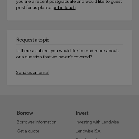
you are a recent postgraduate and would like to guest
post for us please
get in touch
.
Request a topic
Is there a subject you would like to read more about,
or a question that we haven’t covered?
Send us an email
Borrow
Invest
Borrower Information
Investing with Lendwise
Get a quote
Lendwise ISA