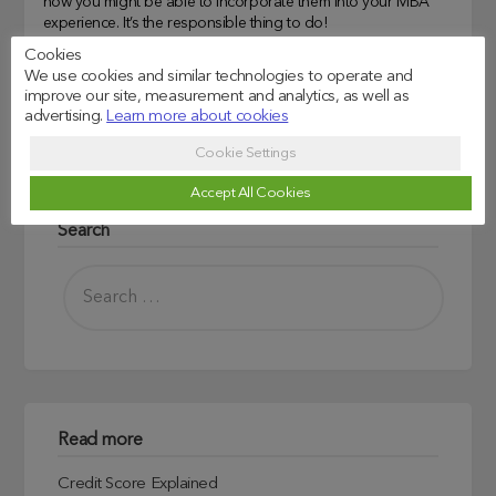
how you might be able to incorporate them into your MBA
experience. It’s the responsible thing to do!
Cookies
We use cookies and similar technologies to operate and
Universities and Courses we support
improve our site, measurement and analytics, as well as
advertising.
Learn more about cookies
Business Schools
, 
MBA
, 
UK Business Schools
Cookie Settings
Accept All Cookies
Search
Read more
Credit Score Explained