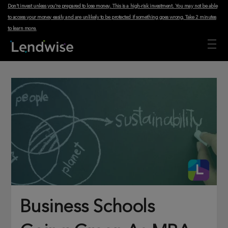
Don't invest unless you're prepared to lose money. This is a high-risk investment. You may not be able
to access your money easily and are unlikely to be protected if something goes wrong.
Take 2 minutes
to learn more
.
Business Schools