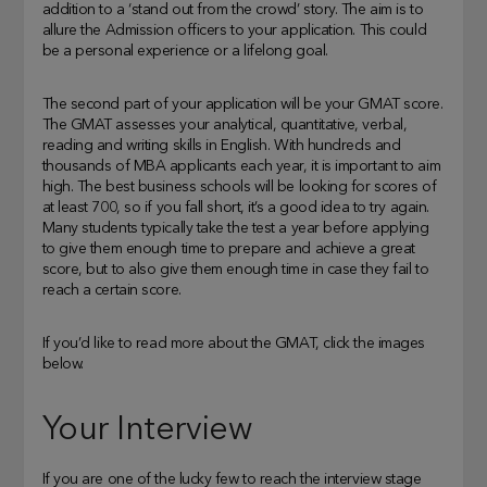
addition to a ‘stand out from the crowd’ story. The aim is to
allure the Admission officers to your application. This could
be a personal experience or a lifelong goal.
The second part of your application will be your GMAT score.
The GMAT assesses your analytical, quantitative, verbal,
reading and writing skills in English. With hundreds and
thousands of MBA applicants each year, it is important to aim
high. The best business schools will be looking for scores of
at least 700, so if you fall short, it’s a good idea to try again.
Many students typically take the test a year before applying
to give them enough time to prepare and achieve a great
score, but to also give them enough time in case they fail to
reach a certain score.
If you’d like to read more about the GMAT, click the images
below.
Your Interview
If you are one of the lucky few to reach the interview stage