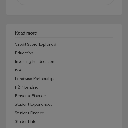
Read more
Credit Score Explained
Education
Investing In Education
ISA
Lendwise Partnerships
P2P Lending
Personal Finance
Student Experiences
Student Finance
Student Life