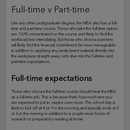
Full-time v Part-time
Like any other postgraduate degree, the MBA also has a full-
time and part-time course. Those who take the full-time option
are 100% concentrated on the course and likely to find the
workload less intimidating. But those who choose part-time
will likely find the financial commitment far more manageable
in addition to applying any newly learnt material directly into
the workplace straight away. Let’s dive into the full-time and
part-time expectations.
Full-time expectations
Those who choose the full-time course should treat the MBA
as a full-time job. This is because that’s how much time you
are expected to put in, maybe even more. The school day is
likely to kick off at 8 or 9 in the morning and typically ends at 5
or 6 in the evening in addition to a couple more hours of
research or preparatory reading at home.