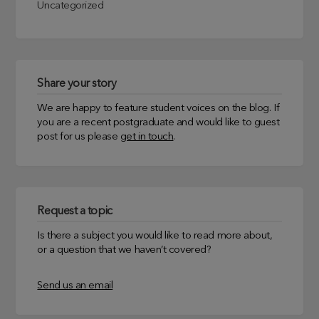
Uncategorized
Share your story
We are happy to feature student voices on the blog. If
you are a recent postgraduate and would like to guest
post for us please
get in touch
.
Request a topic
Is there a subject you would like to read more about,
or a question that we haven’t covered?
Send us an email