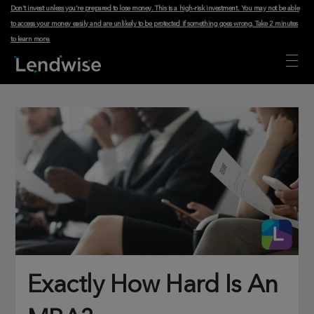
Don't invest unless you're prepared to lose money. This is a high-risk investment. You may not be able
to access your money easily and are unlikely to be protected if something goes wrong.
Take 2 minutes
to learn more
.
Exactly How Hard Is An