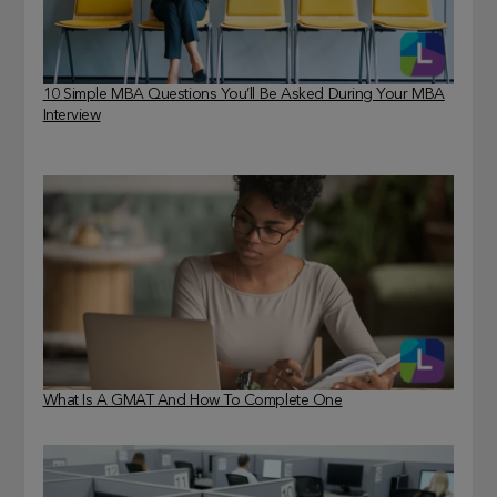
10 Simple MBA Questions You’ll Be Asked During Your MBA
Interview
What Is A GMAT And How To Complete One