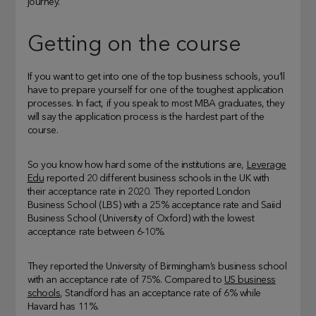
journey.
Getting on the course
If you want to get into one of the top business schools, you’ll
have to prepare yourself for one of the toughest application
processes. In fact, if you speak to most MBA graduates, they
will say the application process is the hardest part of the
course.
So you know how hard some of the institutions are,
Leverage
Edu
reported 20 different business schools in the UK with
their acceptance rate in 2020. They reported London
Business School (LBS) with a 25% acceptance rate and Saiid
Business School (University of Oxford) with the lowest
acceptance rate between 6-10%.
They reported the University of Birmingham’s business school
with an acceptance rate of 75%. Compared to
US business
schools
, Standford has an acceptance rate of 6% while
Havard has 11%.