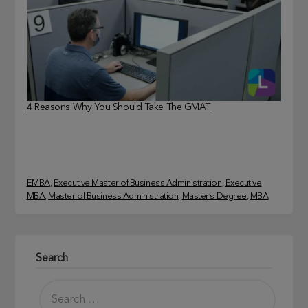
4 Reasons Why You Should Take The GMAT
EMBA
, 
Executive Master of Business Administration
, 
Executive
MBA
, 
Master of Business Administration
, 
Master’s Degree
, 
MBA
Search