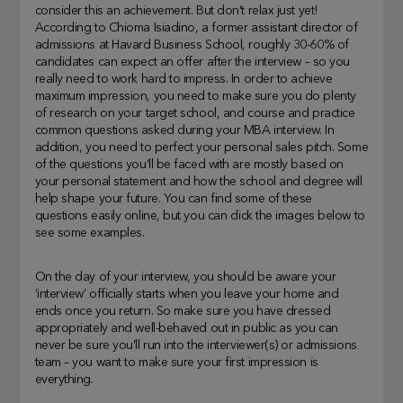
consider this an achievement. But don’t relax just yet!
According to Chioma Isiadino, a former assistant director of
admissions at Havard Business School, roughly 30-60% of
candidates can expect an offer after the interview – so you
really need to work hard to impress. In order to achieve
maximum impression, you need to make sure you do plenty
of research on your target school, and course and practice
common questions asked during your MBA interview. In
addition, you need to perfect your personal sales pitch. Some
of the questions you’ll be faced with are mostly based on
your personal statement and how the school and degree will
help shape your future. You can find some of these
questions easily online, but you can click the images below to
see some examples.
On the day of your interview, you should be aware your
‘interview’ officially starts when you leave your home and
ends once you return. So make sure you have dressed
appropriately and well-behaved out in public as you can
never be sure you’ll run into the interviewer(s) or admissions
team – you want to make sure your first impression is
everything.