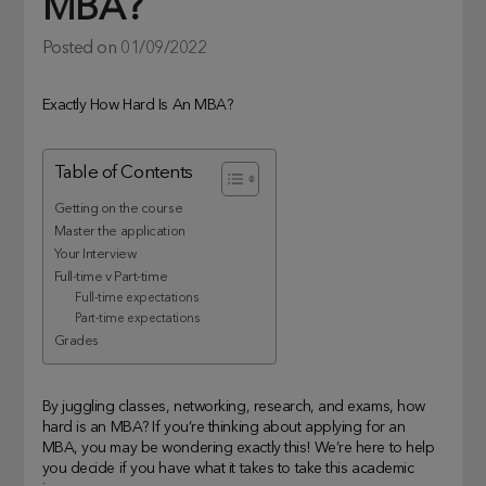
MBA?
Posted on
01/09/2022
Exactly How Hard Is An MBA?
Table of Contents
Getting on the course
Master the application
Your Interview
Full-time v Part-time
Full-time expectations
Part-time expectations
Grades
By juggling classes, networking, research, and exams, how
hard is an MBA? If you’re thinking about applying for an
MBA, you may be wondering exactly this! We’re here to help
you decide if you have what it takes to take this academic