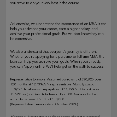
you strive to do your very best in the course.
At Lendwise, we understand the importance of an MBA. It can
help you advance your career, earn a higher salary, and
achieve your professional goals. But we also know they can
be expensive.
We also understand that everyone’s journey is different.
Whether you’re applying for a part-time or full-time MBA, the
loan can help you achieve your goals. When you’re ready,
you can *
apply
online. We’ll help get on the path to success.
Representative Example: Assumed borrowing of £30,825 over
120 months at 12.73% APR representative. Monthly cost of
£509.26. Total amount repayable of £61,199.65. Interest rate of
11.62% p.a.(fixed) and total fees of £925.00. Available for loan
amounts between £5,000 – £100,000.
(Representative Example date: October 2024)