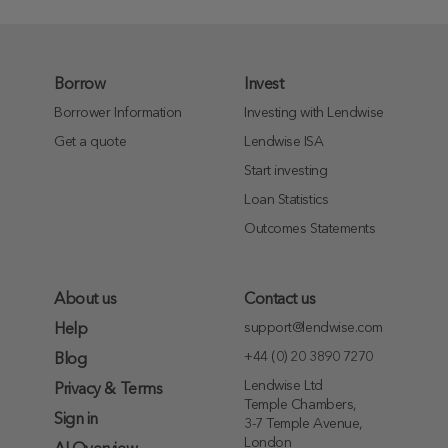
Borrow
Invest
Borrower Information
Investing with Lendwise
Get a quote
Lendwise ISA
Start investing
Loan Statistics
Outcomes Statements
About us
Contact us
support@lendwise.com
Help
+44 (0) 20 3890 7270
Blog
Lendwise Ltd
Privacy & Terms
Temple Chambers,
Sign in
3-7 Temple Avenue,
London