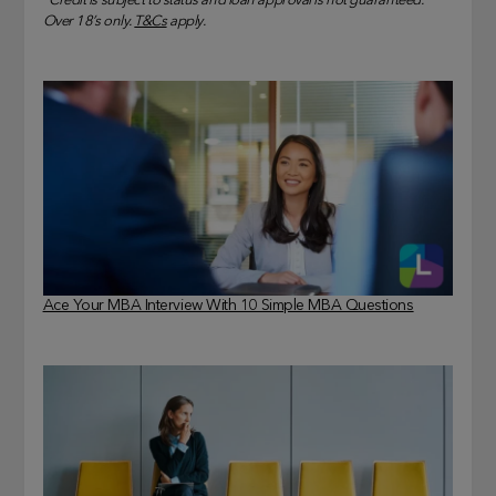
*Credit is subject to status and loan approval is not guaranteed.
Over 18’s only.
T&Cs
apply.
Ace Your MBA Interview With 10 Simple MBA Questions