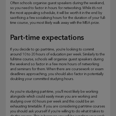
Often schools organise guest speakers during the weekend,
so you need to factor in hours for networking. While it’s not
the most appealing schedule, it will be worth it in the end by
sacrificing a few socialising hours for the duration of your full-
time course, you most likely walk away with the MBA prize.
Part-time expectations
If you decide to go part-time, you’re looking to commit
around 10 to 20 hours of education per week. Similarly to the
full-time course, schools will organise guest speakers during
the weekend so factor in a few more hours of networking
and seminars for them. When there are coursework or exam
deadlines approaching, you should also factor in potentially
doubling your committed studying hours.
As you’re studying part-time, you’ll most likely be working
alongside which could easily mean you are working and
studying over 60 hours per week and this could be an
exhausting timetable. If you are considering part-time courses
you should ask yourself if you’re willing to do what it takes to