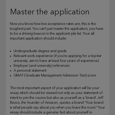
Master the application
Now you know how low acceptance rates are, this is the
toughest part. You can’t just master the application, you have
to be a shining beacon in the applicant pile list. Your all-
important application should include:
Undergraduate degree and grade
Relevant work experience (if you’re applying for a top-tier
university, aim to have at least four years of experience)
Employer (and university) references
A personal statement
GMAT (Graduate Management Admission Test) score
The most important aspect of your application will be your
essay which should be viewed not only as your statement of
intent to join the course but also as yourself as a ‘brand’. Jeff
Bezos, the founder of Amazon, quotes a brand “Your brand
is what people say about you when you leave the room.” Your
essay should include a genuine fact about yourself in