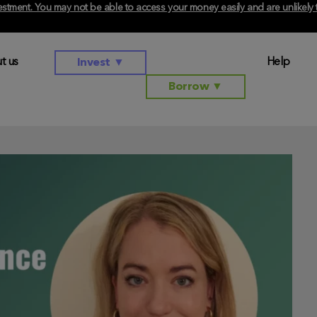
investment. You may not be able to access your money easily and are unlikel
t us
Help
Invest
▼
Borrow
▼