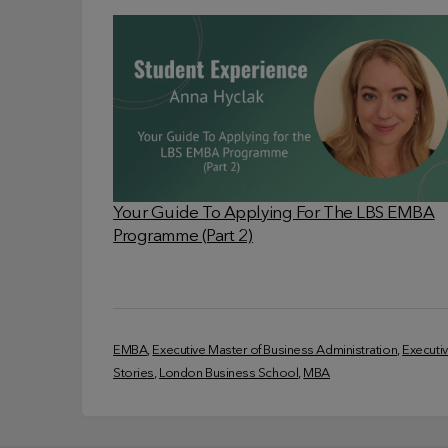
Your Guide To Applying For The LBS EMBA
Programme (Part 2)
EMBA
, 
Executive Master of Business Administration
, 
Executi
Stories
, 
London Business School
, 
MBA