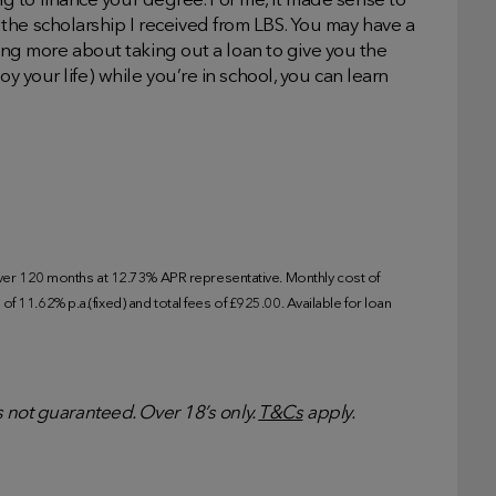
 to finance your degree. For me, it made sense to
the scholarship I received from LBS. You may have a
rning more about taking out a loan to give you the
oy your life) while you’re in school, you can learn
r 120 months at 12.73% APR representative. Monthly cost of
f 11.62% p.a.(fixed) and total fees of £925.00. Available for loan
is not guaranteed. Over 18’s only.
T&Cs
apply.