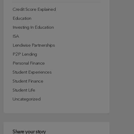
Credit Score Explained
Education
Investing In Education
ISA
Lendwise Partnerships
P2P Lending
Personal Finance
Student Experiences
Student Finance
Student Life
Uncategorized
Share your story