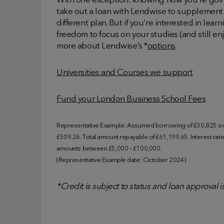
With one exception: knowing how you’re going
take out a loan with Lendwise to supplement 
different plan. But if you’re interested in lea
freedom to focus on your studies (and still enj
more about Lendwise’s *
options
.
Universities and Courses we support
Fund your London Business School Fees
Representative Example: Assumed borrowing of £30,825 ove
£509.26. Total amount repayable of £61,199.65. Interest rate o
amounts between £5,000 – £100,000.
(Representative Example date: October 2024)
*Credit is subject to status and loan approval 