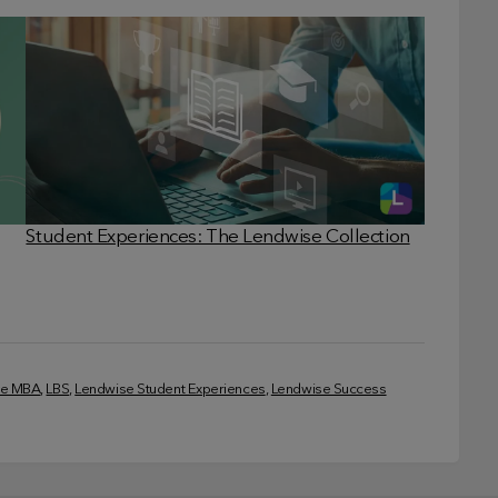
Student Experiences: The Lendwise Collection
ve MBA
, 
LBS
, 
Lendwise Student Experiences
, 
Lendwise Success