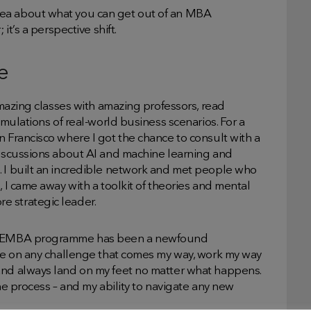
dea about what you can get out of an MBA
it’s a perspective shift.
e
 amazing classes with amazing professors, read
imulations of real-world business scenarios. For a
n Francisco where I got the chance to consult with a
discussions about AI and machine learning and
. I built an incredible network and met people who
, I came away with a toolkit of theories and mental
e strategic leader.
the EMBA programme has been a newfound
ake on any challenge that comes my way, work my way
and always land on my feet no matter what happens.
the process – and my ability to navigate any new