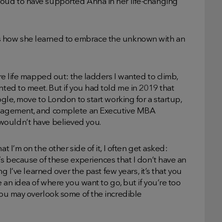
roud to have supported Anna in her life-changing
ell us how she learned to embrace the unknown with an
ire life mapped out: the ladders I wanted to climb,
nted to meet. But if you had told me in 2019 that
ogle, move to London to start working for a startup,
management, and complete an Executive MBA
I wouldn’t have believed you.
t I’m on the other side of it, I often get asked:
’s because of these experiences that I don’t have an
ng I’ve learned over the past few years, it’s that you
e an idea of where you want to go, but if you’re too
 you may overlook some of the incredible