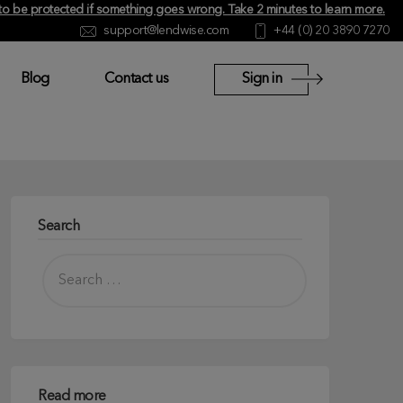
y to be protected if something goes wrong.
Take 2 minutes to learn more
.
support@lendwise.com
+44 (0) 20 3890 7270
Blog
Contact us
Sign in
Search
Read more