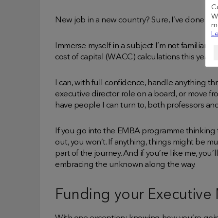
C
We
New job in a new country? Sure, I’ve done it b
me
Le
Immerse myself in a subject I’m not familiar 
cost of capital (WACC) calculations this year.
I can, with full confidence, handle anything t
executive director role on a board, or move fr
have people I can turn to, both professors and
If you go into the EMBA programme thinking tha
out, you won’t. If anything, things might be mu
part of the journey. And if you’re like me, you’
embracing the unknown along the way.
Funding your Executive