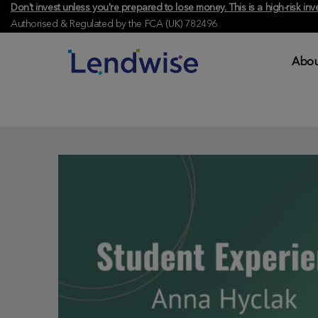
Don't invest unless you're prepared to lose money. This is a high-risk 
Authorised & Regulated by the FCA (UK) 782496
Abou