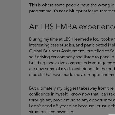
This is where some people have the wrong i
programme. It’s not a blueprint for your career; 
An LBS EMBA experienc
During my time at LBS, I learned a lot. I took
interesting case studies, and participated in s
Global Business Assignment, I travelled to Sa
self-driving car company and listen to panel 
building innovative companies in your garage
are now some of my closest friends. In the end
models that have made me a stronger and mor
But ultimately, my biggest takeaway from 
confidence in myself. I know now that I can t
through any problem, seize any opportunity, 
I don’t need a 5-year plan because I trust in 
situation I find myself in.