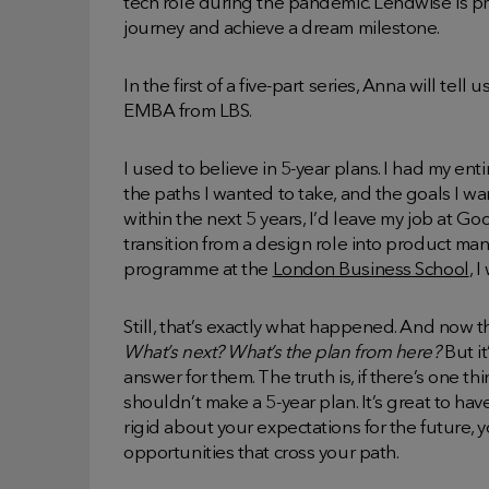
tech role during the pandemic. Lendwise is p
journey and achieve a dream milestone.
In the first of a five-part series, Anna will t
EMBA from LBS.
I used to believe in 5-year plans. I had my ent
the paths I wanted to take, and the goals I wa
within the next 5 years, I’d leave my job at Go
transition from a design role into product 
programme at the
London Business School
, 
Still, that’s exactly what happened. And now tha
What’s next? What’s the plan from here?
But it
answer for them. The truth is, if there’s one thi
shouldn’t make a 5-year plan. It’s great to hav
rigid about your expectations for the future,
opportunities that cross your path.