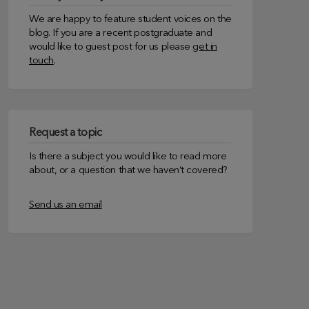
We are happy to feature student voices on the
blog. If you are a recent postgraduate and
would like to guest post for us please
get in
touch
.
Request a topic
Is there a subject you would like to read more
about, or a question that we haven’t covered?
Send us an email