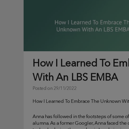
How I Learned To E
With An LBS EMBA
Posted on
29/11/2022
How I Learned To Embrace The Unknown Wit
Anna has followed in the footsteps of some o
alumna. As a former Googler, Anna faced the 