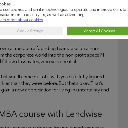
ookies
 use cookies and similar technologies to operate and improve our site,
efore.
asurement and analytics, as well as advertising.
arn more about cookies
with? I managed to learn how to do weighted average
Cookie Settings
Accept All Cookies
hrown at me. Join a founding team, take on a non-
om the corporate world into the non-profit space? I
 fellow classmates, who’ve done it all.
t you’ll come out of it with your life fully figured
rkier than they were before. But that’s okay. That’s
ll gain a new appreciation for living in uncertainty and
 MBA course with Lendwise