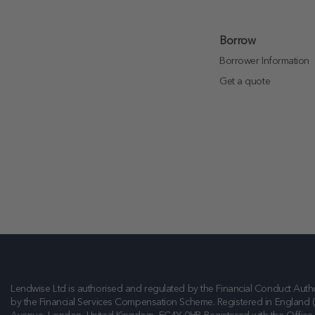
Borrow
Borrower Information
Get a quote
Lendwise Ltd is authorised and regulated by the Financial Conduct Autho
by the Financial Services Compensation Scheme. Registered in England 