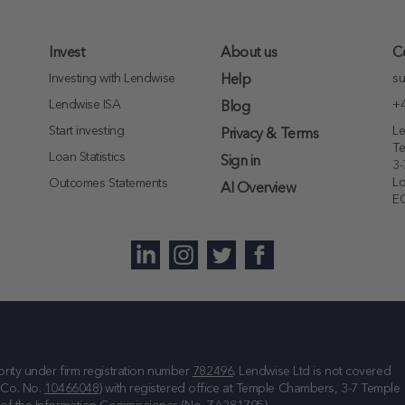
Invest
About us
C
Investing with Lendwise
su
Help
Lendwise ISA
+4
Blog
Start investing
Le
Privacy & Terms
T
Loan Statistics
Sign in
3-
L
Outcomes Statements
AI Overview
E
rity under firm registration number
782496
. Lendwise Ltd is not covered
(Co. No.
10466048
) with registered office at
Temple Chambers, 3-7 Temple