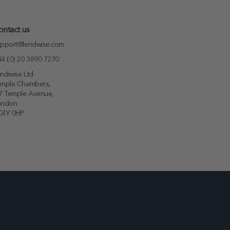
ontact us
pport@lendwise.com
4 (0) 20 3890 7270
ndwise Ltd
emple Chambers,
7 Temple Avenue,
ondon
C4Y 0HP