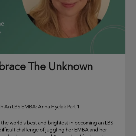
mbrace The Unknown
h An LBS EMBA: Anna Hyclak Part 1
f the world’s best and brightest in becoming an LBS
difficult challenge of juggling her EMBA and her