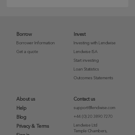
Borrow
Invest
Borrower Information
Investing with Lendwise
Get a quote
Lendwise ISA
Start investing
Loan Statistics
Outcomes Statements
About us
Contact us
support@lendwise.com
Help
+44 (0) 20 3890 7270
Blog
Lendwise Ltd
Privacy & Terms
Temple Chambers,