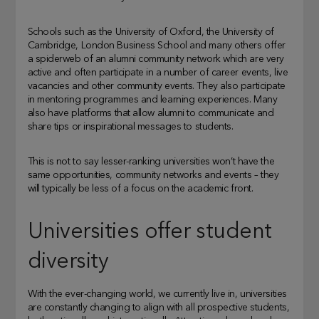
Schools such as the University of Oxford, the University of
Cambridge, London Business School and many others offer
a spiderweb of an alumni community network which are very
active and often participate in a number of career events, live
vacancies and other community events. They also participate
in mentoring programmes and learning experiences. Many
also have platforms that allow alumni to communicate and
share tips or inspirational messages to students.
This is not to say lesser-ranking universities won’t have the
same opportunities, community networks and events – they
will typically be less of a focus on the academic front.
Universities offer student
diversity
With the ever-changing world, we currently live in, universities
are constantly changing to align with all prospective students,