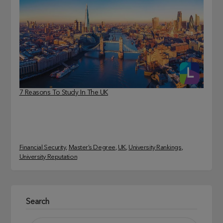
7 Reasons To Study In The UK
Financial Security
, 
Master’s Degree
, 
UK
, 
University Rankings
, 
University Reputation
Search