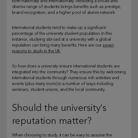
both nationally and internationally. Attracting a broad and
diverse range of students brings benefits such as prestige,
brand recognition, and a higher pool of alumni network.
International students tend to make up a significant
percentage of the university student population. In this
instance, studying abroad at a university with a global
reputation can bring many benefits. Here are our
seven
reasons to study in the UK
.
So how does a university ensure international students are
integrated into the community? They ensure this by welcoming
international students through numerous rich activities and
events (plus many more) in a number of ways including
seminars, student unions, and the local community.
Should the university’s
reputation matter?
When choosing to study, it can be easy to assume the