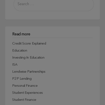
Read more
Credit Score Explained
Education
Investing In Education
ISA
Lendwise Partnerships
P2P Lending
Personal Finance
Student Experiences
Student Finance