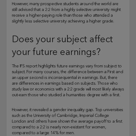
However, many prospective students around the world are
still advised that a 2:2 from a highly selective university might
receive a higher-paying role than those who attended a
slightly less selective university achieving a higher grade.
Does your subject affect
your future earnings?
The IFS report highlights future earnings vary from subject to
subject. For many courses, the difference between a First and
an upper second is inconsequential in earnings. But, there
are differences in earnings based on subjects. Those who
study law or economics with a 2:2 grade will most likely always
out-earn those who studied a humanities degree with a first.
However, it revealed a gender inequality gap. Top universities
such as the University of Cambridge, Imperial College
London and others have shown the average payoff to a first
compared to a 2:2 is nearly non-existent for women,
compared to a large 14% for men.