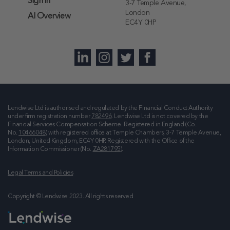
Sign in
3-7 Temple Avenue,
London
AI Overview
EC4Y 0HP
Lendwise Ltd is authorised and regulated by the Financial Conduct Authority
under firm registration number
782496
. Lendwise Ltd is not covered by the
Financial Services Compensation Scheme. Registered in England (Co.
No.
10466048
) with registered office at
Temple Chambers, 3-7 Temple Avenue,
London, United Kingdom, EC4Y 0HP
. Registered with the Office of the
Information Commissioner (No.
ZA281795
).
Legal Terms and Policies
Copyright © Lendwise 2023. All rights reserved