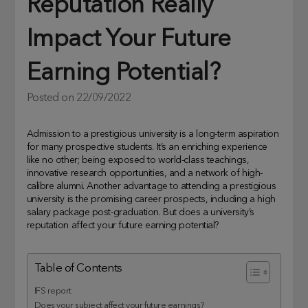
Reputation Really
Impact Your Future
Earning Potential?
Posted on
22/09/2022
Admission to a prestigious university is a long-term aspiration
for many prospective students. It’s an enriching experience
like no other; being exposed to world-class teachings,
innovative research opportunities, and a network of high-
calibre alumni. Another advantage to attending a prestigious
university is the promising career prospects, including a high
salary package post-graduation. But does a university’s
reputation affect your future earning potential?
Table of Contents
IFS report
Does your subject affect your future earnings?