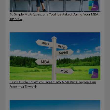
10 Simple MBA Questions You’ll Be Asked During Your MBA
Interview
Quick Guide To Which Career Path A Master’s Degree Can
Steer You Towards