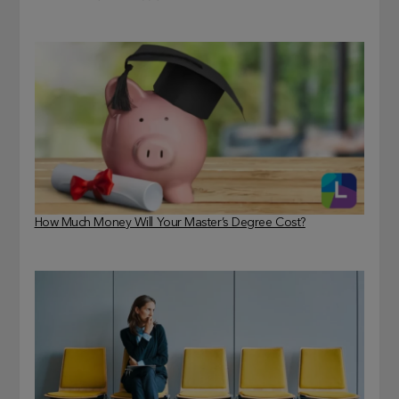
How Much Money Will Your Master’s Degree Cost?