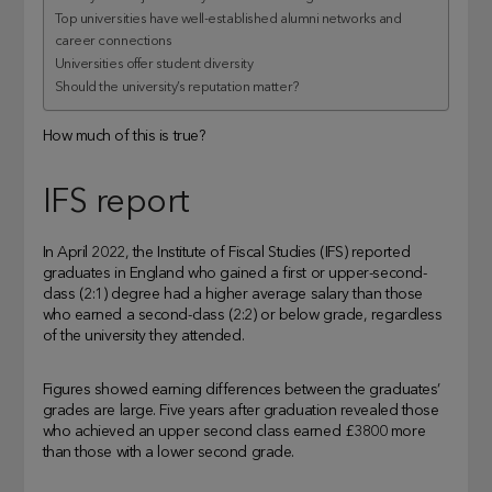
Top universities have well-established alumni networks and
career connections
Universities offer student diversity
Should the university’s reputation matter?
How much of this is true?
IFS report
In April 2022, the Institute of Fiscal Studies (IFS) reported
graduates in England who gained a first or upper-second-
class (2:1) degree had a higher average salary than those
who earned a second-class (2:2) or below grade, regardless
of the university they attended.
Figures showed earning differences between the graduates’
grades are large. Five years after graduation revealed those
who achieved an upper second class earned £3800 more
than those with a lower second grade.