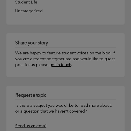
Student Life
Uncategorized
Share your story
We are happy to feature student voices on the blog. If
you are a recent postgraduate and would like to guest
post for us please
get in touch
.
Request a topic
Is there a subject you would like to read more about,
or a question that we haven’t covered?
Send us an email