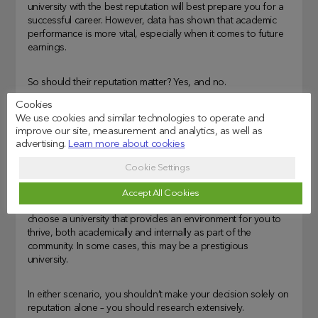
university with the best reputation will best prepare you for a
successful career. However, data has shown that academic
performance is more vital, especially when it comes to future
earnings.
So should their reputation matter? Yes, and no.
Cookies
If you are an individual who enjoys bragging, a reputable
We use cookies and similar technologies to operate and
university will help add to your achievement list. If you are
improve our site, measurement and analytics, as well as
advertising.
Learn more about cookies
ambitious to become the very best, a reputable university can
help steer your career through a specific path by industry-
Cookie Settings
leading alumni.
Accept All Cookies
However, if their reputation doesn’t bother you, aim to
choose a university that provides an environment for you to
thrive, both academically and internally as part of the
community. In some cases, this may be a prestigious
university.
In either scenario, you shouldn’t make your decision solely on
reputation alone – you should research extensively.