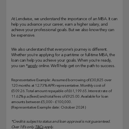
At Lendwise, we understand the importance of an MBA. It can
help you advance your career, earn a higher salary, and
achieve your professional goals. But we also know they can
be expensive.
We also understand that everyone’s journey is different.
Whether you’re applying for a part-time or full-time MBA, the
loan can help you achieve your goals. When you’re ready,
you can *
apply
online. We’ll help get on the path to success.
Representative Example: Assumed borrowing of £30,825 over
120 months at 12.73% APR representative. Monthly cost of
£509.26. Total amount repayable of £61,199.65. Interest rate of
11.62% p.a.(fixed) and total fees of £925.00. Available for loan
amounts between £5,000 – £100,000.
(Representative Example date: October 2024)
*Credit is subject to status and loan approval is not guaranteed.
Over 18’s only.
T&Cs
apply.