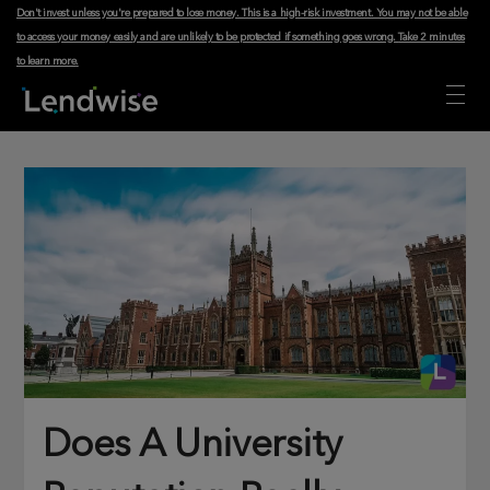
Don't invest unless you're prepared to lose money. This is a high-risk investment. You may not be able
to access your money easily and are unlikely to be protected if something goes wrong.
Take 2 minutes
to learn more
.
Does A University