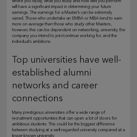
where you study, what you study and how well you perform
will have a significant impact in determining your future
earnings. The earnings for a Master’s can be extremely
varied. Those who undertake an EMBA or MBA tend to earn
more on average than those who study other Masters,
however, this can be dependent on networking, university, the
company you intend to join/continue working for, and the
individual’s ambitions.
Top universities have well-
established alumni
networks and career
connections
Many prestigious universities offer a wide range of
recruitment opportunities that can open a lot of doors for
ambitious students. This could be the biggest difference
between studying at a well-regarded university compared at a
lesser-known university.