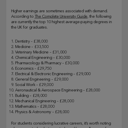
Higher earnings are sometimes associated with demand.
According to
The Complete University Guide
, the following
are currently the top 10 highest average-paying degrees in
the UK for graduates.
Dentistry – £38,000
Medicine – £33,500
Veterinary Medicine – £31,000
Chemical Engineering – £30,000
Pharmacology & Pharmacy – £30,000
Economics – £29,750
Electrical & Electronic Engineering – £29,000
General Engineering – £29,000
Social Work – £29,000
Aeronautical & Aerospace Engineering – £28,000
Building – £28,000
Mechanical Engineering – £28,000
Mathematics – £28,000
Physics & Astronomy – £28,000
For students considering lucrative careers, it’s worth noting