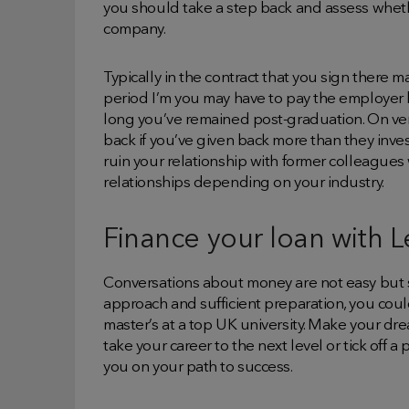
you should take a step back and assess whethe
company.
Typically in the contract that you sign there m
period I’m you may have to pay the employer b
long you’ve remained post-graduation. On very
back if you’ve given back more than they inve
ruin your relationship with former colleagues 
relationships depending on your industry.
Finance your loan with 
Conversations about money are not easy but s
approach and sufficient preparation, you coul
master’s at a top UK university. Make your dre
take your career to the next level or tick off a 
you on your path to success.