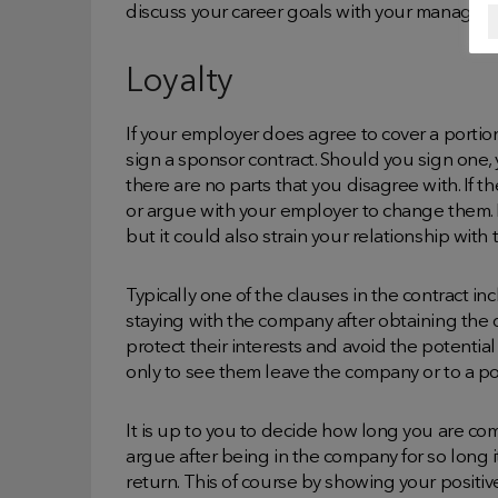
discuss your career goals with your manager a
Loyalty
If your employer does agree to cover a portion o
sign a sponsor contract. Should you sign one
there are no parts that you disagree with. If t
or argue with your employer to change them. 
but it could also strain your relationship with
Typically one of the clauses in the contract i
staying with the company after obtaining the 
protect their interests and avoid the potenti
only to see them leave the company or to a po
It is up to you to decide how long you are c
argue after being in the company for so long 
return. This of course by showing your positiv