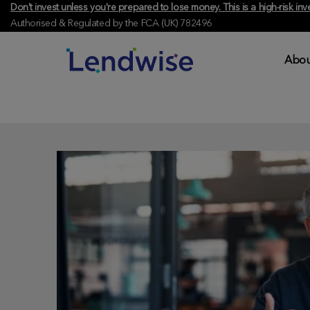
Don't invest unless you're prepared to lose money. This is a high-risk 
Authorised & Regulated by the FCA (UK) 782496
Abou