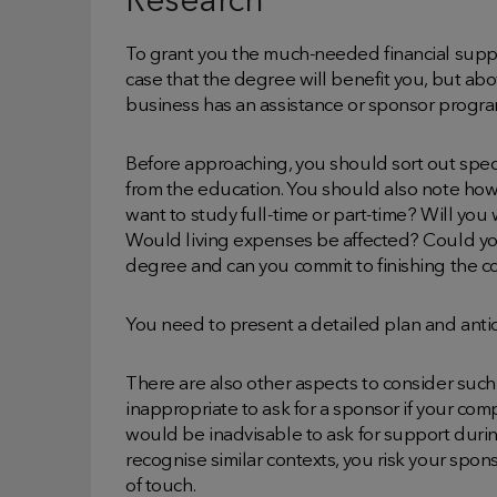
Research
To grant you the much-needed financial suppo
case that the degree will benefit you, but above
business has an assistance or sponsor progra
Before approaching, you should sort out speci
from the education. You should also note ho
want to study full-time or part-time? Will you
Would living expenses be affected? Could you
degree and can you commit to finishing the c
You need to present a detailed plan and anti
There are also other aspects to consider such 
inappropriate to ask for a sponsor if your compa
would be inadvisable to ask for support durin
recognise similar contexts, you risk your sp
of touch.