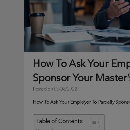
How To Ask Your Empl
Sponsor Your Master
Posted on
03/08/2022
How To Ask Your Employer To Partially Spons
Table of Contents