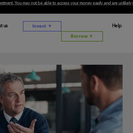
investment. You may not be able to access your money easily and are unlikel
t us
Help
Invest
▼
Borrow
▼