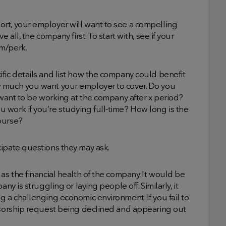
rt, your employer will want to see a compelling
 all, the company first. To start with, see if your
m/perk.
fic details and list how the company could benefit
w much you want your employer to cover. Do you
 want to be working at the company after x period?
 work if you’re studying full-time? How long is the
ourse?
cipate questions they may ask.
as the financial health of the company. It would be
ny is struggling or laying people off. Similarly, it
g a challenging economic environment. If you fail to
onsorship request being declined and appearing out