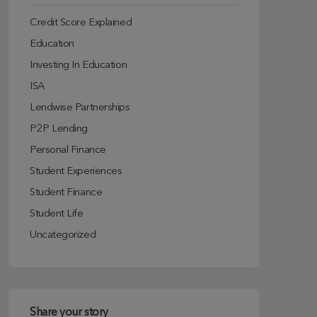
Credit Score Explained
Education
Investing In Education
ISA
Lendwise Partnerships
P2P Lending
Personal Finance
Student Experiences
Student Finance
Student Life
Uncategorized
Share your story