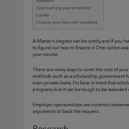
Research
Approaching your employer
Loyalty
Finance your loan with Lendwise
A Master’s degree can be costly, and if you 
to figure out how to finance it. One option ava
your course.
There are many ways to cover the cost of your 
methods such as a scholarship, government fu
even private loans. Do bear in mind that schol
programs but it can be tough to be awarded 
Employer sponsorships are common, however, c
arguments to back the request.