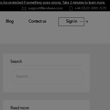
y to be protected if something goes wrong.
Take 2 minutes to learn more
.
support@lendwise.com
+44 (0) 20 3890 7270
Blog
Contact us
Sign in
Search
Read more