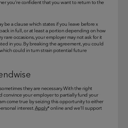
r you’re confident that you want to return to the
ay be a clause which states if you leave before x
ack in full, or at least a portion depending on how
 rare occasions, your employer may not ask for it
sted in you. By breaking the agreement, you could
which could in turn strain potential future
Lendwise
ometimes they are necessary. With the right
d convince your employer to partially fund your
am come true by seizing this opportunity to either
personal interest.
Apply
* online and we’ll support