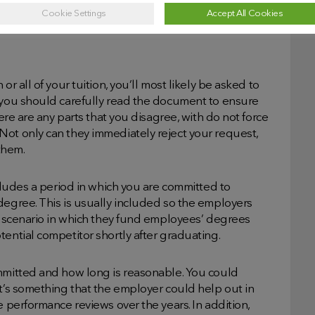
nd this presents as a golden opportunity to ask.
Cookie Settings
Accept All Cookies
r all of your tuition, you’ll most likely be asked to
, you should carefully read the document to ensure
here are any parts that you disagree, with do not force
Not only can they immediately reject your request,
 them.
ncludes a period in which you are committed to
degree. This is usually included so the employers
al scenario in which they fund employees’ degrees
tential competitor shortly after graduating.
ommitted and how long is reasonable. You could
it’s something that the employer could help out in
e performance reviews over the years. In addition,