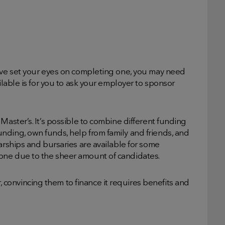
have set your eyes on completing one, you may need
ilable is for you to ask your employer to sponsor
Master’s. It’s possible to combine different funding
nding, own funds, help from family and friends, and
arships and bursaries are available for some
one due to the sheer amount of candidates.
onvincing them to finance it requires benefits and