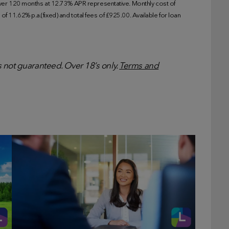
r 120 months at 12.73% APR representative. Monthly cost of
f 11.62% p.a.(fixed) and total fees of £925.00. Available for loan
is not guaranteed. Over 18’s only.
Terms and