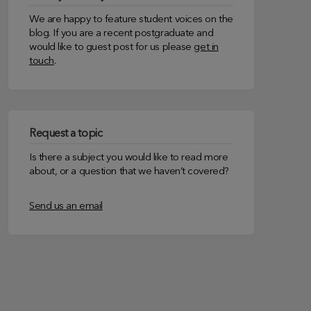
We are happy to feature student voices on the
blog. If you are a recent postgraduate and
would like to guest post for us please
get in
touch
.
Request a topic
Is there a subject you would like to read more
about, or a question that we haven’t covered?
Send us an email