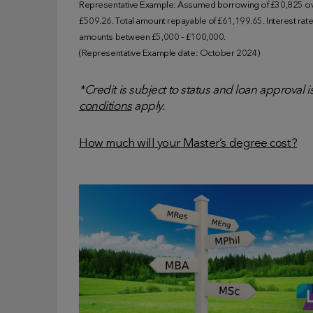
Representative Example: Assumed borrowing of £30,825 ove
£509.26. Total amount repayable of £61,199.65. Interest rate o
amounts between £5,000 – £100,000.
(Representative Example date: October 2024)
*Credit is subject to status and loan approval 
conditions
apply.
How much will your Master’s degree cost?