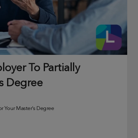
oyer To Partially
’s Degree
or Your Master’s Degree