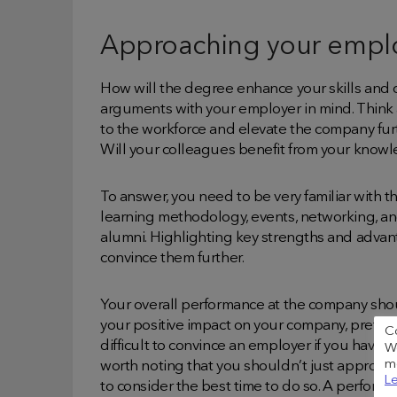
Approaching your empl
How will the degree enhance your skills and 
arguments with your employer in mind. Think 
to the workforce and elevate the company furt
Will your colleagues benefit from your knowl
To answer, you need to be very familiar with t
learning methodology, events, networking, and
alumni. Highlighting key strengths and advant
convince them further.
Your overall performance at the company shou
your positive impact on your company, preferab
C
difficult to convince an employer if you haven
We
me
worth noting that you shouldn’t just approac
Le
to consider the best time to do so. A perform