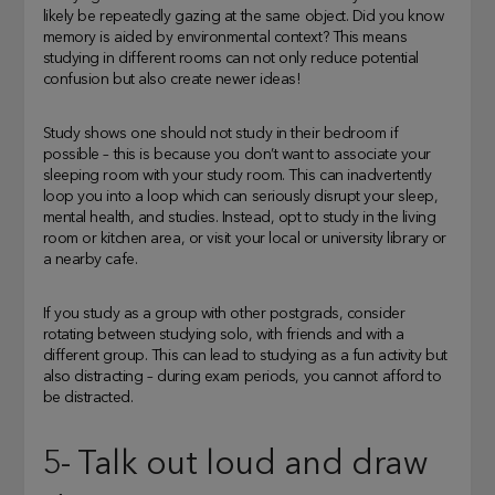
likely be repeatedly gazing at the same object. Did you know
memory is aided by environmental context? This means
studying in different rooms can not only reduce potential
confusion but also create newer ideas!
Study shows one should not study in their bedroom if
possible – this is because you don’t want to associate your
sleeping room with your study room. This can inadvertently
loop you into a loop which can seriously disrupt your sleep,
mental health, and studies. Instead, opt to study in the living
room or kitchen area, or visit your local or university library or
a nearby cafe.
If you study as a group with other postgrads, consider
rotating between studying solo, with friends and with a
different group. This can lead to studying as a fun activity but
also distracting – during exam periods, you cannot afford to
be distracted.
5- Talk out loud and draw