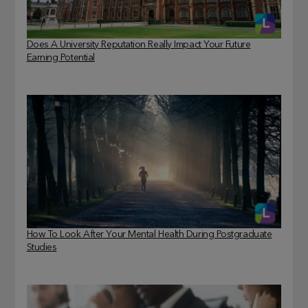
Does A University Reputation Really Impact Your Future
Earning Potential
How To Look After Your Mental Health During Postgraduate
Studies