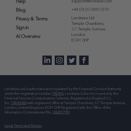
support@lendwise.com
Help
+44 (0) 20 3890 7270
Blog
Lendwise Ltd
Privacy & Terms
Temple Chambers,
Sign in
3-7 Temple Avenue,
London
AI Overview
EC4Y 0HP
Lendwise Ltd is authorised and regulated by the Financial Conduct Authority
under firm registration number
782496
. Lendwise Ltd is not covered by the
Financial Services Compensation Scheme. Registered in England (Co.
No.
10466048
) with registered office at
Temple Chambers, 3-7 Temple Avenue,
London, United Kingdom, EC4Y 0HP
. Registered with the Office of the
Information Commissioner (No.
ZA281795
).
Legal Terms and Policies