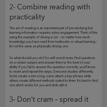
2- Combine reading with
practicality
The act of reading is an important part of pre-studying but
learning information requires active engagement. Think of this
using the example of driving a car – no matter how much
knowledge you have read from textbooks or virtual learning –
it’s not the same as physically driving one.
So what should you do? Do self-crunch tests. Find questions
on a certain subject and answer them to the best of your
ability. If you fail to answer the question correctly, you’ll know
to revert and repeat the steps. Everyone studies differently.
Some create a mini song, some attach a key phrase while
others create different methods suited to them. It’s best to find
one which works for you and stick with it.
3- Don’t cram – spread it