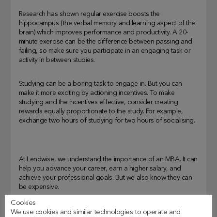
Research has shown regular exercise boosts the
hippocampus (the verbal memory and learning aspect of the
brain) which improves performance and productivity. A 20-
minute exercise can be the difference between passing and
failing, so make sure you participate in an engaging task or
activity in between studies.
Studying can be a boring task to engage in. But you can
make it more exciting by actioning incentives. To make
studying and the incentives effective, consider creating
rewards equally proportionate to the study. For example,
exchange two hours of studying for two hours of socialising.
At Lendwise, we understand the importance of an MBA. It can
help you advance your career, earn a higher salary, and
achieve your professional goals. But we also know they can
be expensive.
Cookies
We also understand that everyone’s journey is different.
We use cookies and similar technologies to operate and