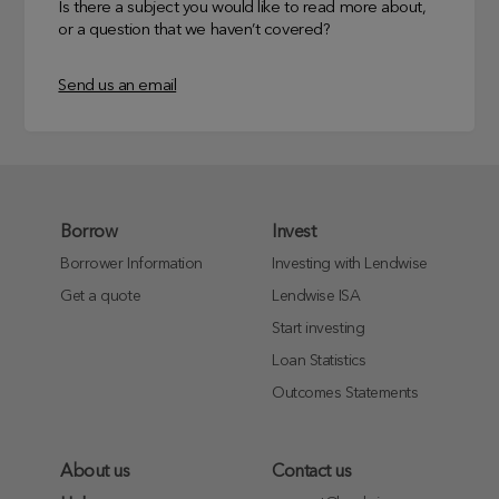
Is there a subject you would like to read more about,
or a question that we haven’t covered?
Send us an email
Borrow
Invest
Borrower Information
Investing with Lendwise
Get a quote
Lendwise ISA
Start investing
Loan Statistics
Outcomes Statements
About us
Contact us