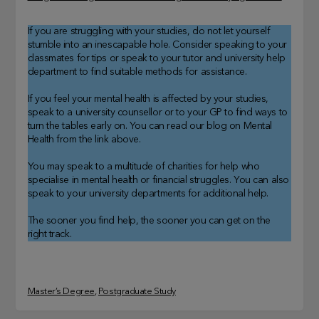
If you are struggling with your studies, do not let yourself
stumble into an inescapable hole. Consider speaking to your
classmates for tips or speak to your tutor and university help
department to find suitable methods for assistance.
If you feel your mental health is affected by your studies,
speak to a university counsellor or to your GP to find ways to
turn the tables early on. You can read our blog on Mental
Health from the link above.
You may speak to a multitude of charities for help who
specialise in mental health or financial struggles. You can also
speak to your university departments for additional help.
The sooner you find help, the sooner you can get on the
right track.
Master’s Degree
, 
Postgraduate Study