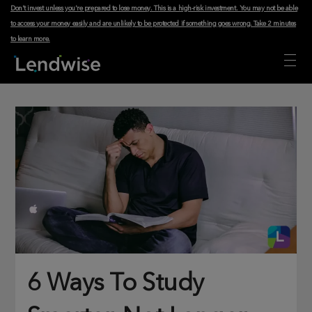
Don't invest unless you're prepared to lose money. This is a high-risk investment. You may not be able
to access your money easily and are unlikely to be protected if something goes wrong.
Take 2 minutes
to learn more
.
6 Ways To Study