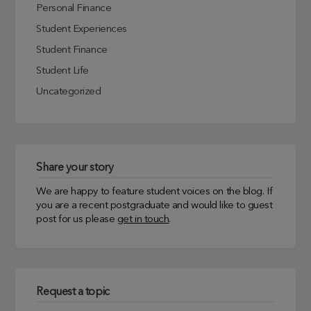
Personal Finance
Student Experiences
Student Finance
Student Life
Uncategorized
Share your story
We are happy to feature student voices on the blog. If
you are a recent postgraduate and would like to guest
post for us please
get in touch
.
Request a topic