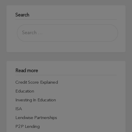
Search
Read more
Credit Score Explained
Education
Investing In Education
ISA
Lendwise Partnerships
P2P Lending