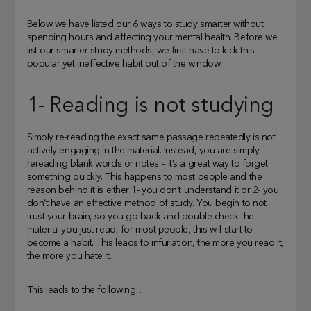
Below we have listed our 6 ways to study smarter without
spending hours and affecting your mental health. Before we
list our smarter study methods, we first have to kick this
popular yet ineffective habit out of the window:
1- Reading is not studying
Simply re-reading the exact same passage repeatedly is not
actively engaging in the material. Instead, you are simply
rereading blank words or notes – it’s a great way to forget
something quickly. This happens to most people and the
reason behind it is either 1- you don’t understand it or 2- you
don’t have an effective method of study. You begin to not
trust your brain, so you go back and double-check the
material you just read, for most people, this will start to
become a habit. This leads to infuriation, the more you read it,
the more you hate it.
This leads to the following…