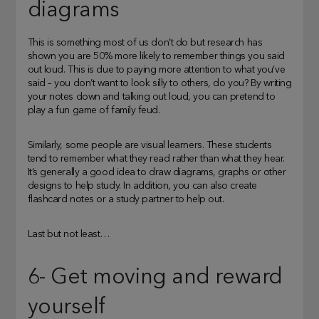
diagrams
This is something most of us don’t do but research has
shown you are 50% more likely to remember things you said
out loud. This is due to paying more attention to what you’ve
said – you don’t want to look silly to others, do you? By writing
your notes down and talking out loud, you can pretend to
play a fun game of family feud.
Similarly, some people are visual learners. These students
tend to remember what they read rather than what they hear.
It’s generally a good idea to draw diagrams, graphs or other
designs to help study. In addition, you can also create
flashcard notes or a study partner to help out.
Last but not least…
6- Get moving and reward
yourself