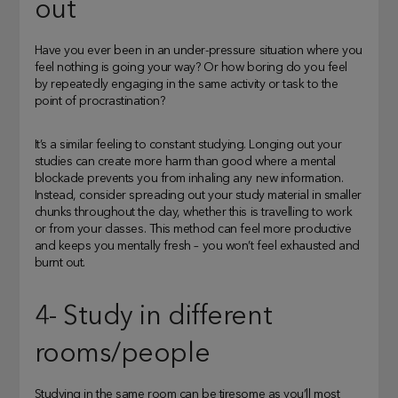
out
Have you ever been in an under-pressure situation where you
feel nothing is going your way? Or how boring do you feel
by repeatedly engaging in the same activity or task to the
point of procrastination?
It’s a similar feeling to constant studying. Longing out your
studies can create more harm than good where a mental
blockade prevents you from inhaling any new information.
Instead, consider spreading out your study material in smaller
chunks throughout the day, whether this is travelling to work
or from your classes. This method can feel more productive
and keeps you mentally fresh – you won’t feel exhausted and
burnt out.
4- Study in different
rooms/people
Studying in the same room can be tiresome as you’ll most