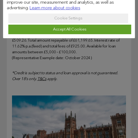
Whether you’re applying for a part-time or full-time MBA, the
improve our site, measurement and analytics, as well as
loan can help you achieve your goals. When you’re ready,
advertising.
Learn more about cookies
you can *
apply
online. We’ll help get on the path to success.
Cookie Settings
Representative Example: Assumed borrowing of £30,825 over
Accept All Cookies
120 months at 12.73% APR representative. Monthly cost of
£509.26. Total amount repayable of £61,199.65. Interest rate of
11.62% p.a.(fixed) and total fees of £925.00. Available for loan
amounts between £5,000 – £100,000.
(Representative Example date: October 2024)
*Credit is subject to status and loan approval is not guaranteed.
Over 18’s only.
T&Cs
apply.