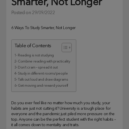
Smarter, Not Longer
Posted on
29/09/2022
6 Ways To Study Smarter, Not Longer
Table of Contents
1- Reading is not studying
2- Combine reading with practicality
3- Don’t cram – spread it out
4- Study in different rooms/people
5- Talk out loud and draw diagrams
6- Get moving and reward yourself
Do you ever feel like no matter how much you study, your
habits are just not cutting it? University is a tough place for
everyone and the pandemic just piled more pressure on the
top. Anyone can be the perfect student with the right habits –
it all comes down to mentality and traits.