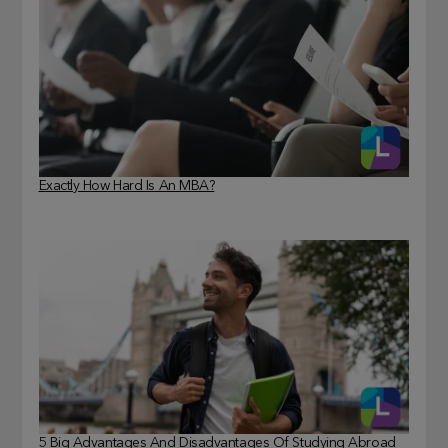
Exactly How Hard Is An MBA?
5 Big Advantages And Disadvantages Of Studying Abroad