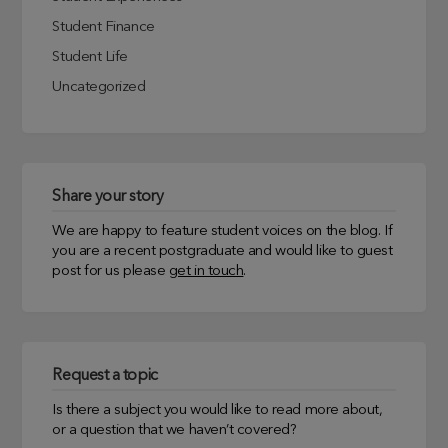
Student Finance
Student Life
Uncategorized
Share your story
We are happy to feature student voices on the blog. If
you are a recent postgraduate and would like to guest
post for us please
get in touch
.
Request a topic
Is there a subject you would like to read more about,
or a question that we haven’t covered?