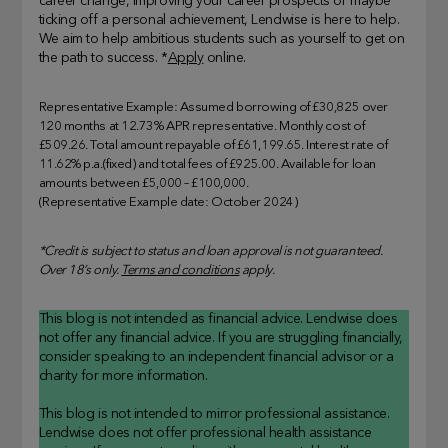
career change, improving your career prospects or maybe
ticking off a personal achievement, Lendwise is here to help.
We aim to help ambitious students such as yourself to get on
the path to success. *
Apply
online.
Representative Example: Assumed borrowing of £30,825 over
120 months at 12.73% APR representative. Monthly cost of
£509.26. Total amount repayable of £61,199.65. Interest rate of
11.62% p.a.(fixed) and total fees of £925.00. Available for loan
amounts between £5,000 – £100,000.
(Representative Example date: October 2024)
*Credit is subject to status and loan approval is not guaranteed.
Over 18’s only.
Terms and conditions
apply.
This blog is not intended as financial advice. Lendwise does
not offer any financial advice. If you are struggling financially,
consider speaking to an independent financial advisor or a
charity for more information.
This blog is not intended to mirror professional assistance.
Lendwise does not offer professional health assistance