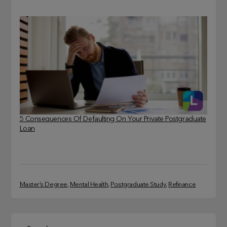
5 Consequences Of Defaulting On Your Private Postgraduate
Loan
Master’s Degree
, 
Mental Health
, 
Postgraduate Study
, 
Refinance