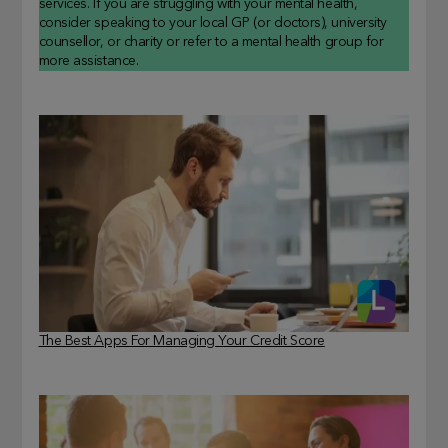
services. If you are struggling with your mental health,
consider speaking to your local GP (or doctors), university
counsellor, or charity or refer to a mental health group for
more assistance.
The Best Apps For Managing Your Credit Score