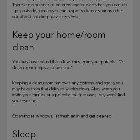
There are a number of different exercise activities you can do
– jog outside, join a gym, join a sports club or various other
social and sporting activities/events.
Keep your home/room
clean
You may have heard this a few times from your parents – “A
clean room keeps a clean mind.”
Keeping a clean room removes any distress and stress you
may have from that delayed weekly clean. Also, when you
invite your friends or a potential partner over, they won’t find
you revolting.
Open those windows, let fresh air in and get cleaned.
Sleep