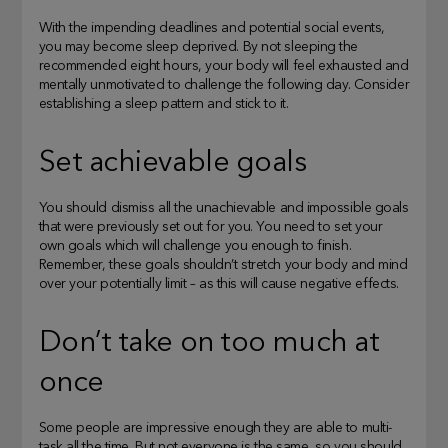
With the impending deadlines and potential social events,
you may become sleep deprived. By not sleeping the
recommended eight hours, your body will feel exhausted and
mentally unmotivated to challenge the following day. Consider
establishing a sleep pattern and stick to it.
Set achievable goals
You should dismiss all the unachievable and impossible goals
that were previously set out for you. You need to set your
own goals which will challenge you enough to finish.
Remember, these goals shouldn’t stretch your body and mind
over your potentially limit – as this will cause negative effects.
Don’t take on too much at
once
Some people are impressive enough they are able to multi-
task all the time. But not everyone is the same, so you should