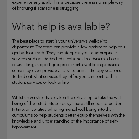
experience any at all. This is because there is no simple way
of knowing if someone is struggling.
What help is available?
The best place to start is your university’s well-being
department. The team can provide a few options to help you
get back on track. They can signpost you to appropriate
services such as dedicated mental health advisers, drop-in
counselling, support groups or mental well-being sessions –
some may even provide access to animal therapy sessions.
To find out what services they offer, you can contact their
student services or look online.
Whilst universities have taken the extra step to take the well-
being of their students seriously, more still needs to be done.
In time, universities will bring mental well-being into their
curriculums to help students better equip themselves with the
knowledge and understanding of the importance of self-
improvement.