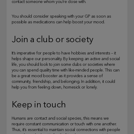
contact someone whom you’re close with.
You should consider speaking with your GP as soon as
possible as medications can help boost your mood.
Join a club or society
It’s imperative for people to have hobbies and interests – it
helps shape our personality. By keeping an active and social
life, you should look to join some clubs or societies where
you can spend quality time with like-minded people. This can
be a great mood booster as it provides a sense of
community, friendship, and belonging. In addition, it could
help you from feeling down, homesick or lonely.
Keep in touch
Humans are contact and social species, this means we
require constant communication or touch with one another.
Thus, it’s essential to maintain social connections with people