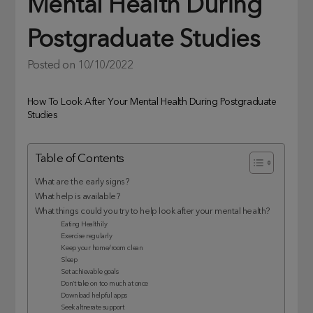
Mental Health During
Postgraduate Studies
Posted on
10/10/2022
How To Look After Your Mental Health During Postgraduate
Studies
Table of Contents
What are the early signs?
What help is available?
What things could you try to help look after your mental health?
Eating Healthily
Exercise regularly
Keep your home/room clean
Sleep
Set achievable goals
Don’t take on too much at once
Download helpful apps
Seek altnerate support