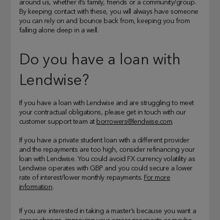
around us, whether it’s family, friends or a community/group.
By keeping contact with these, you will always have someone
you can rely on and bounce back from, keeping you from
falling alone deep in a well.
Do you have a loan with
Lendwise?
If you have a loan with Lendwise and are struggling to meet
your contractual obligations, please get in touch with our
customer support team at
borrowers@lendwise.com
.
If you have a private student loan with a different provider
and the repayments are too high, consider refinancing your
loan with Lendwise. You could avoid FX currency volatility as
Lendwise operates with GBP and you could secure a lower
rate of interest/lower monthly repayments.
For more
information
.
If you are interested in taking a master’s because you want a