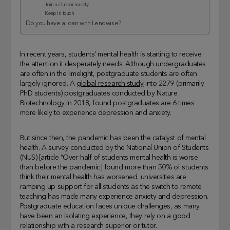
Join a club or society
Keep in touch
Do you have a loan with Lendwise?
In recent years, students’ mental health is starting to receive
the attention it desperately needs. Although undergraduates
are often in the limelight, postgraduate students are often
largely ignored. A
global research study
into 2279 (primarily
PhD students) postgraduates conducted by Nature
Biotechnology in 2018, found postgraduates are 6 times
more likely to experience depression and anxiety.
But since then, the pandemic has been the catalyst of mental
health. A survey conducted by the National Union of Students
(NUS) [article “Over half of students mental health is worse
than before the pandemic] found more than 50% of students
think their mental health has worsened. universities are
ramping up support for all students as the switch to remote
teaching has made many experience anxiety and depression.
Postgraduate education faces unique challenges, as many
have been an isolating experience, they rely on a good
relationship with a research superior or tutor.