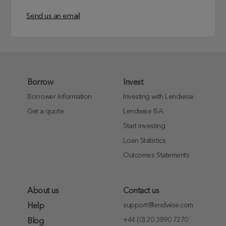
Send us an email
Borrow
Invest
Borrower Information
Investing with Lendwise
Get a quote
Lendwise ISA
Start investing
Loan Statistics
Outcomes Statements
About us
Contact us
support@lendwise.com
Help
+44 (0) 20 3890 7270
Blog