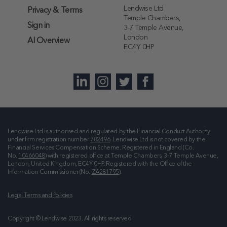
Lendwise Ltd
Privacy & Terms
Temple Chambers,
Sign in
3-7 Temple Avenue,
London
AI Overview
EC4Y 0HP
Lendwise Ltd is authorised and regulated by the Financial Conduct Authority
under firm registration number
782496
. Lendwise Ltd is not covered by the
Financial Services Compensation Scheme. Registered in England (Co.
No.
10466048
) with registered office at
Temple Chambers, 3-7 Temple Avenue,
London, United Kingdom, EC4Y 0HP
. Registered with the Office of the
Information Commissioner (No.
ZA281795
).
Legal Terms and Policies
Copyright © Lendwise 2023. All rights reserved