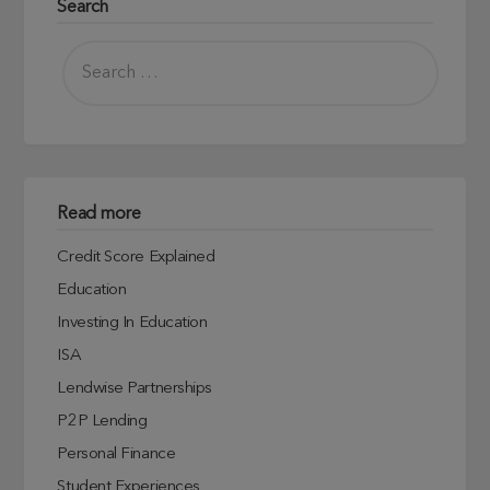
Search
Read more
Credit Score Explained
Education
Investing In Education
ISA
Lendwise Partnerships
P2P Lending
Personal Finance
Student Experiences