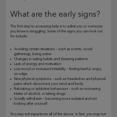
What are the early signs?
The first step to accessing help is to admit you or someone
you know is struggling. Some of the signs you can look out
for include:
Avoiding certain situations – such as events, social
gatherings, being active
Changes in eating habits and sleeping patterns
Lack of energy and motivation
Low mood or increased irritability – feeling tearful, angry,
on edge
New physical symptoms – such as headaches and physical
pains which disconnect your mind and body
Risk-taking or addictive behaviours – such as increasing
intake of alcohol, or taking drugs
Socially withdrawn – becoming more isolated and not
looking after yourself
You may not experience all of the above, in fact, you may not