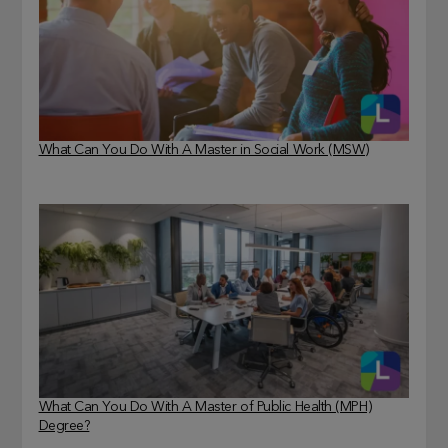
What Can You Do With A Master in Social Work (MSW)
What Can You Do With A Master of Public Health (MPH)
Degree?