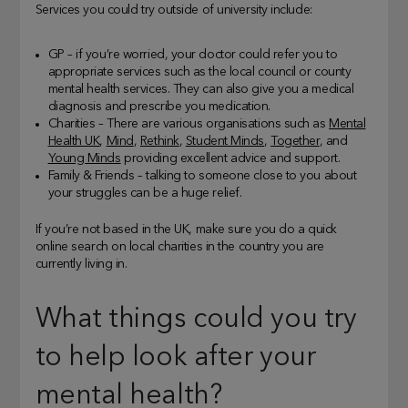
Services you could try outside of university include:
GP – if you’re worried, your doctor could refer you to
appropriate services such as the local council or county
mental health services. They can also give you a medical
diagnosis and prescribe you medication.
Charities – There are various organisations such as
Mental
Health UK
,
Mind
,
Rethink
,
Student Minds
,
Together
, and
Young Minds
providing excellent advice and support.
Family & Friends – talking to someone close to you about
your struggles can be a huge relief.
If you’re not based in the UK, make sure you do a quick
online search on local charities in the country you are
currently living in.
What things could you try
to help look after your
mental health?