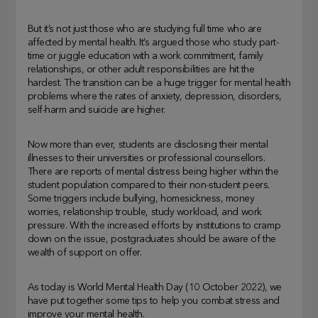
But it’s not just those who are studying full time who are
affected by mental health. It’s argued those who study part-
time or juggle education with a work commitment, family
relationships, or other adult responsibilities are hit the
hardest. The transition can be a huge trigger for mental health
problems where the rates of anxiety, depression, disorders,
self-harm and suicide are higher.
Now more than ever, students are disclosing their mental
illnesses to their universities or professional counsellors.
There are reports of mental distress being higher within the
student population compared to their non-student peers.
Some triggers include bullying, homesickness, money
worries, relationship trouble, study workload, and work
pressure. With the increased efforts by institutions to cramp
down on the issue, postgraduates should be aware of the
wealth of support on offer.
As today is World Mental Health Day (10 October 2022), we
have put together some tips to help you combat stress and
improve your mental health.