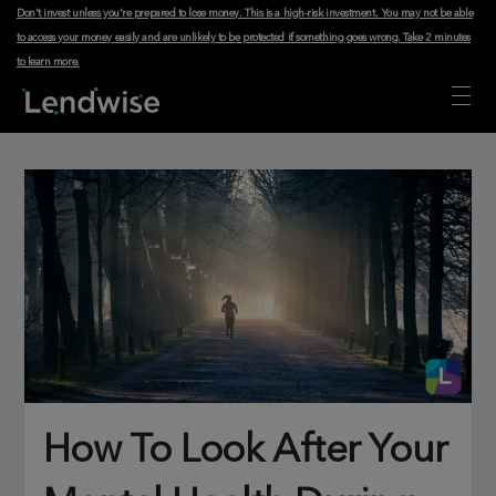
Don't invest unless you're prepared to lose money. This is a high-risk investment. You may not be able
to access your money easily and are unlikely to be protected if something goes wrong.
Take 2 minutes
to learn more
.
How To Look After Your