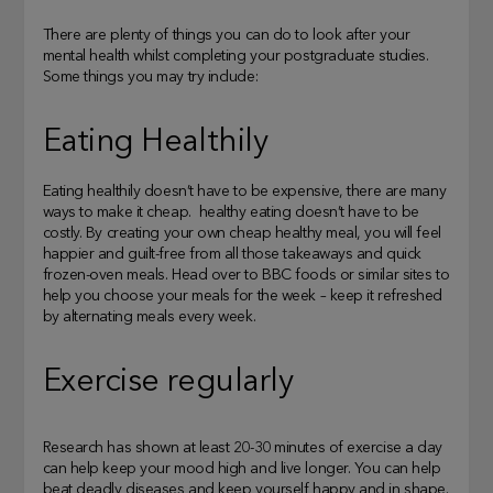
There are plenty of things you can do to look after your
mental health whilst completing your postgraduate studies.
Some things you may try include:
Eating Healthily
Eating healthily doesn’t have to be expensive, there are many
ways to make it cheap. healthy eating doesn’t have to be
costly. By creating your own cheap healthy meal, you will feel
happier and guilt-free from all those takeaways and quick
frozen-oven meals. Head over to BBC foods or similar sites to
help you choose your meals for the week – keep it refreshed
by alternating meals every week.
Exercise regularly
Research has shown at least 20-30 minutes of exercise a day
can help keep your mood high and live longer. You can help
beat deadly diseases and keep yourself happy and in shape.