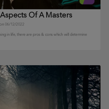
 Aspects Of A Masters
 on
06/12/2022
ing in life, there are pros & cons which will determine