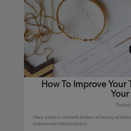
How To Improve Your
Your
Posted
Many master’s students believe achieving academic s
widespread misconception.