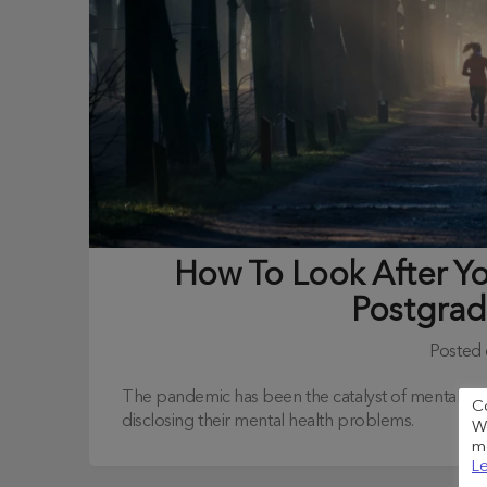
How To Look After Y
Postgrad
Posted
The pandemic has been the catalyst of mental hea
C
disclosing their mental health problems.
We
me
Le