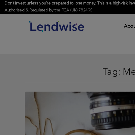
Don't invest unless you're prepared to lose money. This is a high-risk 
Authorised & Regulated by the FCA (UK) 782496
Abou
Tag:
Me