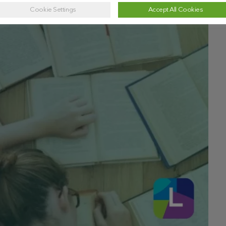
Cookie Settings
Accept All Cookies