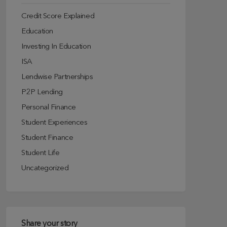
Credit Score Explained
Education
Investing In Education
ISA
Lendwise Partnerships
P2P Lending
Personal Finance
Student Experiences
Student Finance
Student Life
Uncategorized
Share your story