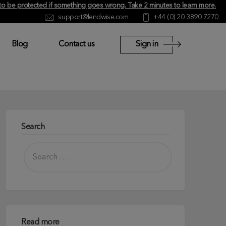
y to be protected if something goes wrong.
Take 2 minutes to learn more
.
support@lendwise.com
+44 (0) 20 3890 7270
Blog
Contact us
Sign in
Search
Read more