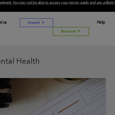
investment. You may not be able to access your money easily and are unlikel
t us
Help
Invest
▼
Borrow
▼
ntal Health