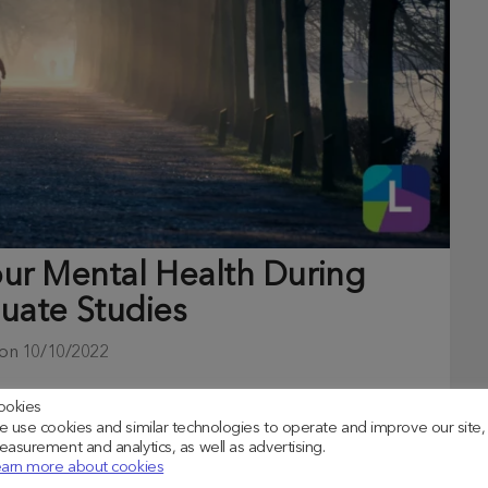
our Mental Health During
uate Studies
 on
10/10/2022
lth with now more than ever, more students are
ookies
 use cookies and similar technologies to operate and improve our site,
asurement and analytics, as well as advertising.
arn more about cookies