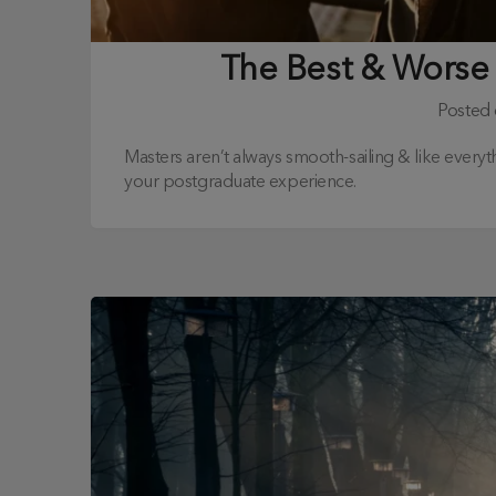
The Best & Worse
Posted
Masters aren’t always smooth-sailing & like everyth
your postgraduate experience.