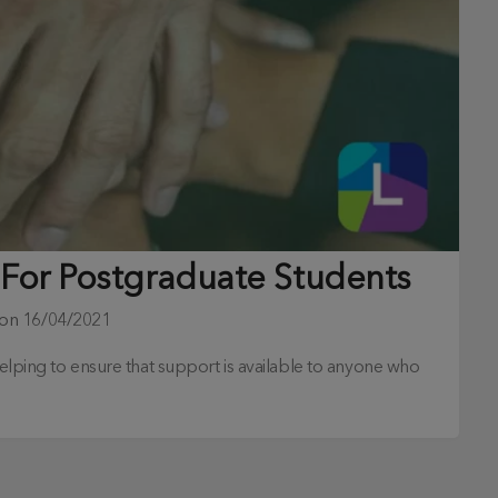
 For Postgraduate Students
 on
16/04/2021
 helping to ensure that support is available to anyone who