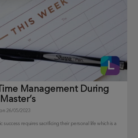
 Time Management During
 Master’s
 on
26/05/2023
uccess requires sacrificing their personal life which is a