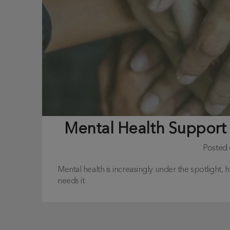
Mental Health Support
Posted
Mental health is increasingly under the spotlight,
needs it.