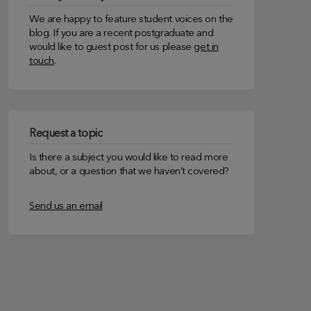
We are happy to feature student voices on the
blog. If you are a recent postgraduate and
would like to guest post for us please
get in
touch
.
Request a topic
Is there a subject you would like to read more
about, or a question that we haven’t covered?
Send us an email