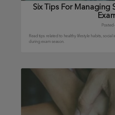
Six Tips For Managing 
Exam
Posted
Read tips related to healthy lifestyle habits, socia
during exam season.