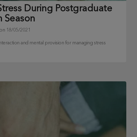
Stress During Postgraduate
 Season
 on
18/05/2021
l interaction and mental provision for managing stress