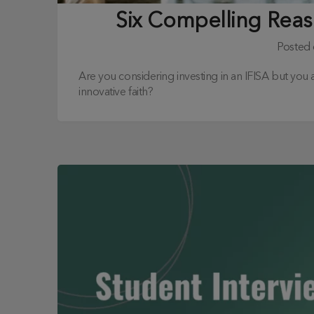
Six Compelling Reaso
Posted
Are you considering investing in an IFISA but you 
innovative faith?