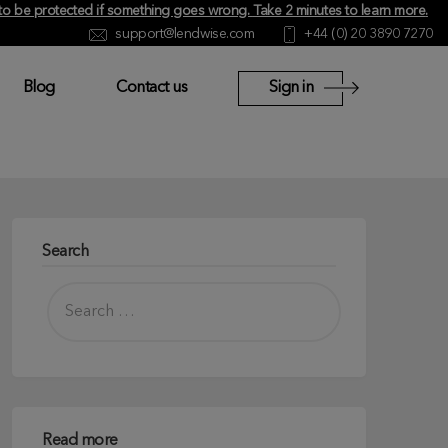
y to be protected if something goes wrong.
Take 2 minutes to learn more
.
support@lendwise.com
+44 (0) 20 3890 7270
Blog
Contact us
Sign in
Search
Read more