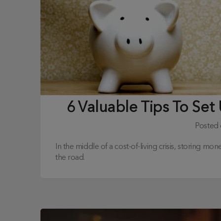
6 Valuable Tips To Se
Posted
In the middle of a cost-of-living crisis, storing m
the road.