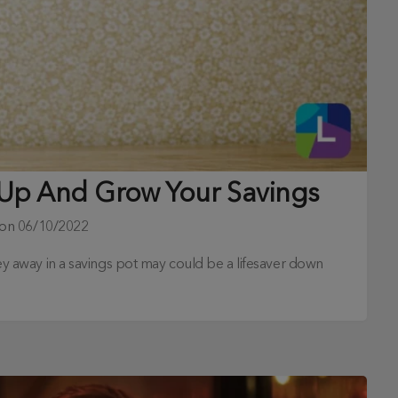
t Up And Grow Your Savings
 on
06/10/2022
oney away in a savings pot may could be a lifesaver down