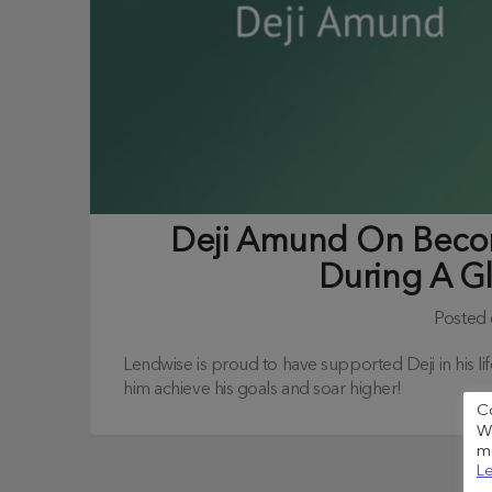
Deji Amund On Beco
During A G
Posted
Lendwise is proud to have supported Deji in his 
him achieve his goals and soar higher!
C
We
me
Le