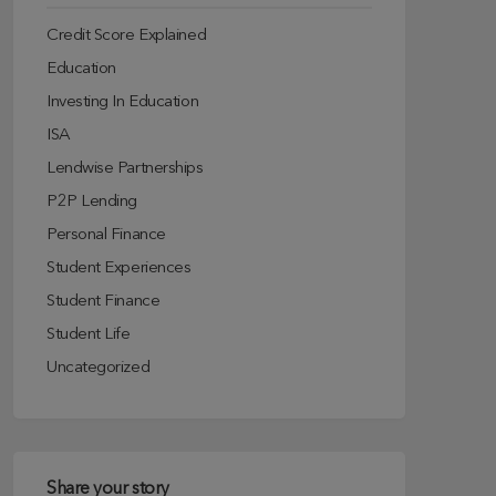
Credit Score Explained
Education
Investing In Education
ISA
Lendwise Partnerships
P2P Lending
Personal Finance
Student Experiences
Student Finance
Student Life
Uncategorized
Share your story