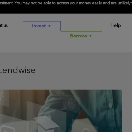
investment. You may not be able to access your money easily and are unlikel
t us
Help
Invest
▼
Borrow
▼
Lendwise