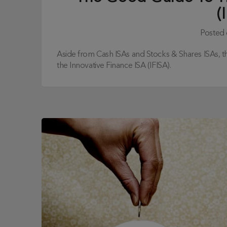
(
Posted
Aside from Cash ISAs and Stocks & Shares ISAs, the
the Innovative Finance ISA (IFISA).