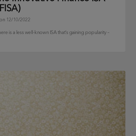
IFISA)
 on
12/10/2022
re is a less well-known ISA that’s gaining popularity –