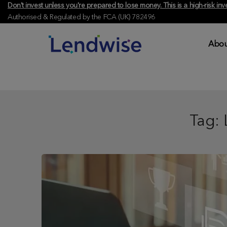
Don't invest unless you're prepared to lose money. This is a high-risk 
Authorised & Regulated by the FCA (UK) 782496
Abou
Tag: