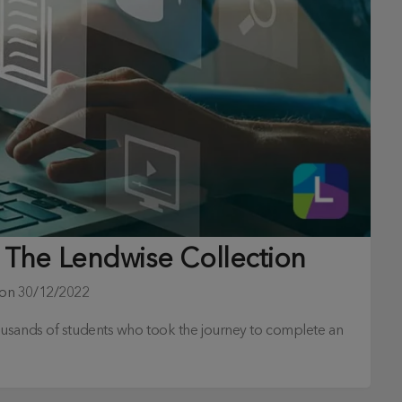
 The Lendwise Collection
 on
30/12/2022
ousands of students who took the journey to complete an