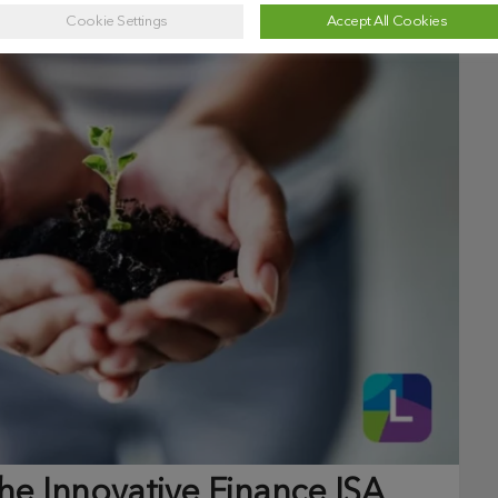
Cookie Settings
Accept All Cookies
e Innovative Finance ISA