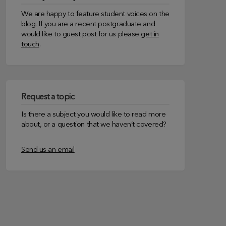
We are happy to feature student voices on the
blog. If you are a recent postgraduate and
would like to guest post for us please
get in
touch
.
Request a topic
Is there a subject you would like to read more
about, or a question that we haven’t covered?
Send us an email