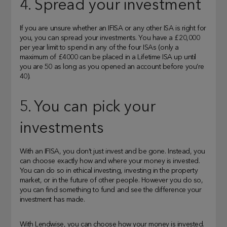
4. Spread your investment
If you are unsure whether an IFISA or any other ISA is right for
you, you can spread your investments. You have a £20,000
per year limit to spend in any of the four ISAs (only a
maximum of £4000 can be placed in a Lifetime ISA up until
you are 50 as long as you opened an account before you’re
40).
5. You can pick your
investments
With an IFISA, you don’t just invest and be gone. Instead, you
can choose exactly how and where your money is invested.
You can do so in ethical investing, investing in the property
market, or in the future of other people. However you do so,
you can find something to fund and see the difference your
investment has made.
With Lendwise, you can choose how your money is invested.