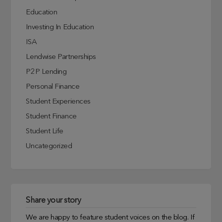
Education
Investing In Education
ISA
Lendwise Partnerships
P2P Lending
Personal Finance
Student Experiences
Student Finance
Student Life
Uncategorized
Share your story
We are happy to feature student voices on the blog. If