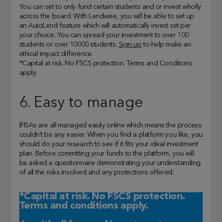
You can set to only fund certain students and or invest wholly
across the board. With Lendwise, you will be able to set up
an AutoLend feature which will automatically invest set per
your choice. You can spread your investment to over 100
students or over 10000 students.
Sign up
to help make an
ethical impact difference.
*Capital at risk. No FSCS protection. Terms and Conditions
apply.
6. Easy to manage
IFISAs are all managed easily online which means the process
couldn’t be any easier. When you find a platform you like, you
should do your research to see if it fits your ideal investment
plan. Before committing your funds to the platform, you will
be asked a questionnaire demonstrating your understanding
of all the risks involved and any protections offered.
*Capital at risk. No FSCS protection.
Terms and conditions apply.