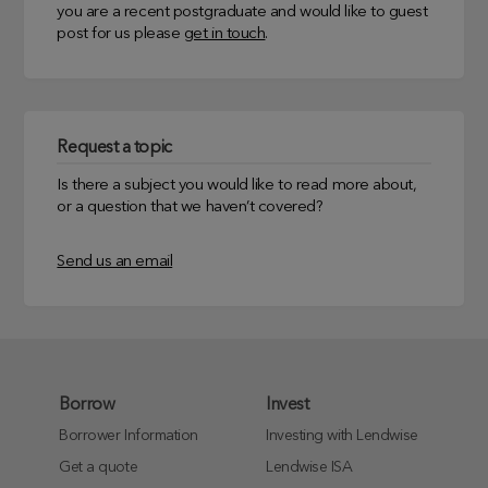
you are a recent postgraduate and would like to guest
post for us please
get in touch
.
Request a topic
Is there a subject you would like to read more about,
or a question that we haven’t covered?
Send us an email
Borrow
Invest
Borrower Information
Investing with Lendwise
Get a quote
Lendwise ISA