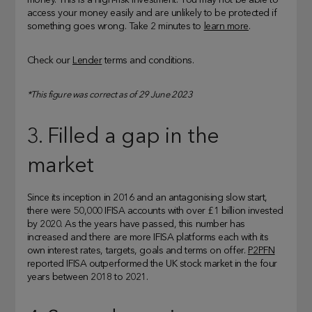
money. This is a high-risk investment. You may not be able to
access your money easily and are unlikely to be protected if
something goes wrong. Take 2 minutes to
learn more
.
Check our
Lender
terms and conditions.
*This figure was correct as of 29 June 2023
3. Filled a gap in the
market
Since its inception in 2016 and an antagonising slow start,
there were 50,000 IFISA accounts with over £1 billion invested
by 2020. As the years have passed, this number has
increased and there are more IFISA platforms each with its
own interest rates, targets, goals and terms on offer.
P2PFN
reported IFISA outperformed the UK stock market in the four
years between 2018 to 2021.