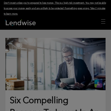
Don't invest unless you're prepared to lose money. This is a high-risk investment. You may not be able
to access your money easily and are unlikely to be protected if something goes wrong.
Take 2 minutes
to learn more
.
Six Compelling