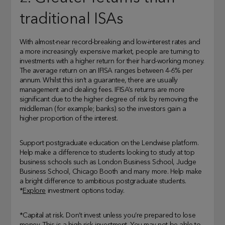
traditional ISAs
With almost-near record-breaking and low-interest rates and
a more increasingly expensive market, people are turning to
investments with a higher return for their hard-working money.
The average return on an IFISA ranges between 4-6% per
annum. Whilst this isn’t a guarantee, there are usually
management and dealing fees. IFISA’s returns are more
significant due to the higher degree of risk by removing the
middleman (for example; banks) so the investors gain a
higher proportion of the interest.
Support postgraduate education on the Lendwise platform.
Help make a difference to students looking to study at top
business schools such as London Business School, Judge
Business School, Chicago Booth and many more. Help make
a bright difference to ambitious postgraduate students.
*
Explore
investment options today.
*Capital at risk. Don’t invest unless you’re prepared to lose