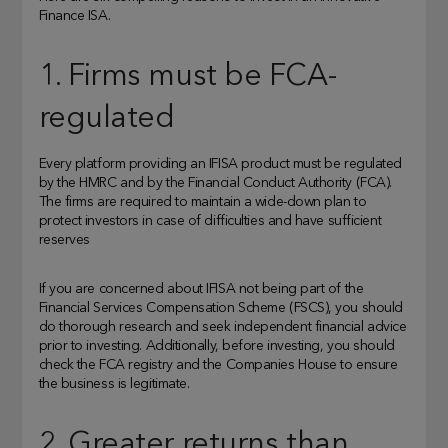
Finance ISA.
1. Firms must be FCA-
regulated
Every platform providing an IFISA product must be regulated
by the HMRC and by the Financial Conduct Authority (FCA).
The firms are required to maintain a wide-down plan to
protect investors in case of difficulties and have sufficient
reserves
If you are concerned about IFISA not being part of the
Financial Services Compensation Scheme (FSCS), you should
do thorough research and seek independent financial advice
prior to investing. Additionally, before investing, you should
check the FCA registry and the Companies House to ensure
the business is legitimate.
2. Greater returns than