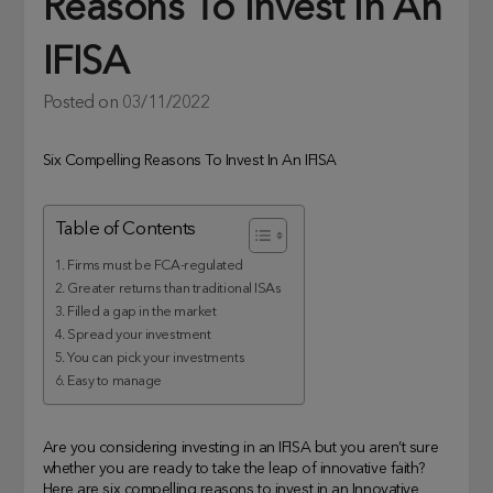
Reasons To Invest In An
IFISA
Posted on
03/11/2022
Six Compelling Reasons To Invest In An IFISA
Table of Contents
1. Firms must be FCA-regulated
2. Greater returns than traditional ISAs
3. Filled a gap in the market
4. Spread your investment
5. You can pick your investments
6. Easy to manage
Are you considering investing in an IFISA but you aren’t sure
whether you are ready to take the leap of innovative faith?
Here are six compelling reasons to invest in an Innovative