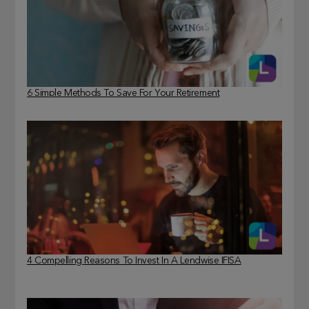
6 Simple Methods To Save For Your Retirement
4 Compelling Reasons To Invest In A Lendwise IFISA