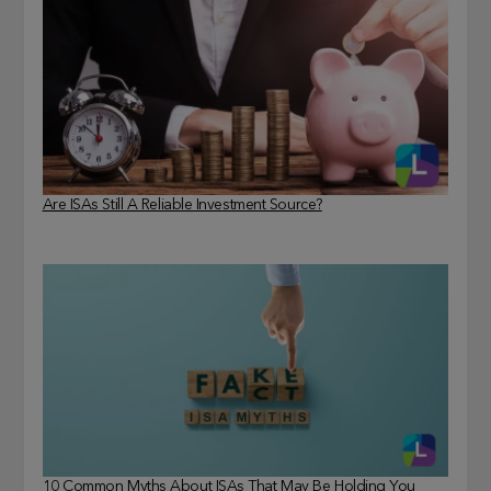
Are ISAs Still A Reliable Investment Source?
10 Common Myths About ISAs That May Be Holding You