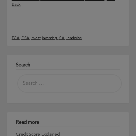
Back
FCA
, 
IFISA
, 
Invest
, 
Investing
, 
ISA
, 
Lendwise
Search
Read more
Credit Score Explained