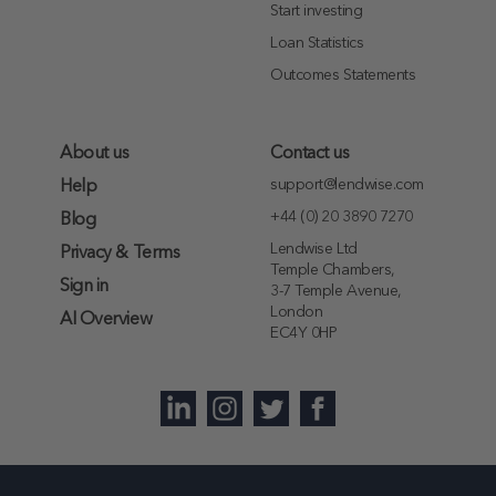
Start investing
Loan Statistics
Outcomes Statements
About us
Contact us
support@lendwise.com
Help
+44 (0) 20 3890 7270
Blog
Lendwise Ltd
Privacy & Terms
Temple Chambers,
Sign in
3-7 Temple Avenue,
London
AI Overview
EC4Y 0HP