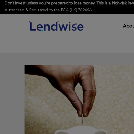
Don't invest unless you're prepared to lose money. This is a high-risk 
Authorised & Regulated by the FCA (UK) 782496
Abou