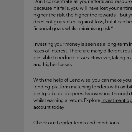
Don’t concentrate all your efforts and resour
because if it fails, you will have lost your ent
higher the risk, the higher the rewards – but you
does not guarantee against loss, but it can h
financial goals whilst minimising risk.”
Investing your money is seen as a long-term 
rates of interest. There are many different rou
possible to reduce losses. However, taking man
and higher losses.
With the help of Lendwise, you can make you
lending platform matching lenders with ambiti
postgraduate degrees. By investing through L
whilst earning a return. Explore
investment op
account today.
Check our
Lender
terms and conditions.