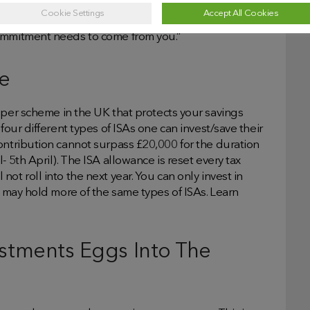
Cookie Settings
Accept All Cookies
3
ing or planning. As Unbiased
points out, “apps are
commitment needs to come from you.”
ce
pper scheme in the UK that protects your savings
four different types of ISAs one can invest/save their
ontribution cannot surpass £20,000 for the duration
 5th April). The ISA allowance is reset every tax
ot roll into the next year. You can only invest in
u may hold more of the same types of ISAs. Learn
vestments Eggs Into The