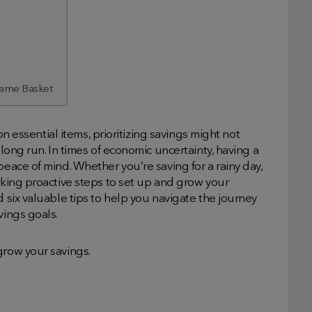
 Same Basket
 on essential items, prioritizing savings might not
 long run. In times of economic uncertainty, having a
peace of mind. Whether you’re saving for a rainy day,
taking proactive steps to set up and grow your
d six valuable tips to help you navigate the journey
vings goals.
grow your savings.