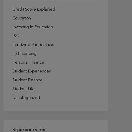
Credit Score Explained
Education
Investing In Education
ISA
Lendwise Partnerships
P2P Lending
Personal Finance
Student Experiences
Student Finance
Student Life
Uncategorized
Share your story