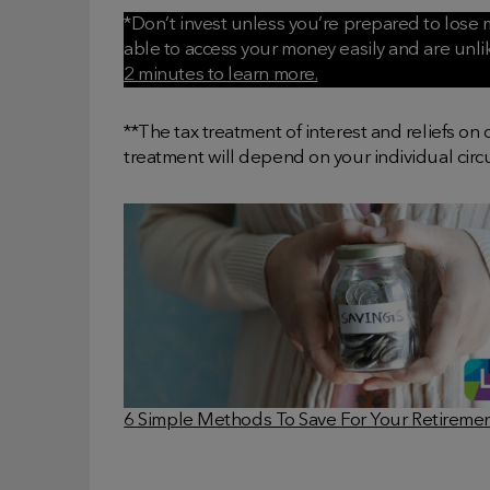
*Don’t invest unless you’re prepared to lose m
able to access your money easily and are unl
2 minutes to learn more.
**The tax treatment of interest and reliefs on
treatment will depend on your individual cir
6 Simple Methods To Save For Your Retireme