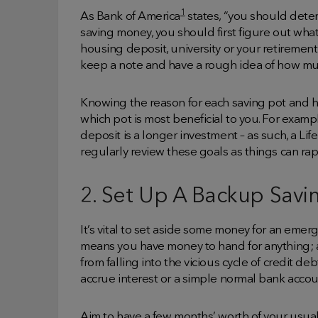
1
As Bank of America
states, “you should determ
saving money, you should first figure out what 
housing deposit, university or your retirement
keep a note and have a rough idea of how mu
Knowing the reason for each saving pot and 
which pot is most beneficial to you. For exampl
deposit is a longer investment – as such, a Li
regularly review these goals as things can rap
2. Set Up A Backup Savi
It’s vital to set aside some money for an emerg
means you have money to hand for anything; a s
from falling into the vicious cycle of credit de
accrue interest or a simple normal bank accou
Aim to have a few months’ worth of your usual