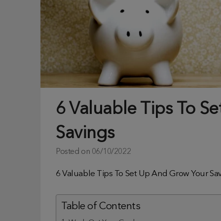
6 Valuable Tips To S
Savings
Posted on
06/10/2022
6 Valuable Tips To Set Up And Grow Your Sa
Table of Contents