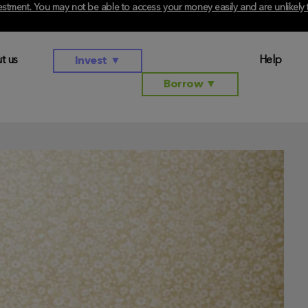
investment. You may not be able to access your money easily and are unlikel
t us
Help
Invest
▼
Borrow
▼