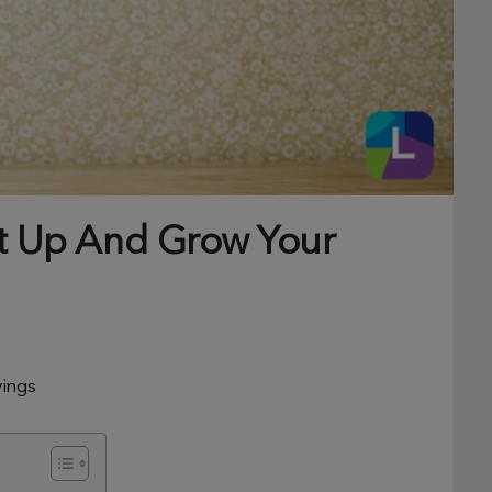
et Up And Grow Your
vings