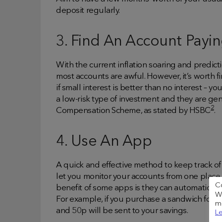
deposit regularly.
3. Find An Account Payin
With the current inflation soaring and predicti
most accounts are awful. However, it’s worth f
if small interest is better than no interest – y
a low-risk type of investment and they are ge
2
Compensation Scheme, as stated by HSBC
.
4. Use An App
A quick and effective method to keep track o
let you monitor your accounts from one place,
C
benefit of some apps is they can automatical
We
For example, if you purchase a sandwich for £
me
and 50p will be sent to your savings.
Le