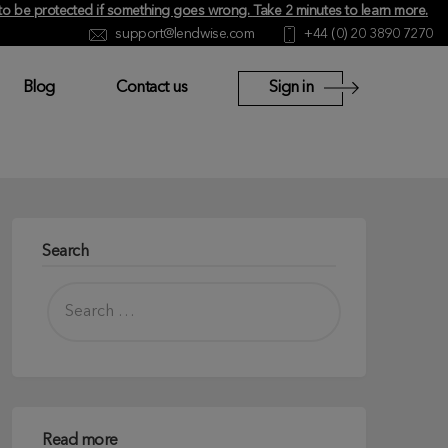
y to be protected if something goes wrong.
Take 2 minutes to learn more
.
support@lendwise.com
+44 (0) 20 3890 7270
Blog
Contact us
Sign in
Search
Read more