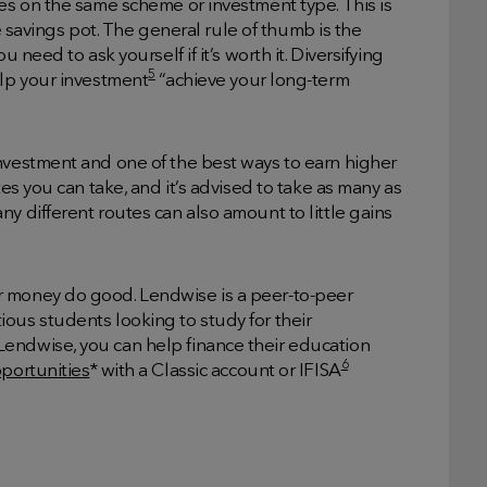
ces on the same scheme or investment type. This is
ire savings pot. The general rule of thumb is the
 need to ask yourself if it’s worth it. Diversifying
5
elp your investment
“achieve your long-term
investment and one of the best ways to earn higher
tes you can take, and it’s advised to take as many as
y different routes can also amount to little gains
r money do good. Lendwise is a peer-to-peer
ous students looking to study for their
endwise, you can help finance their education
6
portunities
* with a Classic account or IFISA