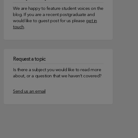
We are happy to feature student voices on the
blog. If you are a recent postgraduate and
would like to guest post for us please
get in
touch
.
Request a topic
Is there a subject you would like to read more
about, or a question that we haven’t covered?
Send us an email