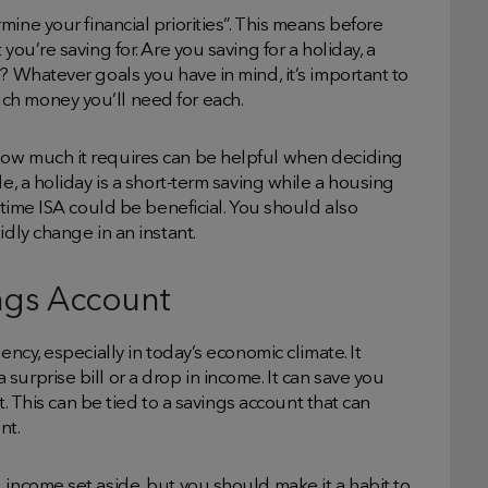
ine your financial priorities”. This means before
you’re saving for. Are you saving for a holiday, a
? Whatever goals you have in mind, it’s important to
ch money you’ll need for each.
how much it requires can be helpful when deciding
e, a holiday is a short-term saving while a housing
fetime ISA could be beneficial. You should also
idly change in an instant.
ngs Account
ency, especially in today’s economic climate. It
urprise bill or a drop in income. It can save you
bt. This can be tied to a savings account that can
nt.
 income set aside, but you should make it a habit to