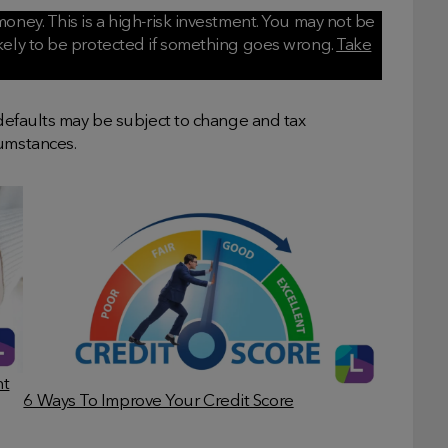
oney. This is a high-risk investment. You may not be
ikely to be protected if something goes wrong.
Take
 defaults may be subject to change and tax
cumstances.
nt
6 Ways To Improve Your Credit Score