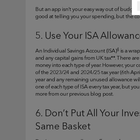
But an app isn’t your easy way out of budget
good at telling you your spending, but the 
5. Use Your ISA Allowan
4
An Individual Savings Account (ISA)
is a wra
and any capital gains from UK tax**. There are 
money into each type of year. However, your c
of the 2023/24 and 2024/25 tax year (6th April-
year and any remaining unused allowance will n
one of each type of ISA every tax year, but yo
more from our previous blog post.
6. Don’t Put All Your In
Same Basket