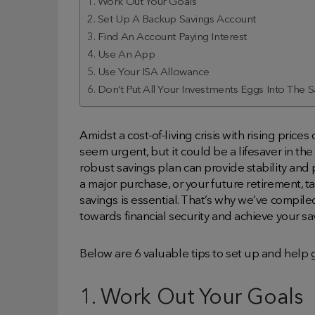
1. Work Out Your Goals
2. Set Up A Backup Savings Account
3. Find An Account Paying Interest
4. Use An App
5. Use Your ISA Allowance
6. Don’t Put All Your Investments Eggs Into The
Amidst a cost-of-living crisis with rising prices
seem urgent, but it could be a lifesaver in the
robust savings plan can provide stability and 
a major purchase, or your future retirement, 
savings is essential. That’s why we’ve compile
towards financial security and achieve your sa
Below are 6 valuable tips to set up and help 
1. Work Out Your Goals