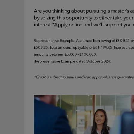
Are you thinking about pursuing a master’s a
by seizing this opportunity to either take your 
interest. *
Apply
online and we’ll support you 
Representative Example: Assumed borrowing of £30,825 ove
£509.26. Total amount repayable of £61,199.65. Interest rate o
amounts between £5,000 – £100,000.
(Representative Example date: October 2024)
*Credit is subject to status and loan approval is not guarantee