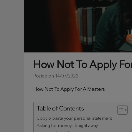
How Not To Apply Fo
Posted on
14/07/2022
How Not To Apply For A Masters
Table of Contents
Copy & paste your personal statement
Asking for money straight away