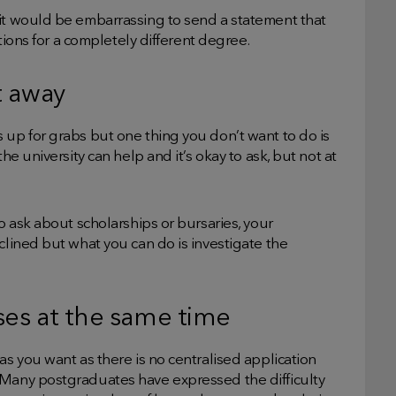
 it would be embarrassing to send a statement that
ations for a completely different degree.
t away
 up for grabs but one thing you don’t want to do is
he university can help and it’s okay to ask, but not at
to ask about scholarships or bursaries, your
clined but what you can do is investigate the
ses at the same time
as you want as there is no centralised application
 Many postgraduates have expressed the difficulty