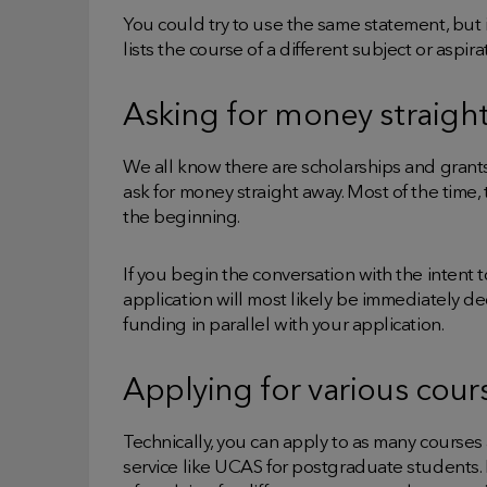
You could try to use the same statement, but
lists the course of a different subject or aspir
Asking for money straigh
We all know there are scholarships and grants
ask for money straight away. Most of the time, t
the beginning.
If you begin the conversation with the intent 
application will most likely be immediately de
funding in parallel with your application.
Applying for various cour
Technically, you can apply to as many courses 
service like UCAS for postgraduate students.