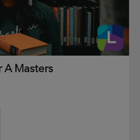
r A Masters