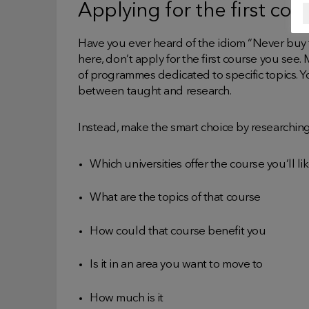
Applying for the first cou
Have you ever heard of the idiom “Never buy 
here, don’t apply for the first course you see.
of programmes dedicated to specific topics. Y
between taught and research.
Instead, make the smart choice by researchin
Which universities offer the course you’ll l
What are the topics of that course
How could that course benefit you
Is it in an area you want to move to
How much is it