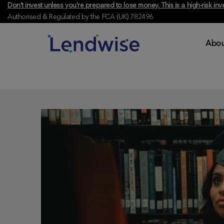
Don't invest unless you're prepared to lose money. This is a high-risk 
Authorised & Regulated by the FCA (UK) 782496
Abou