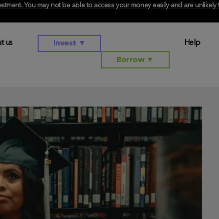
investment. You may not be able to access your money easily and are unlikel
t us
Help
Invest
▼
Borrow
▼