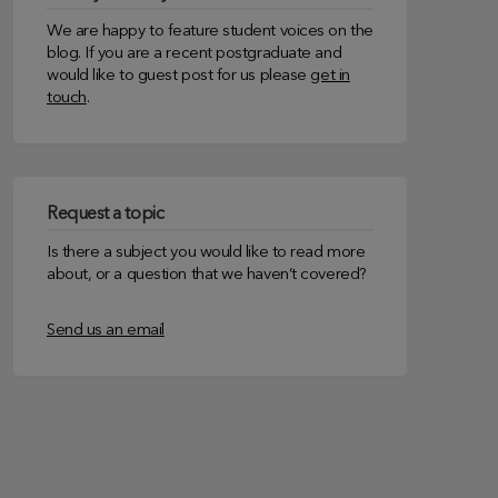
We are happy to feature student voices on the
blog. If you are a recent postgraduate and
would like to guest post for us please
get in
touch
.
Request a topic
Is there a subject you would like to read more
about, or a question that we haven’t covered?
Send us an email