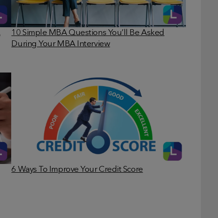
A
10 Simple MBA Questions You’ll Be Asked
During Your MBA Interview
6 Ways To Improve Your Credit Score