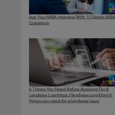
Ace Your MBA Interview With 10 Simple MB
Questions
6 Things You Need Before Applying For A
Lendwise Loan
https://lendwise.com/blog/6-
things-you-need-for-a-lendwise-loan/