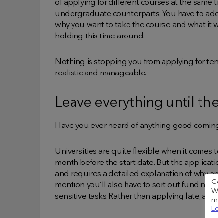
of applying for different courses at the same t
undergraduate counterparts. You have to add
why you want to take the course and what it wil
holding this time around.
Nothing is stopping you from applying for ten
realistic and manageable.
Leave everything until the
Have you ever heard of anything good coming
Universities are quite flexible when it comes
month before the start date. But the applicati
and requires a detailed explanation of why an
C
mention you’ll also have to sort out funding, 
We
sensitive tasks. Rather than applying late, ap
me
Le