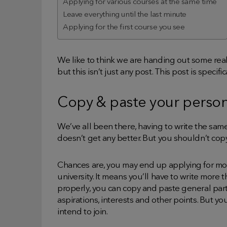
Applying for various courses at the same time
Leave everything until the last minute
Applying for the first course you see
We like to think we are handing out some rea
but this isn’t just any post. This post is specif
Copy & paste your perso
We’ve all been there, having to write the sam
doesn’t get any better. But you shouldn’t co
Chances are, you may end up applying for mor
university. It means you’ll have to write more 
properly, you can copy and paste general par
aspirations, interests and other points. But y
intend to join.