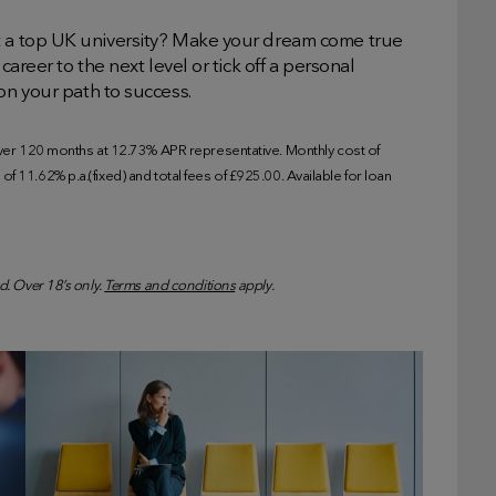
t a top UK university? Make your dream come true
career to the next level or tick off a personal
on your path to success.
r 120 months at 12.73% APR representative. Monthly cost of
f 11.62% p.a.(fixed) and total fees of £925.00. Available for loan
d. Over 18’s only.
Terms and conditions
apply.