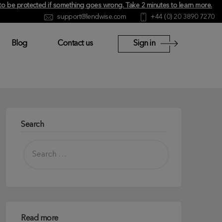
y to be protected if something goes wrong.
Take 2 minutes to learn more
.
support@lendwise.com
+44 (0) 20 3890 7270
Blog
Contact us
Sign in
Search
Read more