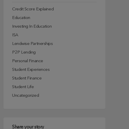
Credit Score Explained
Education
Investing In Education
ISA
Lendwise Partnerships
P2P Lending
Personal Finance
Student Experiences
Student Finance
Student Life
Uncategorized
Share your story