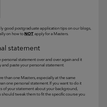
lly good postgraduate application tips on our blogs,
ically on how to
NOT
apply for a Masters.
nal statement
e personal statement over and over again and it
py and paste your personal statement.
e than one Masters, especially at the same
than one personal statement. If you want to do it
ts of your statement about your background,
ou should tweak them to fit the specific course you