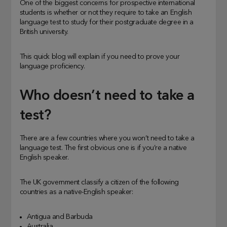
One of the biggest concerns for prospective international
students is whether or not they require to take an English
language test to study for their postgraduate degree in a
British university.
This quick blog will explain if you need to prove your
language proficiency.
Who doesn’t need to take a
test?
There are a few countries where you won’t need to take a
language test. The first obvious one is if you’re a native
English speaker.
The UK government classify a citizen of the following
countries as a native-English speaker:
Antigua and Barbuda
Australia