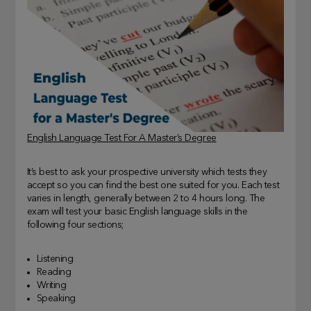
English Language Test For A Master’s Degree
It’s best to ask your prospective university which tests they
accept so you can find the best one suited for you. Each test
varies in length, generally between 2 to 4 hours long. The
exam will test your basic English language skills in the
following four sections;
Listening
Reading
Writing
Speaking