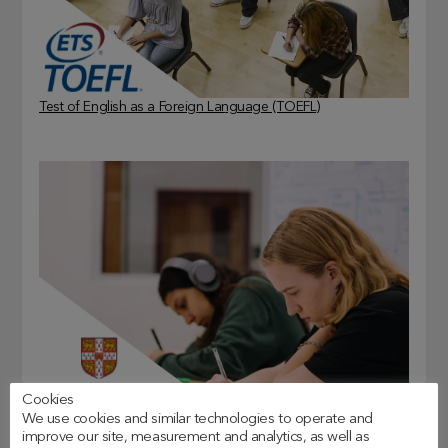
Test of English as a Foreign Language (TOEFL)
Cookies
We use cookies and similar technologies to operate and
Cambridge Assessment English (CAE)
improve our site, measurement and analytics, as well as