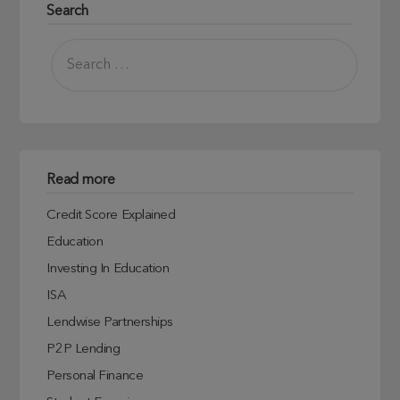
Search
Read more
Credit Score Explained
Education
Investing In Education
ISA
Lendwise Partnerships
P2P Lending
Personal Finance