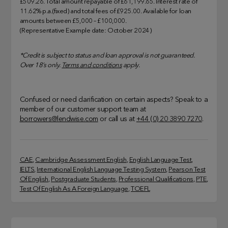
£509.26. Total amount repayable of £61,199.65. Interest rate of
11.62% p.a.(fixed) and total fees of £925.00. Available for loan
amounts between £5,000 – £100,000.
(Representative Example date: October 2024)
*Credit is subject to status and loan approval is not guaranteed.
Over 18’s only.
Terms and conditions
apply.
Confused or need clarification on certain aspects? Speak to a
member of our customer support team at
borrowers@lendwise.com
or call us at
+44 (0) 20 3890 7270
.
CAE
, 
Cambridge Assessment English
, 
English Language Test
, 
IELTS
, 
International English Language Testing System
, 
Pearson Test
Of English
, 
Postgraduate Students
, 
Professional Qualifications
, 
PTE
, 
Test Of English As A Foreign Language
, 
TOEFL