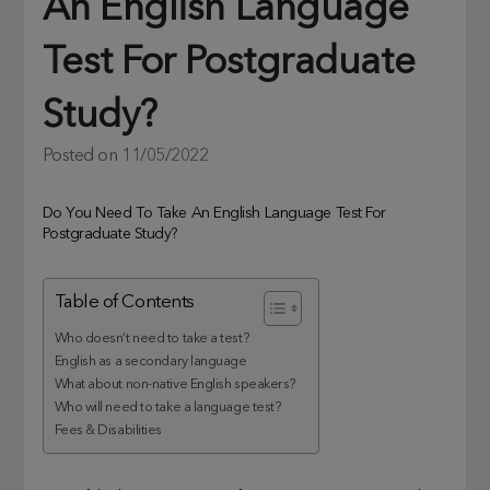
An English Language
Test For Postgraduate
Study?
Posted on
11/05/2022
Do You Need To Take An English Language Test For
Postgraduate Study?
Table of Contents
Who doesn’t need to take a test?
English as a secondary language
What about non-native English speakers?
Who will need to take a language test?
Fees & Disabilities