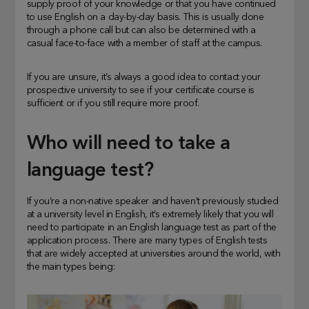
supply proof of your knowledge or that you have continued
to use English on a day-by-day basis. This is usually done
through a phone call but can also be determined with a
casual face-to-face with a member of staff at the campus.
If you are unsure, it’s always a good idea to contact your
prospective university to see if your certificate course is
sufficient or if you still require more proof.
Who will need to take a
language test?
If you’re a non-native speaker and haven’t previously studied
at a university level in English, it’s extremely likely that you will
need to participate in an English language test as part of the
application process. There are many types of English tests
that are widely accepted at universities around the world, with
the main types being: