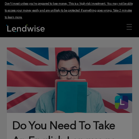
Don't invest unless you're prepared to lose money. This is a high-risk investment. You may not be able
to access your money easily and are unlikely to be protected if something goes wrong.
Take 2 minutes
to learn more
.
Do You Need To Take