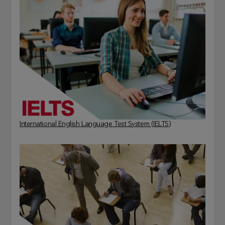
International English Language Test System (IELTS)