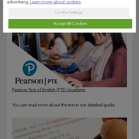
advertising.
Learn more about cookies
Cookie Settings
Accept All Cookies
Pearson Test of English (PTE) Academic
You can read more about the test in our detailed guide;