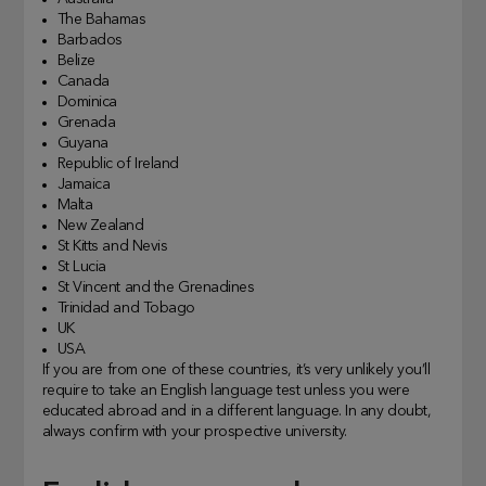
The Bahamas
Barbados
Belize
Canada
Dominica
Grenada
Guyana
Republic of Ireland
Jamaica
Malta
New Zealand
St Kitts and Nevis
St Lucia
St Vincent and the Grenadines
Trinidad and Tobago
UK
USA
If you are from one of these countries, it’s very unlikely you’ll
require to take an English language test unless you were
educated abroad and in a different language. In any doubt,
always confirm with your prospective university.