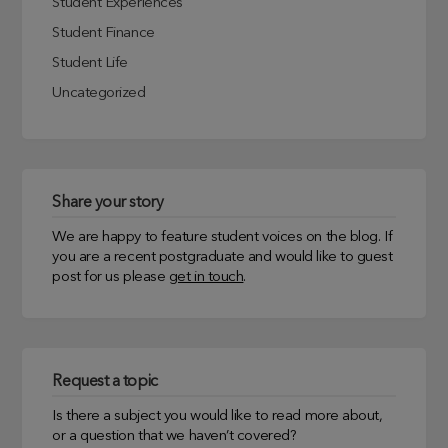
Student Experiences
Student Finance
Student Life
Uncategorized
Share your story
We are happy to feature student voices on the blog. If
you are a recent postgraduate and would like to guest
post for us please
get in touch
.
Request a topic
Is there a subject you would like to read more about,
or a question that we haven’t covered?