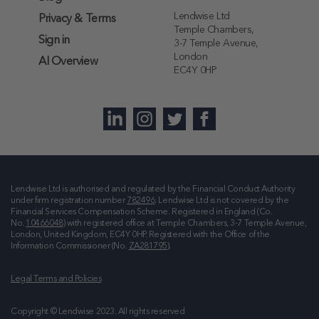
Lendwise Ltd
Privacy & Terms
Temple Chambers,
Sign in
3-7 Temple Avenue,
London
AI Overview
EC4Y 0HP
Lendwise Ltd is authorised and regulated by the Financial Conduct Authority
under firm registration number
782496
. Lendwise Ltd is not covered by the
Financial Services Compensation Scheme. Registered in England (Co.
No.
10466048
) with registered office at
Temple Chambers, 3-7 Temple Avenue,
London, United Kingdom, EC4Y 0HP
. Registered with the Office of the
Information Commissioner (No.
ZA281795
).
Legal Terms and Policies
Copyright © Lendwise 2023. All rights reserved