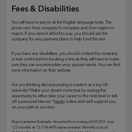
Fees & Disabilities
You will have to pay to sit the English language tests. The
prices vary from company to company and from region to
region. If you cannot afford to pay, you should ask the
company for any payment plans to help fund the test.
If you have any disabilities, you should contact the company
or test centre before booking a test as they will have to make
sure they can accommodate your special needs. You can find
more information on their website.
Are you thinking about pursuing a master’s at a top UK
university? Make your dream come true by seizing this
opportunity to either take your career to the next level or tick
off a personal interest. *
Apply
online and we’ll support you
on your path to success.
Representative Example: Assumed borrowing of £30,825 over
120 months at 12.73% APR representative. Monthly cost of