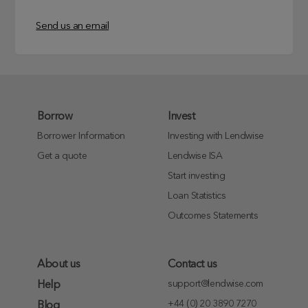
Send us an email
Borrow
Invest
Borrower Information
Investing with Lendwise
Get a quote
Lendwise ISA
Start investing
Loan Statistics
Outcomes Statements
About us
Contact us
support@lendwise.com
Help
+44 (0) 20 3890 7270
Blog