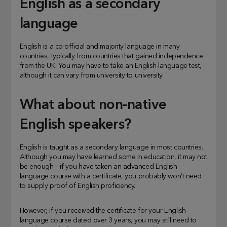
English as a secondary
language
English is a co-official and majority language in many
countries, typically from countries that gained independence
from the UK. You may have to take an English-language test,
although it can vary from university to university.
What about non-native
English speakers?
English is taught as a secondary language in most countries.
Although you may have learned some in education, it may not
be enough – if you have taken an advanced English
language course with a certificate, you probably won’t need
to supply proof of English proficiency.
However, if you received the certificate for your English
language course dated over 3 years, you may still need to