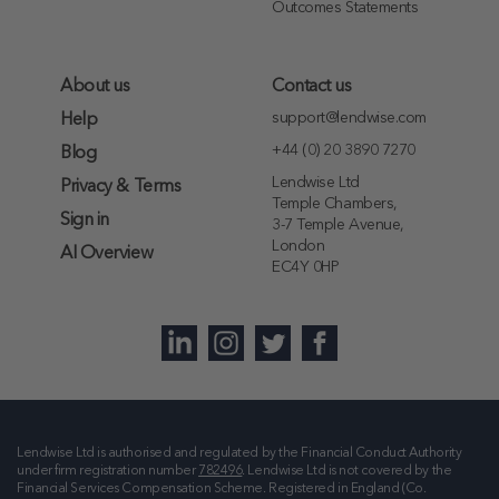
Outcomes Statements
About us
Contact us
support@lendwise.com
Help
+44 (0) 20 3890 7270
Blog
Lendwise Ltd
Privacy & Terms
Temple Chambers,
Sign in
3-7 Temple Avenue,
London
AI Overview
EC4Y 0HP
Lendwise Ltd is authorised and regulated by the Financial Conduct Authority
under firm registration number
782496
. Lendwise Ltd is not covered by the
Financial Services Compensation Scheme. Registered in England (Co.