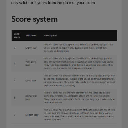
only valid for 2 years from the date of your exam.
Score system