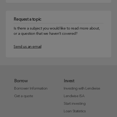
Request a topic
Is there a subject you would like to read more about,
or a question that we haven’t covered?
Send us an email
Borrow
Invest
Borrower Information
Investing with Lendwise
Get a quote
Lendwise ISA
Start investing
Loan Statistics