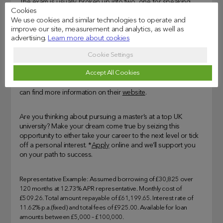
The exam is usually broken up into two, one for speaking
Cookies
and the other for reading, writing and listening. In addition, if
We use cookies and similar technologies to operate and
you didn’t get the results you wanted, you can retake the
improve our site, measurement and analytics, as well as
exam at your time of choice.
advertising.
Learn more about cookies
The exams cost £185 for IELTS Academic or £195 for the
Cookie Settings
IELTS UKVI. If you have any disabilities, you should contact
Accept All Cookies
IELTS or the test centre before booking a test as they will have
to make sure they can accommodate your special needs. You
can find more information on their
website
.
Are you thinking about pursuing a master’s at a top UK
university? Make your dream come true by seizing this
opportunity to either take your career to the next level or tick
off a personal interest. *
Apply
online and we’ll support you
on your path to success.
Representative Example: Assumed borrowing of £30,825 over
120 months at 12.73% APR representative. Monthly cost of
£509.26. Total amount repayable of £61,199.65. Interest rate of
11.62% p.a.(fixed) and total fees of £925.00. Available for loan
amounts between £5,000 – £100,000.