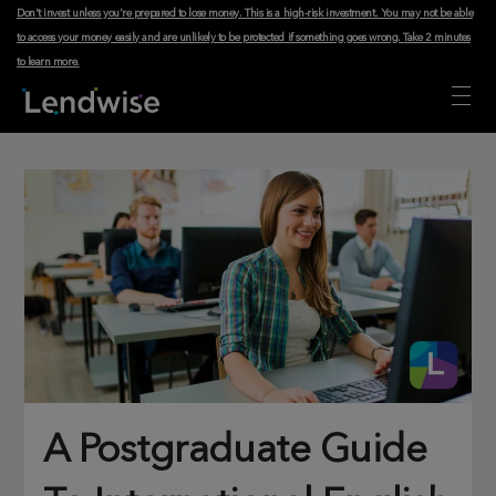
Don't invest unless you're prepared to lose money. This is a high-risk investment. You may not be able
to access your money easily and are unlikely to be protected if something goes wrong.
Take 2 minutes
to learn more
.
A Postgraduate Guide