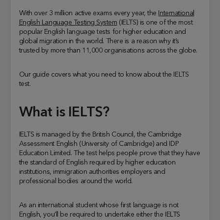
With over 3 million active exams every year, the
International
English Language Testing System
(IELTS) is one of the most
popular English language tests for higher education and
global migration in the world. There is a reason why it’s
trusted by more than 11,000 organisations across the globe.
Our guide covers what you need to know about the IELTS
test.
What is IELTS?
IELTS is managed by the British Council, the Cambridge
Assessment English (University of Cambridge) and IDP
Education Limited. The test helps people prove that they have
the standard of English required by higher education
institutions, immigration authorities employers and
professional bodies around the world.
As an international student whose first language is not
English, you’ll be required to undertake either the IELTS