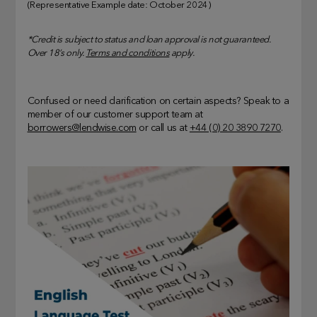
(Representative Example date: October 2024)
*Credit is subject to status and loan approval is not guaranteed.
Over 18’s only.
Terms and conditions
apply.
Confused or need clarification on certain aspects? Speak to a
member of our customer support team at
borrowers@lendwise.com
or call us at
+44 (0) 20 3890 7270
.