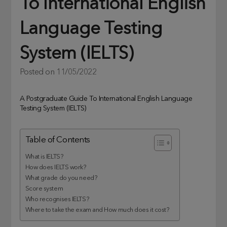
To International English
Language Testing
System (IELTS)
Posted on
11/05/2022
A Postgraduate Guide To International English Language
Testing System (IELTS)
Table of Contents
What is IELTS?
How does IELTS work?
What grade do you need?
Score system
Who recognises IELTS?
Where to take the exam and How much does it cost?