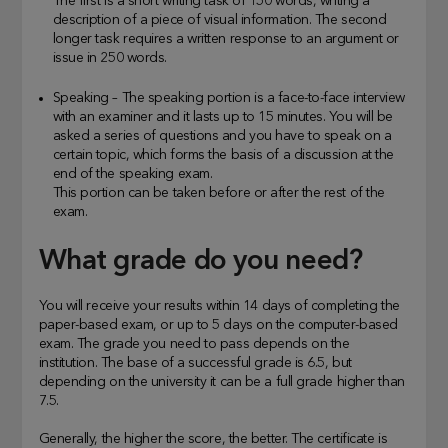
The first is a short writing task of 150 words, writing a
description of a piece of visual information. The second
longer task requires a written response to an argument or
issue in 250 words.
Speaking – The speaking portion is a face-to-face interview
with an examiner and it lasts up to 15 minutes. You will be
asked a series of questions and you have to speak on a
certain topic, which forms the basis of a discussion at the
end of the speaking exam.
This portion can be taken before or after the rest of the
exam.
What grade do you need?
You will receive your results within 14 days of completing the
paper-based exam, or up to 5 days on the computer-based
exam. The grade you need to pass depends on the
institution. The base of a successful grade is 6.5, but
depending on the university it can be a full grade higher than
7.5.
Generally, the higher the score, the better. The certificate is