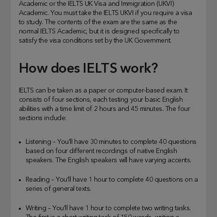
Academic or the IELTS UK Visa and Immigration (UKVI)
Academic. You must take the IELTS UKVI if you require a visa
to study. The contents of the exam are the same as the
normal IELTS Academic, but it is designed specifically to
satisfy the visa conditions set by the UK Government.
How does IELTS work?
IELTS can be taken as a paper or computer-based exam. It
consists of four sections, each testing your basic English
abilities with a time limit of 2 hours and 45 minutes. The four
sections include:
Listening – You’ll have 30 minutes to complete 40 questions
based on four different recordings of native English
speakers. The English speakers will have varying accents.
Reading – You’ll have 1 hour to complete 40 questions on a
series of general texts.
Writing – You’ll have 1 hour to complete two writing tasks.