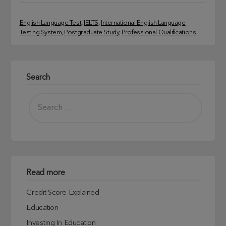
English Language Test
, 
IELTS
, 
International English Language
Testing System
, 
Postgraduate Study
, 
Professional Qualifications
Search
Read more
Credit Score Explained
Education
Investing In Education