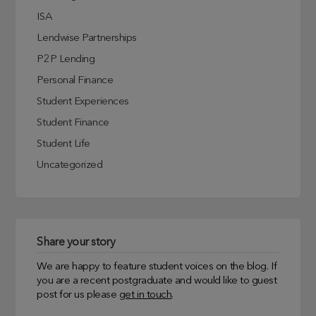
ISA
Lendwise Partnerships
P2P Lending
Personal Finance
Student Experiences
Student Finance
Student Life
Uncategorized
Share your story
We are happy to feature student voices on the blog. If
you are a recent postgraduate and would like to guest
post for us please
get in touch
.