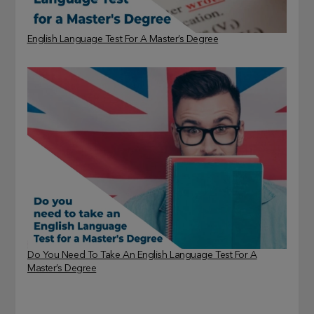
English Language Test For A Master’s Degree
Do You Need To Take An English Language Test For A
Master’s Degree