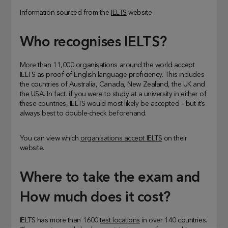
Information sourced from the
IELTS
website
Who recognises IELTS?
More than 11,000 organisations around the world accept
IELTS as proof of English language proficiency. This includes
the countries of Australia, Canada, New Zealand, the UK and
the USA. In fact, if you were to study at a university in either of
these countries, IELTS would most likely be accepted – but it’s
always best to double-check beforehand.
You can view which
organisations accept IELTS
on their
website.
Where to take the exam and
How much does it cost?
IELTS has more than 1600
test locations
in over 140 countries.