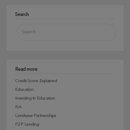
Search
Read more
Credit Score Explained
Education
Investing In Education
ISA
Lendwise Partnerships
P2P Lending