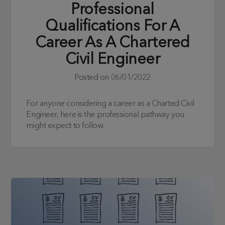
Professional
Qualifications For A
Career As A Chartered
Civil Engineer
Posted on
06/01/2022
For anyone considering a career as a Charted Civil
Engineer, here is the professional pathway you
might expect to follow.