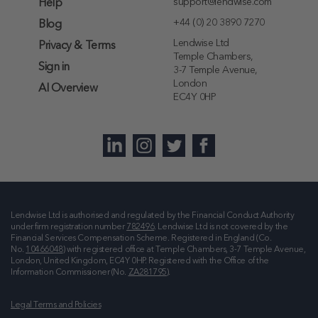
support@lendwise.com
Help
+44 (0) 20 3890 7270
Blog
Lendwise Ltd
Privacy & Terms
Temple Chambers,
Sign in
3-7 Temple Avenue,
London
AI Overview
EC4Y 0HP
Lendwise Ltd is authorised and regulated by the Financial Conduct Authority
under firm registration number
782496
. Lendwise Ltd is not covered by the
Financial Services Compensation Scheme. Registered in England (Co.
No.
10466048
) with registered office at
Temple Chambers, 3-7 Temple Avenue,
London, United Kingdom, EC4Y 0HP
. Registered with the Office of the
Information Commissioner (No.
ZA281795
).
Legal Terms and Policies