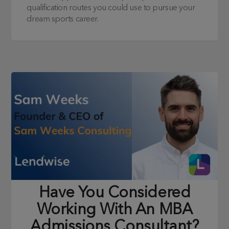
qualification routes you could use to pursue your
dream sports career.
Have You Considered
Working With An MBA
Admissions Consultant?