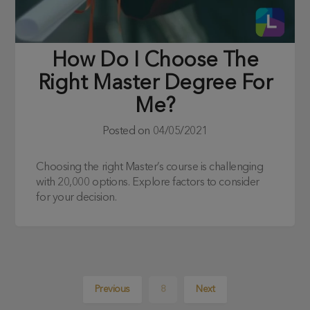
How Do I Choose The
Right Master Degree For
Me?
Posted on
04/05/2021
Choosing the right Master’s course is challenging
with 20,000 options. Explore factors to consider
for your decision.
Previous
8
Next