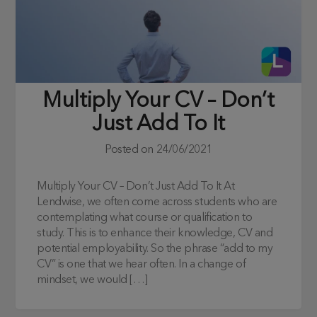
Multiply Your CV – Don’t
Just Add To It
Posted on
24/06/2021
Multiply Your CV – Don’t Just Add To It At
Lendwise, we often come across students who are
contemplating what course or qualification to
study. This is to enhance their knowledge, CV and
potential employability. So the phrase “add to my
CV” is one that we hear often. In a change of
mindset, we would […]