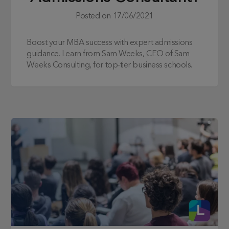
Posted on
17/06/2021
Boost your MBA success with expert admissions
guidance. Learn from Sam Weeks, CEO of Sam
Weeks Consulting, for top-tier business schools.