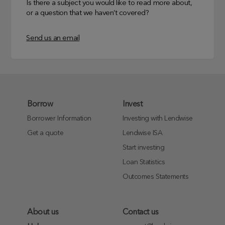
Is there a subject you would like to read more about,
or a question that we haven’t covered?
Send us an email
Borrow
Invest
Borrower Information
Investing with Lendwise
Get a quote
Lendwise ISA
Start investing
Loan Statistics
Outcomes Statements
About us
Contact us