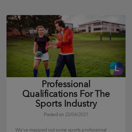
Professional
Qualifications For The
Sports Industry
Posted on
22/06/2021
We’ve mapped out some sports professional