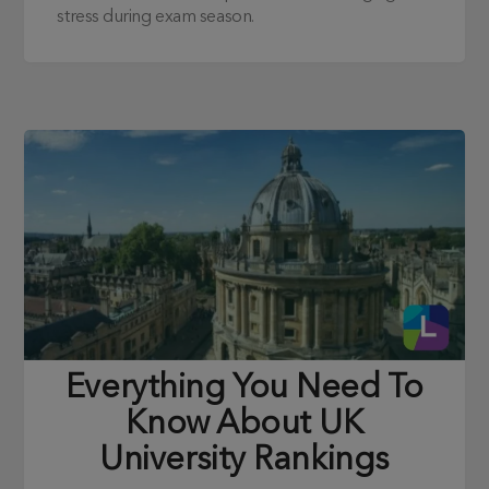
stress during exam season.
Everything You Need To
Know About UK
University Rankings