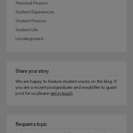
Personal Finance
Student Experiences
Student Finance
Student Life
Uncategorized
Share your story
We are happy to feature student voices on the blog. If
you are a recent postgraduate and would like to guest
post for us please
get in touch
.
Request a topic