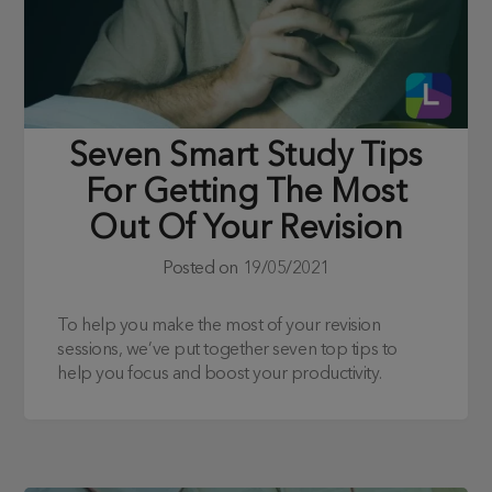
Seven Smart Study Tips
For Getting The Most
Out Of Your Revision
Posted on
19/05/2021
To help you make the most of your revision
sessions, we’ve put together seven top tips to
help you focus and boost your productivity.