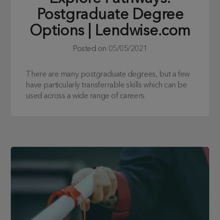
Postgraduate Degree
Options | Lendwise.com
Posted on
05/05/2021
There are many postgraduate degrees, but a few
have particularly transferrable skills which can be
used across a wide range of careers.