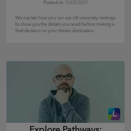
Posted on
13/05/2021
We explain how you can use UK university rankings
to show you the details you need before making a
final decision on your dream destination.
Explore Pathways: