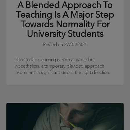
A Blended Approach To
Teaching Is A Major Step
Towards Normality For
University Students
Posted on
27/05/2021
Face-to-face learning is irreplaceable but
nonetheless, a temporary blended approach
represents a significant step in the right direction.