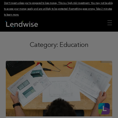
Don't invest unless you're prepared to lose money. This is a high-risk investment. You may not be able
to access your money easily and are unlikely to be protected if something goes wrong.
Take 2 minutes
to learn more
.
Category:
Education