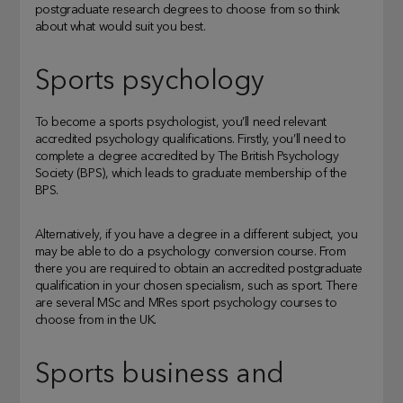
postgraduate research degrees to choose from so think
about what would suit you best.
Sports psychology
To become a sports psychologist, you’ll need relevant
accredited psychology qualifications. Firstly, you’ll need to
complete a degree accredited by The British Psychology
Society (BPS), which leads to graduate membership of the
BPS.
Alternatively, if you have a degree in a different subject, you
may be able to do a psychology conversion course. From
there you are required to obtain an accredited postgraduate
qualification in your chosen specialism, such as sport. There
are several MSc and MRes sport psychology courses to
choose from in the UK.
Sports business and