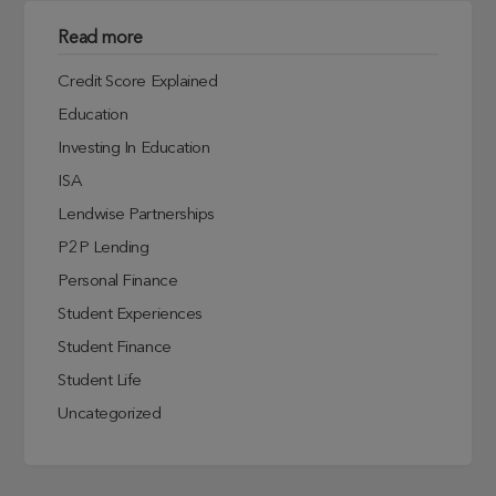
Read more
Credit Score Explained
Education
Investing In Education
ISA
Lendwise Partnerships
P2P Lending
Personal Finance
Student Experiences
Student Finance
Student Life
Uncategorized