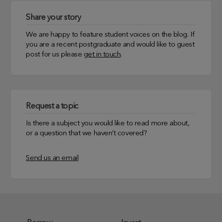
Share your story
We are happy to feature student voices on the blog. If
you are a recent postgraduate and would like to guest
post for us please
get in touch
.
Request a topic
Is there a subject you would like to read more about,
or a question that we haven’t covered?
Send us an email