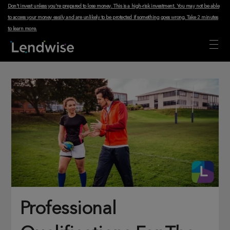
Don't invest unless you're prepared to lose money. This is a high-risk investment. You may not be able
to access your money easily and are unlikely to be protected if something goes wrong.
Take 2 minutes
to learn more
.
Professional