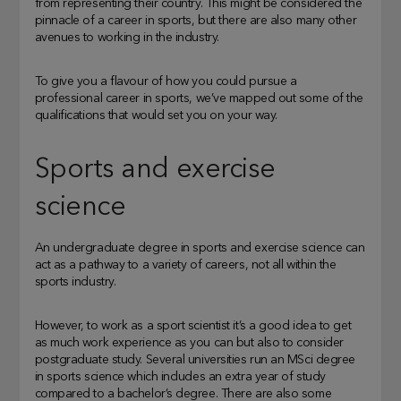
from representing their country. This might be considered the
pinnacle of a career in sports, but there are also many other
avenues to working in the industry.
To give you a flavour of how you could pursue a
professional career in sports, we’ve mapped out some of the
qualifications that would set you on your way.
Sports and exercise
science
An undergraduate degree in sports and exercise science can
act as a pathway to a variety of careers, not all within the
sports industry.
However, to work as a sport scientist it’s a good idea to get
as much work experience as you can but also to consider
postgraduate study. Several universities run an MSci degree
in sports science which includes an extra year of study
compared to a bachelor’s degree. There are also some