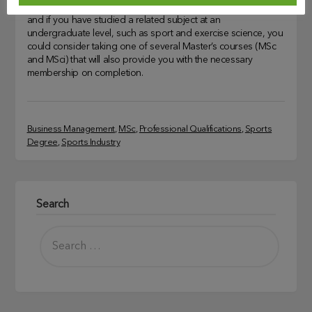
There are plenty of BSc courses to choose from in the UK
and if you have studied a related subject at an
undergraduate level, such as sport and exercise science, you
could consider taking one of several Master’s courses (MSc
and MSci) that will also provide you with the necessary
membership on completion.
Business Management
, 
MSc
, 
Professional Qualifications
, 
Sports
Degree
, 
Sports Industry
Search