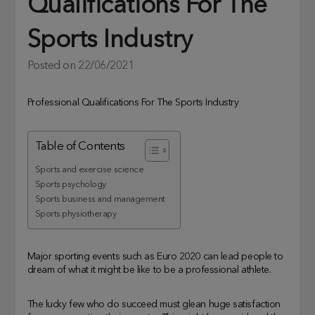
Qualifications For The
Sports Industry
Posted on
22/06/2021
Professional Qualifications For The Sports Industry
Table of Contents
Sports and exercise science
Sports psychology
Sports business and management
Sports physiotherapy
Major sporting events such as Euro 2020 can lead people to
dream of what it might be like to be a professional athlete.
The lucky few who do succeed must glean huge satisfaction