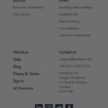
Borrow
Invest
Borrower Information
Investing with Lendwise
Get a quote
Lendwise ISA
Start investing
Loan Statistics
Outcomes Statements
About us
Contact us
support@lendwise.com
Help
+44 (0) 20 3890 7270
Blog
Lendwise Ltd
Privacy & Terms
Temple Chambers,
Sign in
3-7 Temple Avenue,
London
AI Overview
EC4Y 0HP