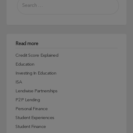
Read more
Credit Score Explained
Education
Investing In Education
ISA
Lendwise Partnerships
P2P Lending
Personal Finance
Student Experiences
Student Finance