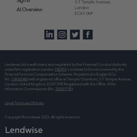
Sign in
3-7 Temple Avenue,
London
AI Overview
EC4Y 0HP
Lendwise Ltd is authorised and regulated by the Financial Conduct Authority
under firm registration number
782496
. Lendwise Ltd is not covered by the
Financial Services Compensation Scheme. Registered in England (Co.
No.
10466048
) with registered office at
Temple Chambers, 3-7 Temple Avenue,
London, United Kingdom, EC4Y 0HP
. Registered with the Office of the
Information Commissioner (No.
ZA281795
).
Legal Terms and Policies
Copyright © Lendwise 2023. All rights reserved