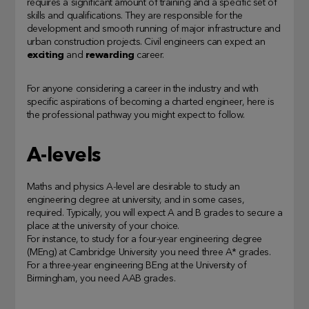
requires a significant amount of training and a specific set of
skills and qualifications. They are responsible for the
development and smooth running of major infrastructure and
urban construction projects. Civil engineers can expect an
exciting
and
rewarding
career.
For anyone considering a career in the industry and with
specific aspirations of becoming a charted engineer, here is
the professional pathway you might expect to follow.
A-levels
Maths and physics A-level are desirable to study an
engineering degree at university, and in some cases,
required. Typically, you will expect A and B grades to secure a
place at the university of your choice.
For instance, to study for a four-year engineering degree
(MEng) at Cambridge University you need three A* grades.
For a three-year engineering BEng at the University of
Birmingham, you need AAB grades.