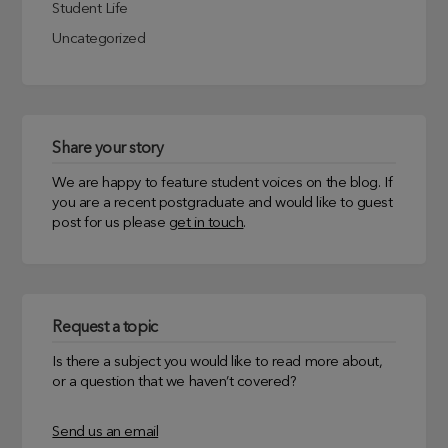
Student Life
Uncategorized
Share your story
We are happy to feature student voices on the blog. If
you are a recent postgraduate and would like to guest
post for us please
get in touch
.
Request a topic
Is there a subject you would like to read more about,
or a question that we haven’t covered?
Send us an email