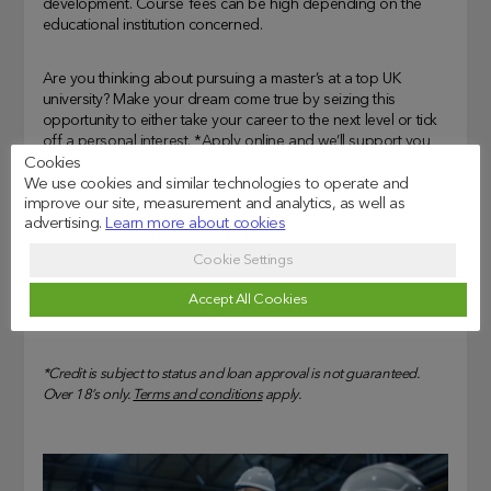
development. Course fees can be high depending on the
educational institution concerned.
Are you thinking about pursuing a master’s at a top UK
university? Make your dream come true by seizing this
opportunity to either take your career to the next level or tick
off a personal interest. *
Apply
online and we’ll support you
on your path to success.
Cookies
We use cookies and similar technologies to operate and
improve our site, measurement and analytics, as well as
Representative Example: Assumed borrowing of £30,825 over
advertising.
Learn more about cookies
120 months at 12.73% APR representative. Monthly cost of
£509.26. Total amount repayable of £61,199.65. Interest rate of
Cookie Settings
11.62% p.a.(fixed) and total fees of £925.00. Available for loan
Accept All Cookies
amounts between £5,000 – £100,000.
(Representative Example date: October 2024)
*Credit is subject to status and loan approval is not guaranteed.
Over 18’s only.
Terms and conditions
apply.