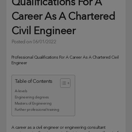
Qualifications For A
Career As A Chartered
Civil Engineer
Posted on
06/01/2022
Professional Qualifications For A Career As A Chartered Civil
Engineer
Table of Contents
A-levels
Engineering degrees
Masters of Engineering
Further professional training
A career as a civil engineer or engineering consultant