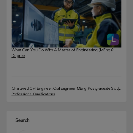
What Can You Do With A Master of Engineering (MEng)?
Degree
Chartered Civil Engineer
, 
Civil Engineer
, 
MEng
, 
Postgraduate Study
, 
Professional Qualifications
Search