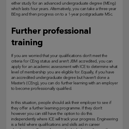
either study for an advanced undergraduate degree (MEng)
which lasts four years. Alternatively, you can take a three-year
BEng and then progress on to a 1-year postgraduate MSc.
Further professional
training
If you are worried that your qualifications don’t meet the
criteria for CEng status and aren’t JBM accredited, you can
apply for an academic assessment with ICE to determine what
level of membership you are eligible for. Equally, if you have
an accredited undergraduate degree but haven’t done a
Master’s (CEng), you can do further learning with an employer
to become professionally qualified.
In this situation, people should ask their employer to see if
they offer a further learning programme. If they don’t
however you can still have the option to do this
independently where ICE will track your progress. Engineering
is a field where qualifications and skills aid in career