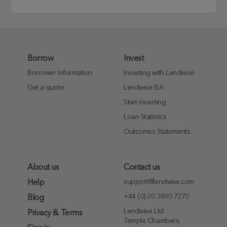
Borrow
Invest
Borrower Information
Investing with Lendwise
Get a quote
Lendwise ISA
Start investing
Loan Statistics
Outcomes Statements
About us
Contact us
support@lendwise.com
Help
+44 (0) 20 3890 7270
Blog
Lendwise Ltd
Privacy & Terms
Temple Chambers,