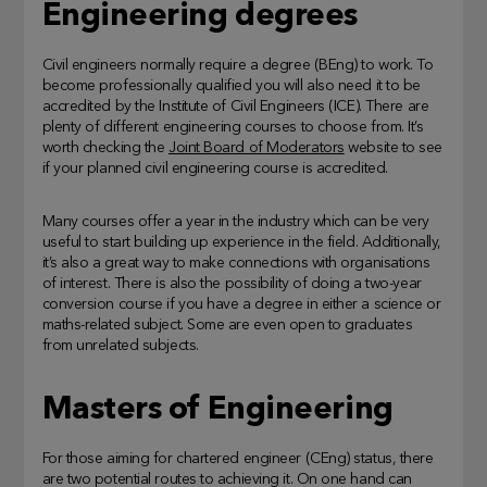
Engineering degrees
Civil engineers normally require a degree (BEng) to work. To
become professionally qualified you will also need it to be
accredited by the Institute of Civil Engineers (ICE). There are
plenty of different engineering courses to choose from. It’s
worth checking the
Joint Board of Moderators
website to see
if your planned civil engineering course is accredited.
Many courses offer a year in the industry which can be very
useful to start building up experience in the field. Additionally,
it’s also a great way to make connections with organisations
of interest. There is also the possibility of doing a two-year
conversion course if you have a degree in either a science or
maths-related subject. Some are even open to graduates
from unrelated subjects.
Masters of Engineering
For those aiming for chartered engineer (CEng) status, there
are two potential routes to achieving it. On one hand can