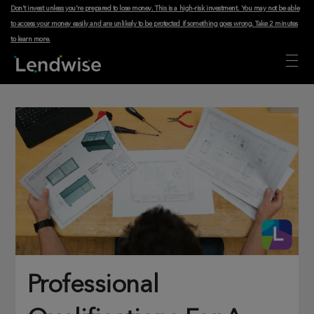
Don't invest unless you're prepared to lose money. This is a high-risk investment. You may not be able
to access your money easily and are unlikely to be protected if something goes wrong.
Take 2 minutes
to learn more
.
Professional