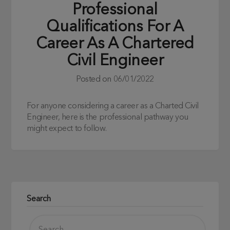
Professional
Qualifications For A
Career As A Chartered
Civil Engineer
Posted on
06/01/2022
For anyone considering a career as a Charted Civil
Engineer, here is the professional pathway you
might expect to follow.
Search