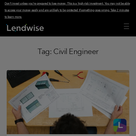
Don't invest unless you're prepared to lose money. This is a high-risk investment. You may not be able
to access your money easily and are unlikely to be protected if something goes wrong.
Take 2 minutes
to learn more
.
Tag:
Civil Engineer