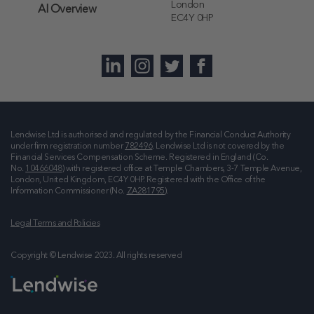
London
AI Overview
EC4Y 0HP
Lendwise Ltd is authorised and regulated by the Financial Conduct Authority
under firm registration number
782496
. Lendwise Ltd is not covered by the
Financial Services Compensation Scheme. Registered in England (Co.
No.
10466048
) with registered office at
Temple Chambers, 3-7 Temple Avenue,
London, United Kingdom, EC4Y 0HP
. Registered with the Office of the
Information Commissioner (No.
ZA281795
).
Legal Terms and Policies
Copyright © Lendwise 2023. All rights reserved