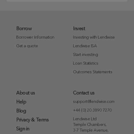
Borrow
Invest
Borrower Information
Investing with Lendwise
Get a quote
Lendwise ISA
Start investing
Loan Statistics
Outcomes Statements
About us
Contact us
support@lendwise.com
Help
+44 (0) 20 3890 7270
Blog
Lendwise Ltd
Privacy & Terms
Temple Chambers,
Sign in
3-7 Temple Avenue,