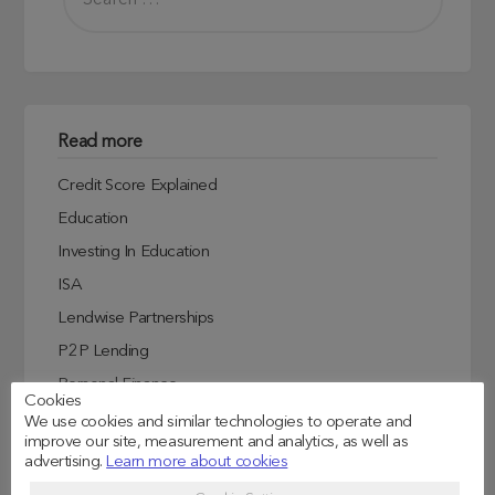
Read more
Credit Score Explained
Education
Investing In Education
ISA
Lendwise Partnerships
P2P Lending
Personal Finance
Cookies
Student Experiences
We use cookies and similar technologies to operate and
improve our site, measurement and analytics, as well as
Student Finance
advertising.
Learn more about cookies
Student Life