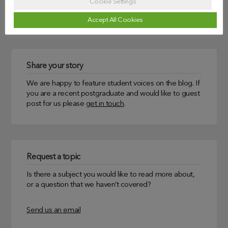
Cookie Settings
Uncategorized
Accept All Cookies
Share your story
We are happy to feature student voices on the blog. If
you are a recent postgraduate and would like to guest
post for us please
get in touch
.
Request a topic
Is there a subject you would like to read more about,
or a question that we haven’t covered?
Send us an email