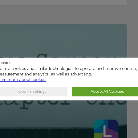
ookies
 use cookies and similar technologies to operate and improve our site,
asurement and analytics, as well as advertising.
arn more about cookies
Cookie Settings
Accept All Cookies