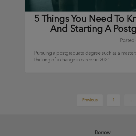
5 Things You Need To 
And Starting A Post
Posted
Pursuing a postgraduate degree such as a masters,
thinking of a change in career in 2021.
Previous
1
…
Borrow