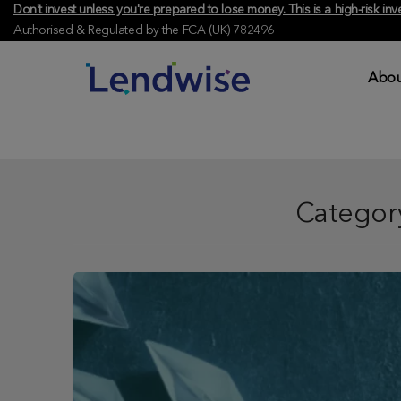
Don't invest unless you're prepared to lose money. This is a high-risk 
Authorised & Regulated by the FCA (UK) 782496
Abou
Categor