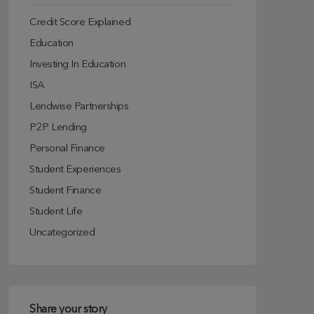
Credit Score Explained
Education
Investing In Education
ISA
Lendwise Partnerships
P2P Lending
Personal Finance
Student Experiences
Student Finance
Student Life
Uncategorized
Share your story