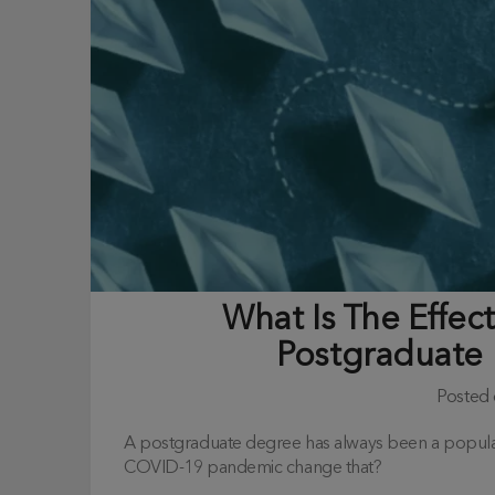
What Is The Effe
Postgraduate 
Posted
A postgraduate degree has always been a popular 
COVID-19 pandemic change that?