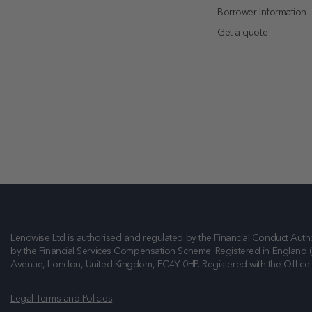
Borrower Information
Get a quote
Lendwise Ltd is authorised and regulated by the Financial Conduct Autho
by the Financial Services Compensation Scheme. Registered in England 
Avenue, London, United Kingdom, EC4Y 0HP
. Registered with the Offic
Legal Terms and Policies