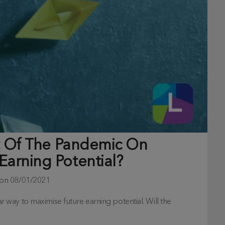
ct Of The Pandemic On
Earning Potential?
 on
08/01/2021
way to maximise future earning potential. Will the