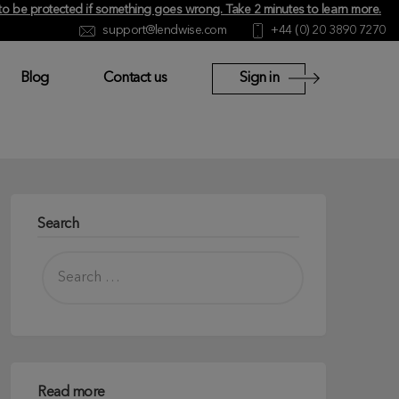
y to be protected if something goes wrong.
Take 2 minutes to learn more
.
support@lendwise.com
+44 (0) 20 3890 7270
Blog
Contact us
Sign in
Search
Read more