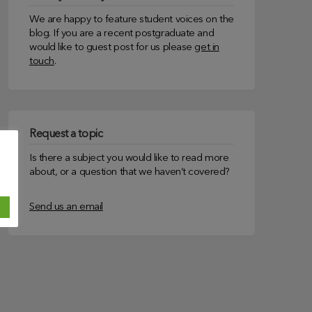
We are happy to feature student voices on the
blog. If you are a recent postgraduate and
would like to guest post for us please
get in
touch
.
Request a topic
Is there a subject you would like to read more
about, or a question that we haven’t covered?
Send us an email