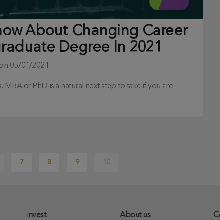
Know About Changing Career
graduate Degree In 2021
 on
05/01/2021
 MBA or PhD is a natural next step to take if you are
7
8
9
10
Invest
About us
C