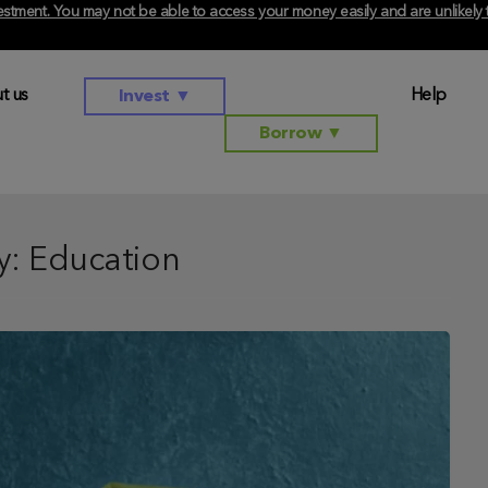
investment. You may not be able to access your money easily and are unlikel
t us
Help
Invest
▼
Borrow
▼
y:
Education