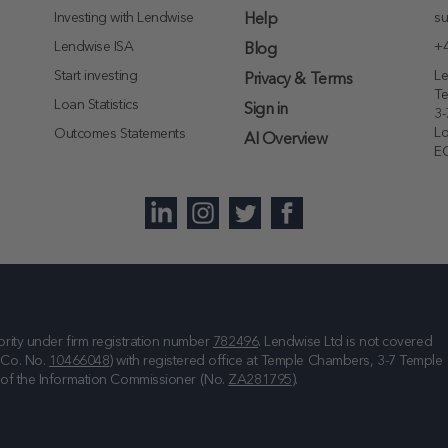
Investing with Lendwise
su
Help
Lendwise ISA
+4
Blog
Start investing
Le
Privacy & Terms
T
Loan Statistics
Sign in
3-
L
Outcomes Statements
AI Overview
E
rity under firm registration number
782496
. Lendwise Ltd is not covered
(Co. No.
10466048
) with registered office at
Temple Chambers, 3-7 Temple
e of the Information Commissioner (No.
ZA281795
).