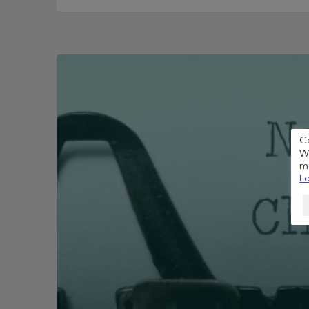
C
We
me
Le