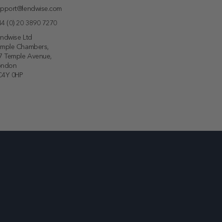
pport@lendwise.com
4 (0) 20 3890 7270
ndwise Ltd
emple Chambers,
7 Temple Avenue,
ondon
C4Y 0HP