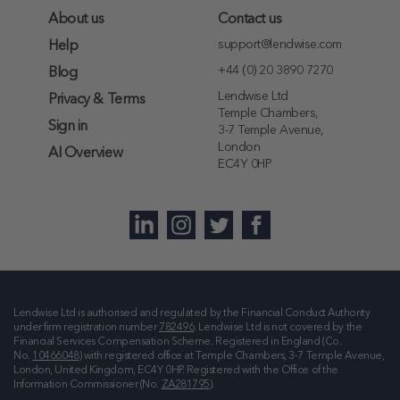
About us
Contact us
support@lendwise.com
Help
+44 (0) 20 3890 7270
Blog
Lendwise Ltd
Privacy & Terms
Temple Chambers,
Sign in
3-7 Temple Avenue,
London
AI Overview
EC4Y 0HP
Lendwise Ltd is authorised and regulated by the Financial Conduct Authority
under firm registration number
782496
. Lendwise Ltd is not covered by the
Financial Services Compensation Scheme. Registered in England (Co.
No.
10466048
) with registered office at
Temple Chambers, 3-7 Temple Avenue,
London, United Kingdom, EC4Y 0HP
. Registered with the Office of the
Information Commissioner (No.
ZA281795
).