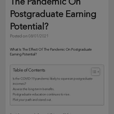
The Pandemic On
Postgraduate Earning
Potential?
Posted on
08/01/2021
What Is The Effect Of The Pandemic On Postgraduate
Earning Potential?
Table of Contents
Is the COVID-19 pandemic likely to squeeze postgraduate
incomes?
Assess the long-term benefits.
Postgraduate education continues to rise.
Plot your path and stand out.