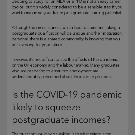
Deciding to study for an MBA or a PhD is not an easy career
choice, but it is widely considered to be a sensible step if you
want to maximise your future postgraduate earning potential.
Although the circumstances which lead to someone taking a
postgraduate qualification will be unique and their motivation
personal, there is a shared commonality in knowing that you
are investing for your future.
However, it’s not difficult to see the effects of the pandemic
on the UK economy and the labour market. Many graduates
who are preparing to enter into employment are
understandably concerned about their career prospects.
Is the COVID-19 pandemic
likely to squeeze
postgraduate incomes?
The question you may be asking is to what extent is the