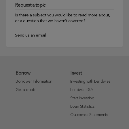
Request a topic
Is there a subject you would like to read more about,
or a question that we haven’t covered?
Send us an email
Borrow
Invest
Borrower Information
Investing with Lendwise
Get a quote
Lendwise ISA
Start investing
Loan Statistics
Outcomes Statements