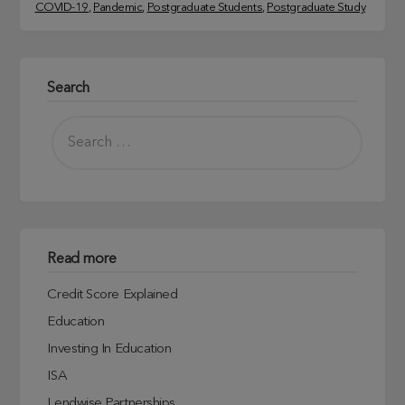
COVID-19
, 
Pandemic
, 
Postgraduate Students
, 
Postgraduate Study
Search
Read more
Credit Score Explained
Education
Investing In Education
ISA
Lendwise Partnerships