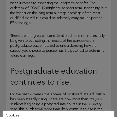
when it comes to assessing the long-term benefits. The
outbreak of COVID-19 might cause short-term uncertainty, but
the impact on the long-term average earnings of the most
qualified individuals could be relatively marginal, as per the
IFS’s findings.
Therefore, the greatest consideration should not necessarily
be given to evaluating the impact of the pandemic on
postgraduate outcomes, but to understanding how the
subject you choose to pursue has the potential to determine
future earnings.
Postgraduate education
continues to rise.
For the past 20 years, the appeal of postgraduate education
has been steadily rising. There are now more than 350,000
students beginning a postgraduate course in the UK every
year. This number will more than likely continue to rise in the
next few years.
Cookies