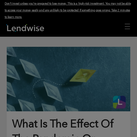
Don't invest unless you're prepared to lose money. This is a high-risk investment. You may not be able
to access your money easily and are unlikely to be protected if something goes wrong.
Take 2 minutes
to learn more
.
What Is The Effect Of