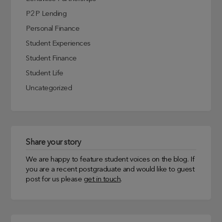
P2P Lending
Personal Finance
Student Experiences
Student Finance
Student Life
Uncategorized
Share your story
We are happy to feature student voices on the blog. If
you are a recent postgraduate and would like to guest
post for us please
get in touch
.