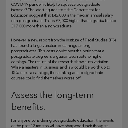
COVID-19 pandemic likely to squeeze postgraduate
incomes? The latest figures from the Department for
Education suggest that £42,000 is the median annual salary
of a postgraduate. This is £8,000 higher than a graduate and
£17,000 more than a non-graduate.
However, a new report from the Institute of Fiscal Studies (
IFS
)
has found a large variation in earnings among
postgraduates. This casts doubt over the notion that a
postgraduate degree is a guaranteed route to higher
earnings. The results of the research show such variation.
While a master’s in business and law could be worth up to
15% in extra earnings, those taking arts postgraduate
courses could find themselves worse off.
Assess the long-term
benefits.
For anyone considering postgraduate education, the events
of the past 12 months will have sharpened their thoughts