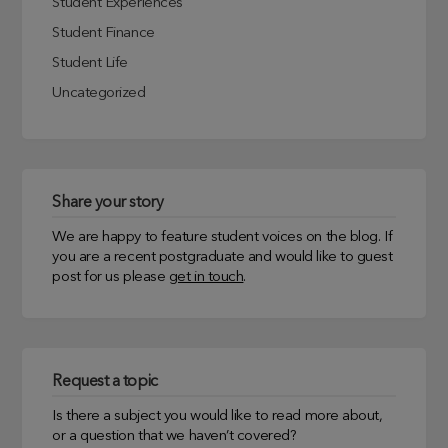
Student Experiences
Student Finance
Student Life
Uncategorized
Share your story
We are happy to feature student voices on the blog. If
you are a recent postgraduate and would like to guest
post for us please
get in touch
.
Request a topic
Is there a subject you would like to read more about,
or a question that we haven’t covered?