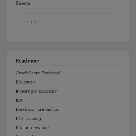
Search
Read more
Credit Score Explained
Education
Investing In Education
ISA
Lendwise Partnerships
P2P Lending
Personal Finance