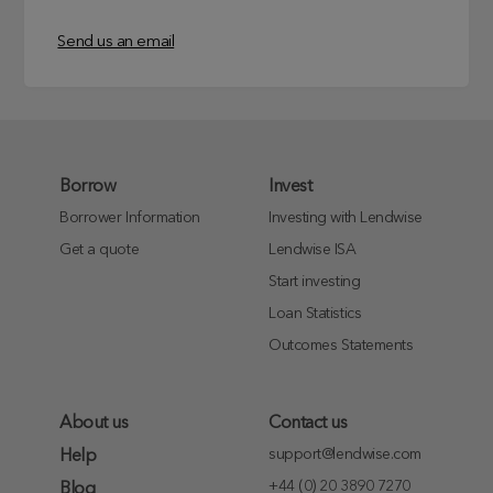
Send us an email
Borrow
Invest
Borrower Information
Investing with Lendwise
Get a quote
Lendwise ISA
Start investing
Loan Statistics
Outcomes Statements
About us
Contact us
support@lendwise.com
Help
+44 (0) 20 3890 7270
Blog