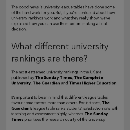
The good news is university league tables have done some
of the hard work for you. But, if you’re confused about how
university rankings work and what they really show, we’ve
explained how you can use them before making a final
decision.
What different university
rankings are there?
The most esteemed university rankings in the UK are
published by
The Sunday Times
,
The Complete
University
,
The Guardian
and
Times Higher Education
.
It’s important to bear in mind that different league tables
favour some factors more than others. For instance,
The
Guardian’s
league table ranks students’ satisfaction rate with
teaching and assessment highly, whereas
The Sunday
Times
prioritises the research quality of the university.