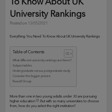
To Know About UK
University Rankings
Posted on
13/05/2021
Everything You Need To Know About UK University Rankings
Table of Contents
What different university rankings are there?
Subject tables
Undergraduate versus postgraduate study
Consider the bigger picture
Russell Group
More than one in two young adults under 30 are pursuing
[1]
higher education
. But with so many universities to choose
from, how do you select the right institution?