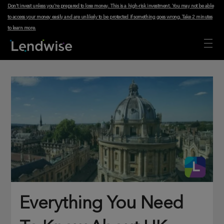
Don't invest unless you're prepared to lose money. This is a high-risk investment. You may not be able
to access your money easily and are unlikely to be protected if something goes wrong.
Take 2 minutes
to learn more
.
Everything You Need