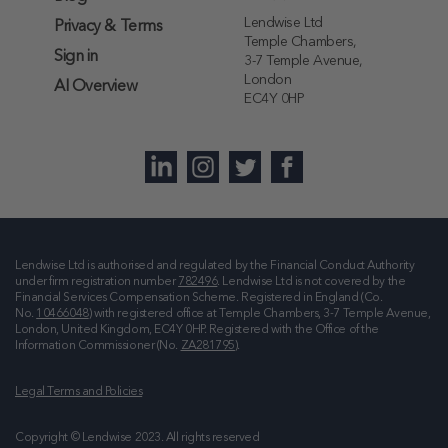
Lendwise Ltd
Privacy & Terms
Temple Chambers,
Sign in
3-7 Temple Avenue,
London
AI Overview
EC4Y 0HP
Lendwise Ltd is authorised and regulated by the Financial Conduct Authority
under firm registration number
782496
. Lendwise Ltd is not covered by the
Financial Services Compensation Scheme. Registered in England (Co.
No.
10466048
) with registered office at
Temple Chambers, 3-7 Temple Avenue,
London, United Kingdom, EC4Y 0HP
. Registered with the Office of the
Information Commissioner (No.
ZA281795
).
Legal Terms and Policies
Copyright © Lendwise 2023. All rights reserved