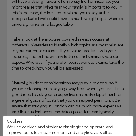
will have a strong flavour of university life. For instance, you
might realise that living near your family is important to you. If
this is the case, the location of where you study at the
postgraduate level could have as much weighting as where a
university ranks on a league table.
Take a look at the modules covered in each course at
different universities to identify which topics are most relevant
to your career aspirations. If you value face time with your
lecturers, find out how many lectures and seminars you can
expect. Whereas, if you prefer coursework to exams, take the
time to check how you will be assessed.
Naturally, budget considerations may play a role too, so if
you are planning on studying away from where you live, it is a
good idea to ask your prospective university department for
a general guide of costs that you can expect per month. Be
aware that studying in London can be much more expensive
and that student accommodation providers can typically
[4]
charge more
. For more information, read about the
hidden
Cookies
costs of postgraduate student life
in one of our earlier posts.
We use cookies and similar technologies to operate and
improve our site, measurement and analytics, as well as