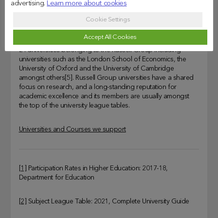
advertising.
Learn more about cookies
Russell Group
Cookie Settings
If you have a strong academic record, a Russell Group
Accept All Cookies
University is likely to be a natural choice. There are currently
24 universities belonging to the Russell Group including
universities such as the London School of Economics, the
University of Oxford and the University of Cambridge
amongst others[5]. Russell Group universities have a shared
focus on research, and a long-standing reputation for
academic excellence and its members are usually amongst
the top of the university league tables.
Universities and Courses we support
[1]
Participation Rates in Higher Education: 2017-18,
Department for Education
[2]
Subject League Table: 2021, Complete University Guide