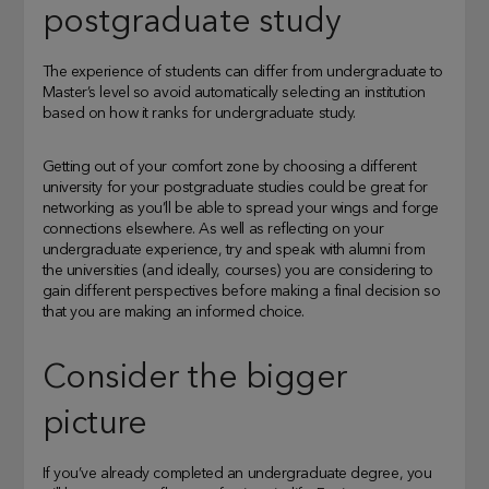
postgraduate study
The experience of students can differ from undergraduate to
Master’s level so avoid automatically selecting an institution
based on how it ranks for undergraduate study.
Getting out of your comfort zone by choosing a different
university for your postgraduate studies could be great for
networking as you’ll be able to spread your wings and forge
connections elsewhere. As well as reflecting on your
undergraduate experience, try and speak with alumni from
the universities (and ideally, courses) you are considering to
gain different perspectives before making a final decision so
that you are making an informed choice.
Consider the bigger
picture
If you’ve already completed an undergraduate degree, you