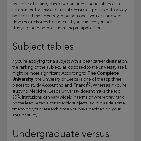
As a rule of thumb, check two or three league tables as a
minimum before making a final decision. If possible, it’s always
best to visit the university in person once you’ve narrowed
down your choices to find out if you can see yourself
studying there before submitting an application.
Subject tables
If you’re applying for a subject with a clear career destination,
the ranking of the subject, as opposed to the university itself,
might be more significant. According to
The Complete
University
, the University of Leeds is one of the top three
[2]
places to study Accounting and Finance
. Whereas if you’re
studying Medicine, Leeds University doesn’t make the top
[3]
20
. Institutions can vary widely in terms of where they rank
on the league table for specific subjects, so put aside some
time to do your research once you have decided on your
area of study.
Undergraduate versus