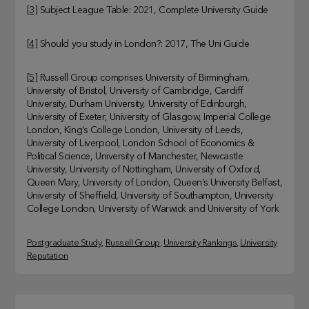
[3]
Subject League Table: 2021, Complete University Guide
[4]
Should you study in London?: 2017, The Uni Guide
[5]
Russell Group comprises University of Birmingham,
University of Bristol, University of Cambridge, Cardiff
University, Durham University, University of Edinburgh,
University of Exeter, University of Glasgow, Imperial College
London, King’s College London, University of Leeds,
University of Liverpool, London School of Economics &
Political Science, University of Manchester, Newcastle
University, University of Nottingham, University of Oxford,
Queen Mary, University of London, Queen’s University Belfast,
University of Sheffield, University of Southampton, University
College London, University of Warwick and University of York
Postgraduate Study
, 
Russell Group
, 
University Rankings
, 
University
Reputation