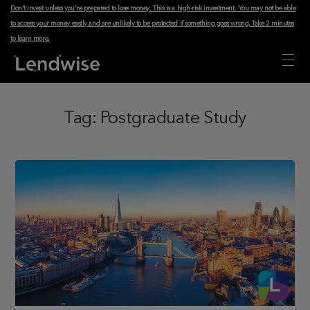
Don't invest unless you're prepared to lose money. This is a high-risk investment. You may not be able
to access your money easily and are unlikely to be protected if something goes wrong.
Take 2 minutes
to learn more
.
Tag:
Postgraduate Study