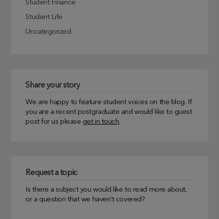
Student Finance
Student Life
Uncategorized
Share your story
We are happy to feature student voices on the blog. If
you are a recent postgraduate and would like to guest
post for us please
get in touch
.
Request a topic
Is there a subject you would like to read more about,
or a question that we haven’t covered?