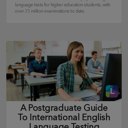
language tests for higher education students, with
over 35 million examinations to date.
A Postgraduate Guide
To International English
Language Testing