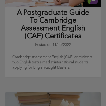
A Postgraduate Guide
To Cambridge
Assessment English
(CAE) Certificates
Posted on
11/05/2022
Cambridge Assessment English (CAE) administers
two English tests aimed at international students
applying for English-taught Masters.