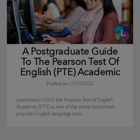
A Postgraduate Guide
To The Pearson Test Of
English (PTE) Academic
Posted on
11/05/2022
Launched in 2009, the Pearson Test of English
Academic (PTE) is one of the more recent and
popular English language tests.