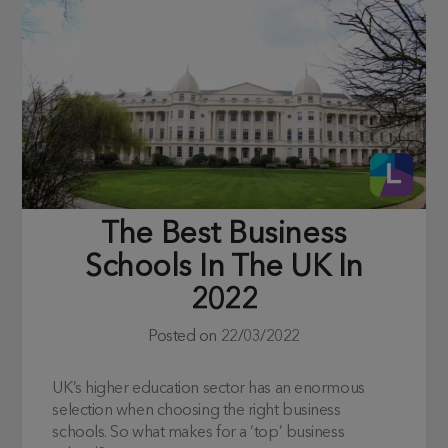
The Best Business
Schools In The UK In
2022
Posted on
22/03/2022
UK’s higher education sector has an enormous
selection when choosing the right business
schools. So what makes for a ‘top’ business