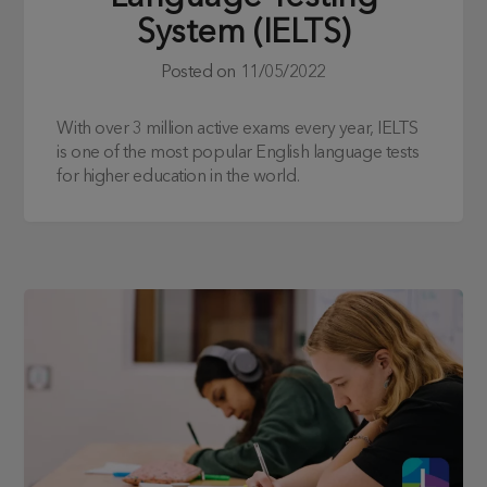
System (IELTS)
Posted on
11/05/2022
With over 3 million active exams every year, IELTS
is one of the most popular English language tests
for higher education in the world.