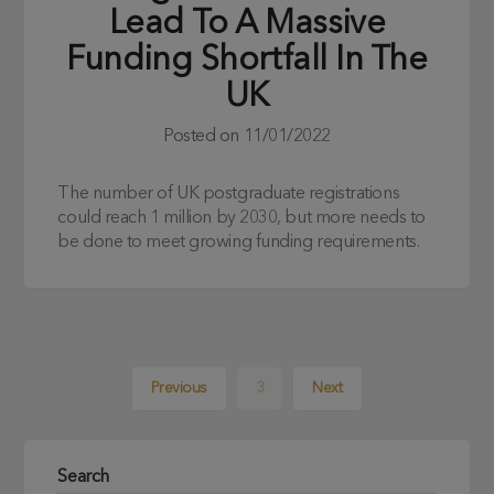
Lead To A Massive
Funding Shortfall In The
UK
Posted on
11/01/2022
The number of UK postgraduate registrations
could reach 1 million by 2030, but more needs to
be done to meet growing funding requirements.
Previous
3
Next
Search