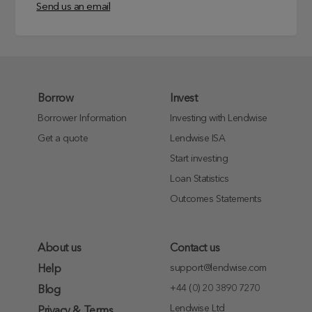
Send us an email
Borrow
Invest
Borrower Information
Investing with Lendwise
Get a quote
Lendwise ISA
Start investing
Loan Statistics
Outcomes Statements
About us
Contact us
support@lendwise.com
Help
+44 (0) 20 3890 7270
Blog
Lendwise Ltd
Privacy & Terms