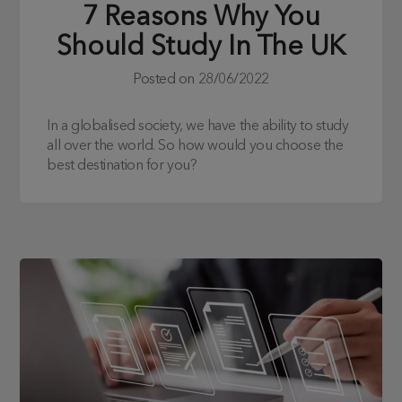
7 Reasons Why You
Should Study In The UK
Posted on
28/06/2022
In a globalised society, we have the ability to study
all over the world. So how would you choose the
best destination for you?