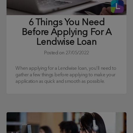
6 Things You Need
Before Applying For A
Lendwise Loan
Posted on
27/05/2022
When applying for a Lendwise loan, you’ll need to
gather a few things before applying to make your
application as quick and smooth as possible.