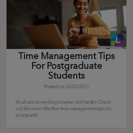
Time Management Tips
For Postgraduate
Students
Posted on
22/02/2021
It’s all about working smarter, not harder. Check
out the most effective time management tips for
postgrads!