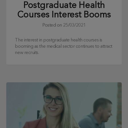
Postgraduate Health
Courses Interest Booms
Posted on
25/03/2021
The interest in postgraduate health courses is
booming as the medical sector continues to attract
new recruits.