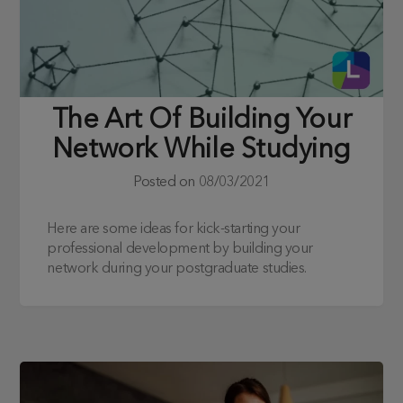
The Art Of Building Your
Network While Studying
Posted on
08/03/2021
Here are some ideas for kick-starting your
professional development by building your
network during your postgraduate studies.