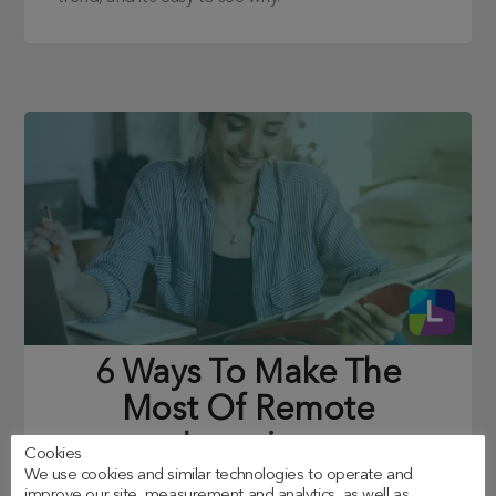
6 Ways To Make The
Most Of Remote
Learning
Cookies
We use cookies and similar technologies to operate and
Posted on
26/01/2021
improve our site, measurement and analytics, as well as