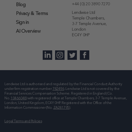
+44 (0) 20 3890 7270
Blog
Lendwise Ltd
Privacy & Terms
Temple Chambers,
Sign in
3-7 Temple Avenue,
London
AI Overview
EC4Y 0HP
Lendwise Ltd is authorised and regulated by the Financial Conduct Authority
under firm registration number
782496
. Lendwise Ltd is not covered by the
Financial Services Compensation Scheme. Registered in England (Co.
No.
10466048
) with registered office at
Temple Chambers, 3-7 Temple Avenue,
London, United Kingdom, EC4Y 0HP
. Registered with the Office of the
Information Commissioner (No.
ZA281795
).
Legal Terms and Policies