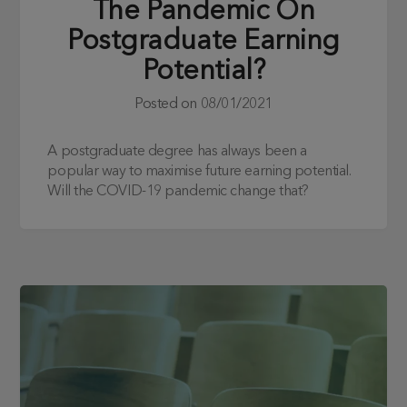
The Pandemic On
Postgraduate Earning
Potential?
Posted on
08/01/2021
A postgraduate degree has always been a
popular way to maximise future earning potential.
Will the COVID-19 pandemic change that?