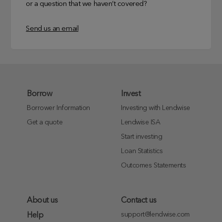
or a question that we haven’t covered?
Send us an email
Borrow
Invest
Borrower Information
Investing with Lendwise
Get a quote
Lendwise ISA
Start investing
Loan Statistics
Outcomes Statements
About us
Contact us
support@lendwise.com
Help