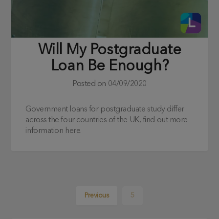
Will My Postgraduate
Loan Be Enough?
Posted on
04/09/2020
Government loans for postgraduate study differ
across the four countries of the UK, find out more
information here.
Previous
5