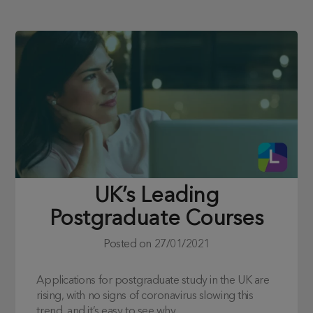
UK’s Leading
Postgraduate Courses
Posted on
27/01/2021
Applications for postgraduate study in the UK are
rising, with no signs of coronavirus slowing this
trend, and it’s easy to see why.