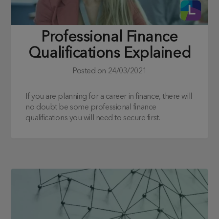
Professional Finance
Qualifications Explained
Posted on
24/03/2021
If you are planning for a career in finance, there will
no doubt be some professional finance
qualifications you will need to secure first.