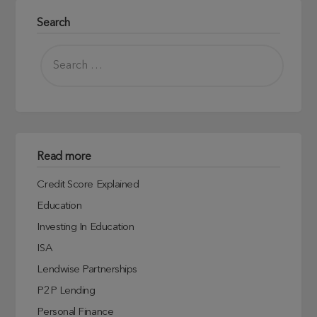
Search
Read more
Credit Score Explained
Education
Investing In Education
ISA
Lendwise Partnerships
P2P Lending
Personal Finance