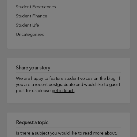
Student Experiences
Student Finance
Student Life
Uncategorized
Share your story
We are happy to feature student voices on the blog. If
you are a recent postgraduate and would like to guest
post for us please
get in touch
.
Request a topic
Is there a subject you would like to read more about,