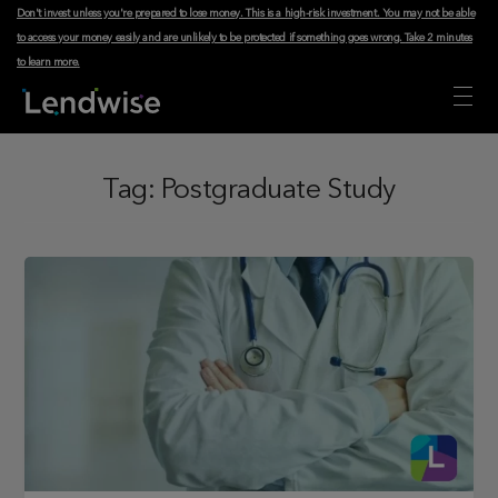
Don't invest unless you're prepared to lose money. This is a high-risk investment. You may not be able
to access your money easily and are unlikely to be protected if something goes wrong.
Take 2 minutes
to learn more
.
Tag:
Postgraduate Study