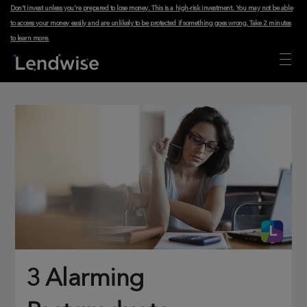
Don't invest unless you're prepared to lose money. This is a high-risk investment. You may not be able
to access your money easily and are unlikely to be protected if something goes wrong.
Take 2 minutes
to learn more
.
3 Alarming