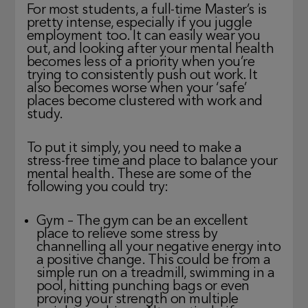
For most students, a full-time Master’s is
pretty intense, especially if you juggle
employment too. It can easily wear you
out, and looking after your mental health
becomes less of a priority when you’re
trying to consistently push out work. It
also becomes worse when your ‘safe’
places become clustered with work and
study.
To put it simply, you need to make a
stress-free time and place to balance your
mental health. These are some of the
following you could try:
Gym – The gym can be an excellent
place to relieve some stress by
channelling all your negative energy into
a positive change. This could be from a
simple run on a treadmill, swimming in a
pool, hitting punching bags or even
proving your strength on multiple