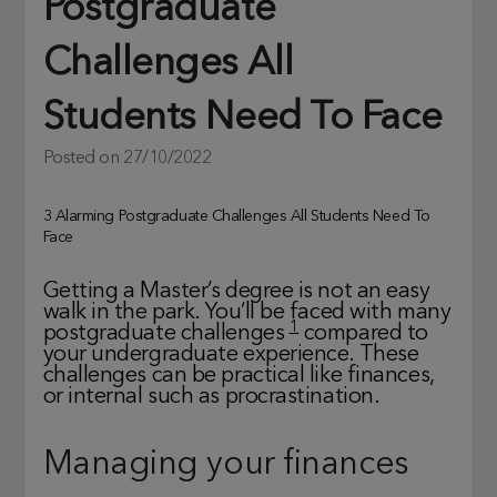
Postgraduate
Challenges All
Students Need To Face
Posted on
27/10/2022
3 Alarming Postgraduate Challenges All Students Need To
Face
Getting a Master’s degree is not an easy
walk in the park. You’ll be faced with many
1
postgraduate challenges
compared to
your undergraduate experience. These
challenges can be practical like finances,
or internal such as procrastination.
Managing your finances