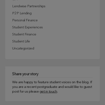
Lendwise Partnerships
P2P Lending
Personal Finance
Student Experiences
Student Finance
Student Life
Uncategorized
Share your story
We are happy to feature student voices on the blog. If
you are a recent postgraduate and would like to guest
post for us please
get in touch
.