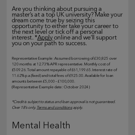
Are you thinking about pursuing a
master’s at a top UK university? Make your
dream come true by seizing this
opportunity to either take your career to
the next level or tick off a personal
interest. *
Apply
online and we’ll support
you on your path to success.
Representative Example: Assumed borrowing of £30,825 over
120 months at 12.73% APR representative. Monthly cost of
£509.26. Total amount repayable of £61,199.65. Interest rate of
11.62% p.a.(fixed) and total fees of £925.00. Available for loan
amounts between £5,000 – £100,000.
(Representative Example date: October 2024)
*Credit is subject to status and loan approval is not guaranteed.
Over 18’s only.
Terms and conditions
apply.
Mental Health