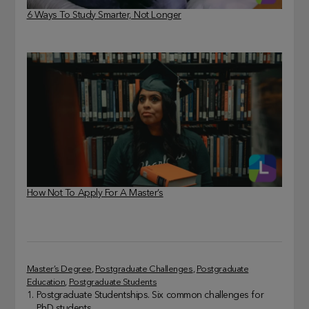
6 Ways To Study Smarter, Not Longer
How Not To Apply For A Master’s
Master’s Degree
, 
Postgraduate Challenges
, 
Postgraduate
Education
, 
Postgraduate Students
Postgraduate Studentships. Six common challenges for
PhD students.