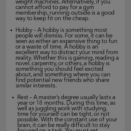
weight machines. Alternatively, if you
cannot afford to pay for a gym
membership, running outside is a good
way to keep fit on the cheap.
Hobby – A hobby is something most
people will dismiss. For some, it can be
seen as either an expensive thing to fun
or a waste of time. A hobby is an
excellent way to distract your mind from
reality. Whether this is gaming, reading a
novel, carpentry, or others, a hobby is
something you should feel excited
about, and something where you can
find potential new friends who share
similar interests.
Rest – A master’s degree usually lasts a
year or 18 months. During this time, as
well as juggling work with studying,
time for yourself can be tight, or not
possible. With the constant use of your
brain, it can be really difficult to stay