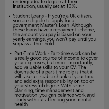
undergraduate degree at their
institution, usually set at 10%.
Student Loans – If you’re a UK citizen,
you are eligible to apply for a
government Master’s Loan. Although
these loans have a repayment scheme,
the amount you pay is based on your
yearly earnings, you won’t pay until you
surpass a threshold.
Part-Time Work – Part-time work can be
a really good source of income to cover
your expenses, but more importantly,
add valuable skills to your CV. The
downside of a part-time role is that it
will take a sizeable chunk of your time
and add extra responsibility on top of
your stressful degree. With some
planning, time management and
motivation, you can balance work and
study without affecting your mental
health