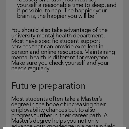
focused on a task. You must set
yourself a reasonable time to sleep, and
if possible, to nap. The happier your
brain is, the happier you will be.
You should also take advantage of the
university mental health department.
Most have specific student support
services that can provide excellent in-
person and online resources. Maintaining
mental health is different for everyone.
Make sure you check yourself and your
needs regularly.
Future preparation
Most students often take a Master’s
degree in the hope of increasing their
employability chances but to also
progress further in their career path. A
Master’s degree helps you not only
advance your knowledge in a certain field