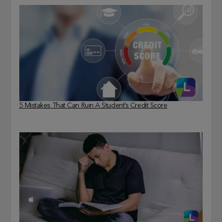
5 Mistakes That Can Ruin A Student’s Credit Score