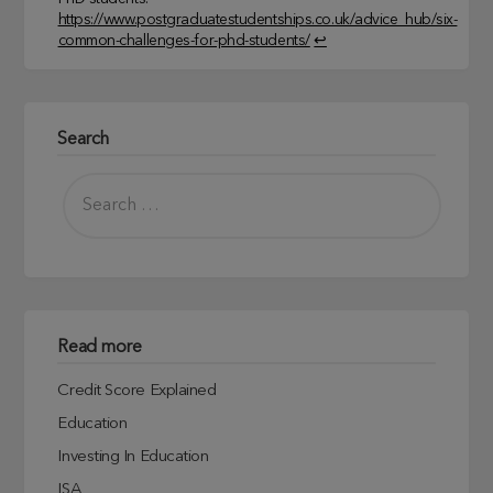
https://www.postgraduatestudentships.co.uk/advice_hub/six-
common-challenges-for-phd-students/
↩︎
Search
Read more
Credit Score Explained
Education
Investing In Education
ISA