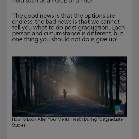
field such as a PGCE or a PhD.
The good news is that the options are
endless, the bad news is that we cannot
tell you what to do post-graduation. Each
person and circumstance is different, but
one thing you should not do is give up!
How To Look After Your Mental Health During Postgraduate
Studies