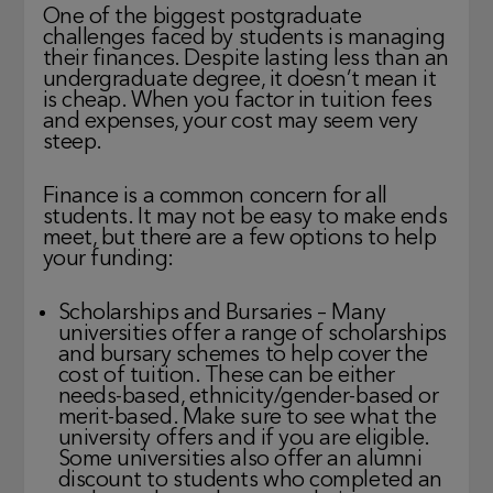
One of the biggest postgraduate
challenges faced by students is managing
their finances. Despite lasting less than an
undergraduate degree, it doesn’t mean it
is cheap. When you factor in tuition fees
and expenses, your cost may seem very
steep.
Finance is a common concern for all
students. It may not be easy to make ends
meet, but there are a few options to help
your funding:
Scholarships and Bursaries – Many
universities offer a range of scholarships
and bursary schemes to help cover the
cost of tuition. These can be either
needs-based, ethnicity/gender-based or
merit-based. Make sure to see what the
university offers and if you are eligible.
Some universities also offer an alumni
discount to students who completed an