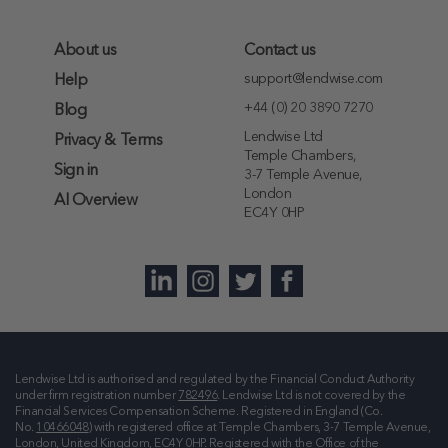
About us
Contact us
support@lendwise.com
Help
+44 (0) 20 3890 7270
Blog
Lendwise Ltd
Privacy & Terms
Temple Chambers,
Sign in
3-7 Temple Avenue,
London
AI Overview
EC4Y 0HP
Lendwise Ltd is authorised and regulated by the Financial Conduct Authority
under firm registration number
782496
. Lendwise Ltd is not covered by the
Financial Services Compensation Scheme. Registered in England (Co.
No.
10466048
) with registered office at
Temple Chambers, 3-7 Temple Avenue,
London, United Kingdom, EC4Y 0HP
. Registered with the Office of the