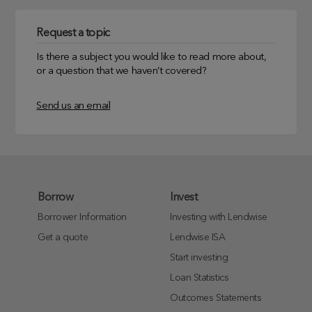
Request a topic
Is there a subject you would like to read more about,
or a question that we haven’t covered?
Send us an email
Borrow
Invest
Borrower Information
Investing with Lendwise
Get a quote
Lendwise ISA
Start investing
Loan Statistics
Outcomes Statements