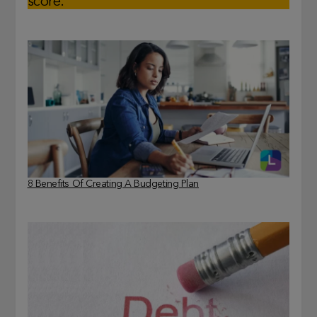
score.
8 Benefits Of Creating A Budgeting Plan