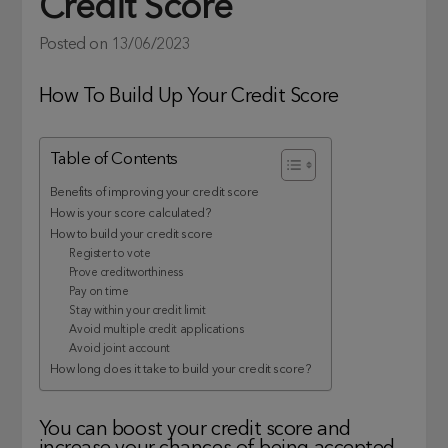
Credit Score
Posted on
13/06/2023
How To Build Up Your Credit Score
Table of Contents
Benefits of improving your credit score
How is your score calculated?
How to build your credit score
Register to vote
Prove creditworthiness
Pay on time
Stay within your credit limit
Avoid multiple credit applications
Avoid joint account
How long does it take to build your credit score?
You can boost your credit score and