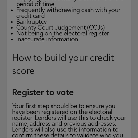
period of time
Frequently withdrawing cash with your
credit card
Bankruptcy
County Court Judgement (CCJs)
Not being on the electoral register
Inaccurate information
How to build your credit
score
Register to vote
Your first step should be to ensure you
have been registered on the electoral
register. Lenders will use this to check your
name, address and previous addresses.
Lenders will also use this information to
confirm these details to validate who you