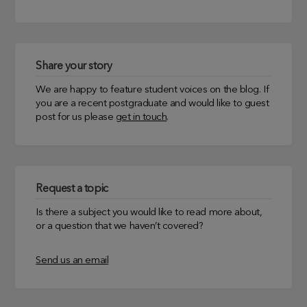
Share your story
We are happy to feature student voices on the blog. If
you are a recent postgraduate and would like to guest
post for us please
get in touch
.
Request a topic
Is there a subject you would like to read more about,
or a question that we haven’t covered?
Send us an email