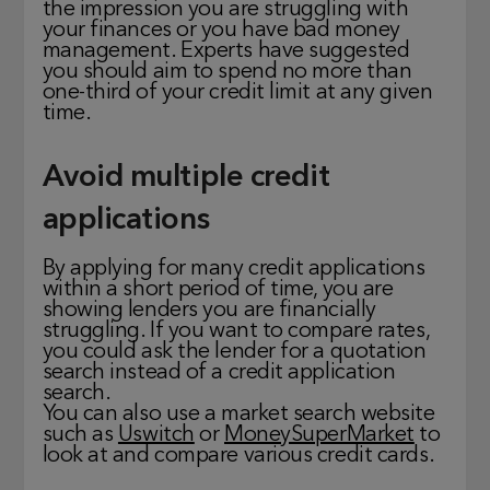
the impression you are struggling with
your finances or you have bad money
management. Experts have suggested
you should aim to spend no more than
one-third of your credit limit at any given
time.
Avoid multiple credit
applications
By applying for many credit applications
within a short period of time, you are
showing lenders you are financially
struggling. If you want to compare rates,
you could ask the lender for a quotation
search instead of a credit application
search.
You can also use a market search website
such as
Uswitch
or
MoneySuperMarket
to
look at and compare various credit cards.