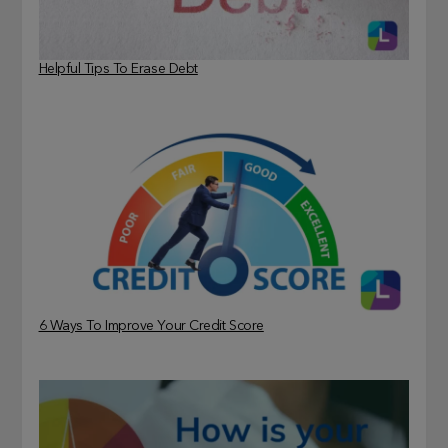
Helpful Tips To Erase Debt
6 Ways To Improve Your Credit Score