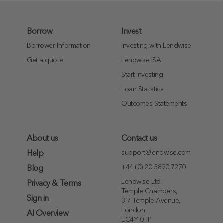
Borrow
Invest
Borrower Information
Investing with Lendwise
Get a quote
Lendwise ISA
Start investing
Loan Statistics
Outcomes Statements
About us
Contact us
support@lendwise.com
Help
+44 (0) 20 3890 7270
Blog
Lendwise Ltd
Privacy & Terms
Temple Chambers,
Sign in
3-7 Temple Avenue,
London
AI Overview
EC4Y 0HP