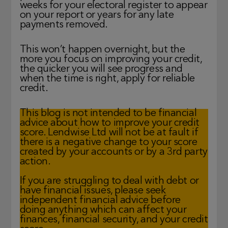
weeks for your electoral register to appear
on your report or years for any late
payments removed.
This won’t happen overnight, but the
more you focus on improving your credit,
the quicker you will see progress and
when the time is right, apply for reliable
credit.
This blog is not intended to be financial
advice about how to improve your credit
score. Lendwise Ltd will not be at fault if
there is a negative change to your score
created by your accounts or by a 3rd party
action.
If you are struggling to deal with debt or
have financial issues, please seek
independent financial advice before
doing anything which can affect your
finances, financial security, and your credit