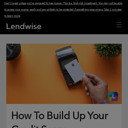
Don't invest unless you're prepared to lose money. This is a high-risk investment. You may not be able
to access your money easily and are unlikely to be protected if something goes wrong.
Take 2 minutes
to learn more
.
How To Build Up Your