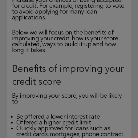
increase your chances of being accepted
for credit. For example, registering to vote
to avoid applying for many loan
applications.
Below we will focus on the benefits of
improving your credit, how is your score
calculated, ways to build it up and how
long it takes.
Benefits of improving your
credit score
By improving your score, you will be likely
to
Be offered a lower interest rate
Offered a higher credit limit
Quickly approved for loans such as
credit cards, mortgages, phone contract