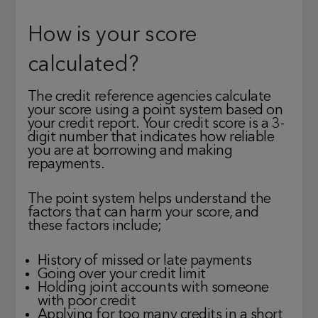
How is your score
calculated?
The credit reference agencies calculate
your score using a point system based on
your credit report. Your credit score is a 3-
digit number that indicates how reliable
you are at borrowing and making
repayments.
The point system helps understand the
factors that can harm your score, and
these factors include;
History of missed or late payments
Going over your credit limit
Holding joint accounts with someone
with poor credit
Applying for too many credits in a short