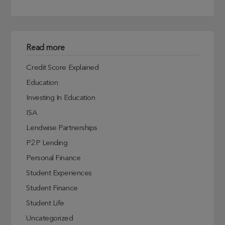
Read more
Credit Score Explained
Education
Investing In Education
ISA
Lendwise Partnerships
P2P Lending
Personal Finance
Student Experiences
Student Finance
Student Life
Uncategorized