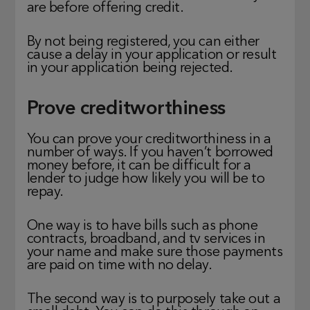
are before offering credit.
By not being registered, you can either
cause a delay in your application or result
in your application being rejected.
Prove creditworthiness
You can prove your creditworthiness in a
number of ways. If you haven’t borrowed
money before, it can be difficult for a
lender to judge how likely you will be to
repay.
One way is to have bills such as phone
contracts, broadband, and tv services in
your name and make sure those payments
are paid on time with no delay.
The second way is to purposely take out a