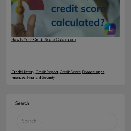
How Is Your Credit Score Calculated?
Credit History
, 
Credit Report
, 
Credit Score
, 
Finance Apps
, 
Finances
, 
Financial Security
Search