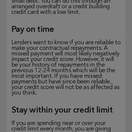
small debt. You can do this through an
arranged overdraft or a credit building
credit card with a low limit.
Pay on time
Lenders want to know if you are reliable to
make your contractual repayments. A
missed payment will most likely negatively
impact your credit score. However, it will
be your history of repayments in the
previous 12-24 months which will be the
most important. If you have missed
payments but have since been reliable,
your credit score will not be as affected as
you think.
Stay within your credit limit
If you are spending near or over your
credit limit every month, you are giving