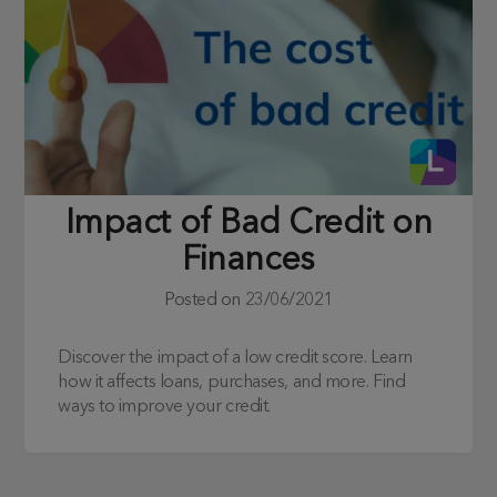
Impact of Bad Credit on
Finances
Posted on
23/06/2021
Discover the impact of a low credit score. Learn
how it affects loans, purchases, and more. Find
ways to improve your credit.