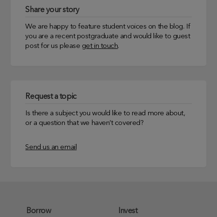
Share your story
We are happy to feature student voices on the blog. If
you are a recent postgraduate and would like to guest
post for us please
get in touch
.
Request a topic
Is there a subject you would like to read more about,
or a question that we haven’t covered?
Send us an email
Borrow
Invest