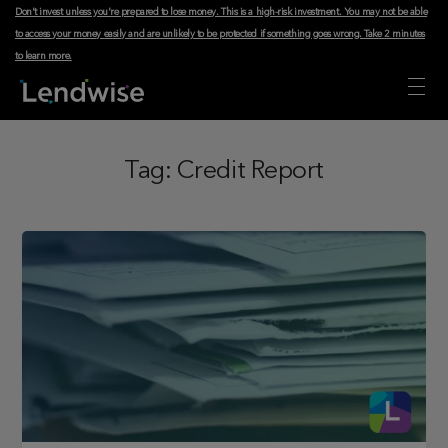
Don't invest unless you're prepared to lose money. This is a high-risk investment. You may not be able
to access your money easily and are unlikely to be protected if something goes wrong.
Take 2 minutes
to learn more
.
Tag:
Credit Report