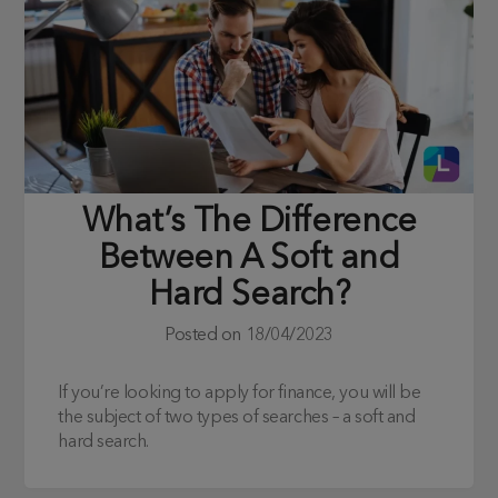
What’s The Difference
Between A Soft and
Hard Search?
Posted on
18/04/2023
If you’re looking to apply for finance, you will be
the subject of two types of searches – a soft and
hard search.