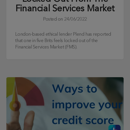
Financial Services Market
Posted on
24/06/2022
London-based ethical lender Plend has reported
that one in five Brits feels locked out of the
Financial Services Market (FMS).