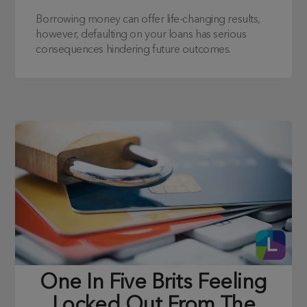
Borrowing money can offer life-changing results,
however, defaulting on your loans has serious
consequences hindering future outcomes.
One In Five Brits Feeling
Locked Out From The