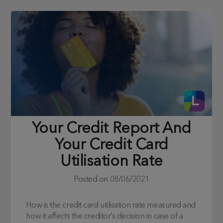
Your Credit Report And
Your Credit Card
Utilisation Rate
Posted on
08/06/2021
How is the credit card utilisation rate measured and
how it affects the creditor’s decision in case of a