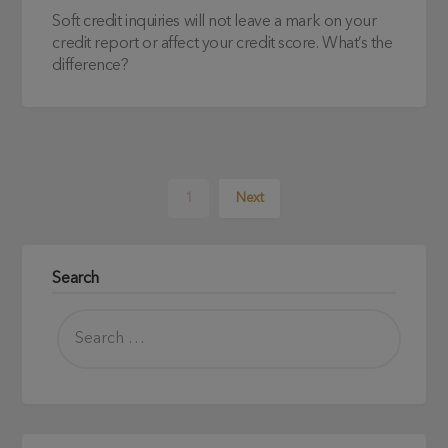
Soft credit inquiries will not leave a mark on your
credit report or affect your credit score. What’s the
difference?
1
Next
Search