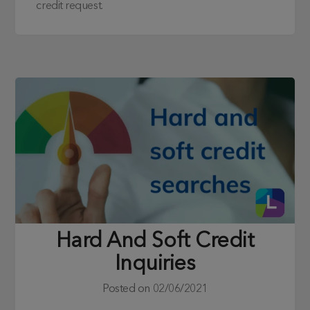
credit request.
Hard And Soft Credit
Inquiries
Posted on
02/06/2021