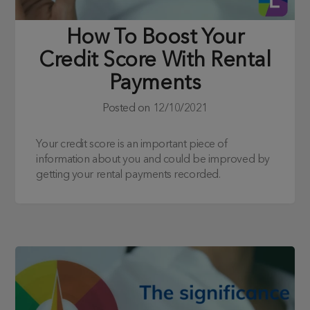
How To Boost Your
Credit Score With Rental
Payments
Posted on
12/10/2021
Your credit score is an important piece of
information about you and could be improved by
getting your rental payments recorded.