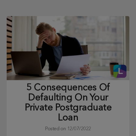
5 Consequences Of
Defaulting On Your
Private Postgraduate
Loan
Posted on
12/07/2022