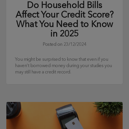
Do Household Bills
Affect Your Credit Score?
What You Need to Know
in 2025
Posted on
23/12/2024
You might be surprised to know that even if you
haven’t borrowed money during your studies you
may still have a credit record.