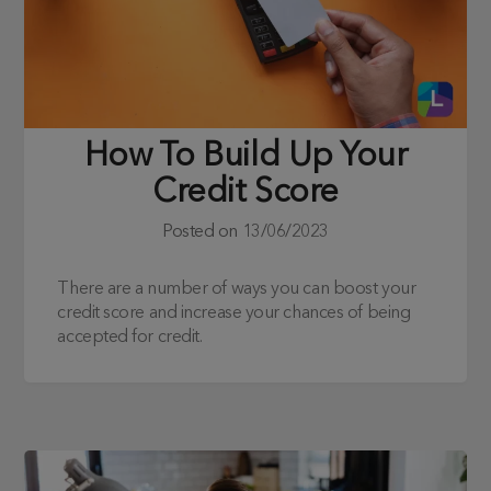
How To Build Up Your
Credit Score
Posted on
13/06/2023
There are a number of ways you can boost your
credit score and increase your chances of being
accepted for credit.