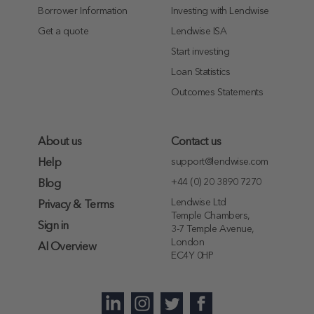
Borrower Information
Investing with Lendwise
Get a quote
Lendwise ISA
Start investing
Loan Statistics
Outcomes Statements
About us
Contact us
support@lendwise.com
Help
+44 (0) 20 3890 7270
Blog
Lendwise Ltd
Privacy & Terms
Temple Chambers,
Sign in
3-7 Temple Avenue,
London
AI Overview
EC4Y 0HP