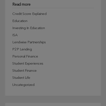
Read more
Credit Score Explained
Education
Investing In Education
ISA
Lendwise Partnerships
P2P Lending
Personal Finance
Student Experiences
Student Finance
Student Life
Uncategorized