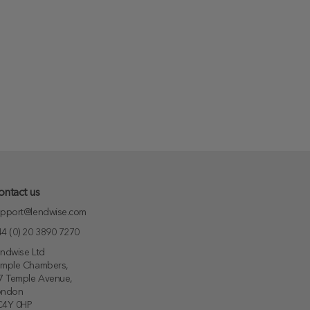
ontact us
pport@lendwise.com
4 (0) 20 3890 7270
ndwise Ltd
emple Chambers,
7 Temple Avenue,
ondon
C4Y 0HP