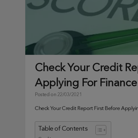
Check Your Credit Rep
Applying For Finance
Posted on
22/03/2021
Check Your Credit Report First Before Applyi
Table of Contents