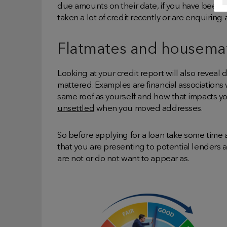
due amounts on their date, if you have been ov
taken a lot of credit recently or are enquiring a
Flatmates and housema
Looking at your credit report will also reveal 
mattered. Examples are financial associations 
same roof as yourself and how that impacts you
unsettled
when you moved addresses.
So before applying for a loan take some time a
that you are presenting to potential lenders
are not or do not want to appear as.