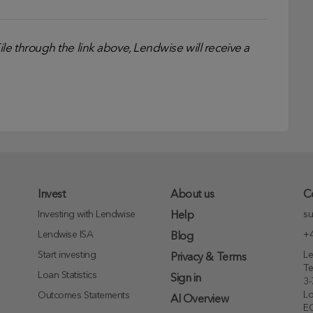
e through the link above, Lendwise will receive a
Invest
About us
C
Investing with Lendwise
su
Help
Lendwise ISA
+4
Blog
Start investing
Le
Privacy & Terms
T
Loan Statistics
Sign in
3-
L
Outcomes Statements
AI Overview
E