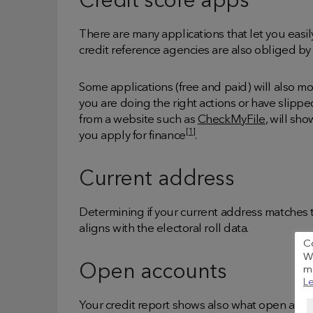
Credit score apps
There are many applications that let you easil
credit reference agencies are also obliged by 
Some applications (free and paid) will also mo
you are doing the right actions or have slipp
from a website such as
CheckMyFile
, will sh
[1]
you apply for finance
.
Current address
Determining if your current address matches th
aligns with the electoral roll data.
C
We
Open accounts
me
Le
Your credit report shows also what open acco