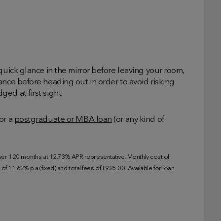
quick glance in the mirror before leaving your room,
ance before heading out in order to avoid risking
ed at first sight.
or a
postgraduate or MBA loan
(or any kind of
r 120 months at 12.73% APR representative. Monthly cost of
f 11.62% p.a.(fixed) and total fees of £925.00. Available for loan