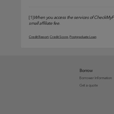
[1]
When you access the services of CheckMyFil
small affiliate fee
.
Credit Report
, 
Credit Score
, 
Postgraduate Loan
Borrow
Borrower Information
Get a quote