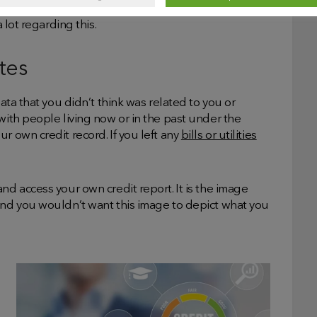
erusing your credit card or overdraft, if you have
 lot regarding this.
tes
data that you didn’t think was related to you or
with people living now or in the past under the
r own credit record. If you left any
bills or utilities
nd access your own credit report. It is the image
 and you wouldn’t want this image to depict what you