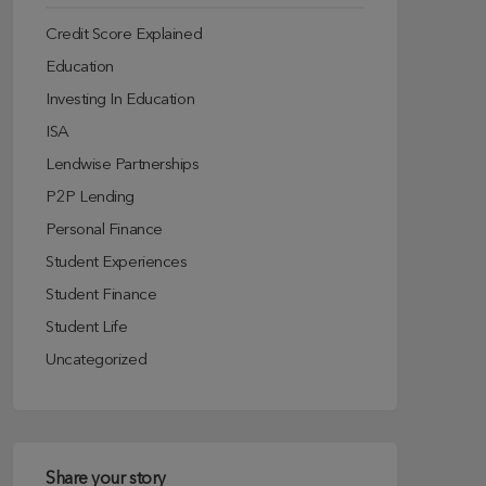
Credit Score Explained
Education
Investing In Education
ISA
Lendwise Partnerships
P2P Lending
Personal Finance
Student Experiences
Student Finance
Student Life
Uncategorized
Share your story