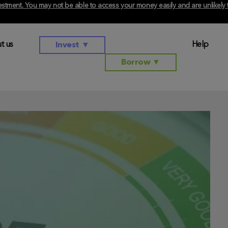
investment. You may not be able to access your money easily and are unlikel
t us
Help
Invest
▼
Borrow
▼