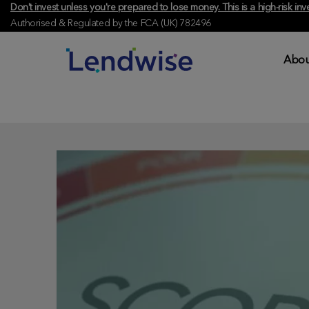
Don't invest unless you're prepared to lose money. This is a high-risk 
Authorised & Regulated by the FCA (UK) 782496
Abou