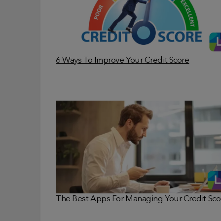
6 Ways To Improve Your Credit Score
The Best Apps For Managing Your Credit Sco