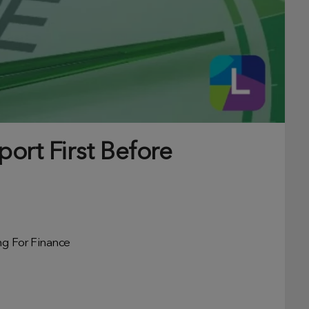
ort First Before
ng For Finance