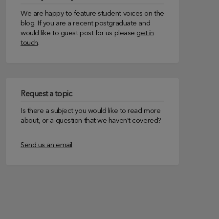
We are happy to feature student voices on the
blog. If you are a recent postgraduate and
would like to guest post for us please
get in
touch
.
Request a topic
Is there a subject you would like to read more
about, or a question that we haven’t covered?
Send us an email