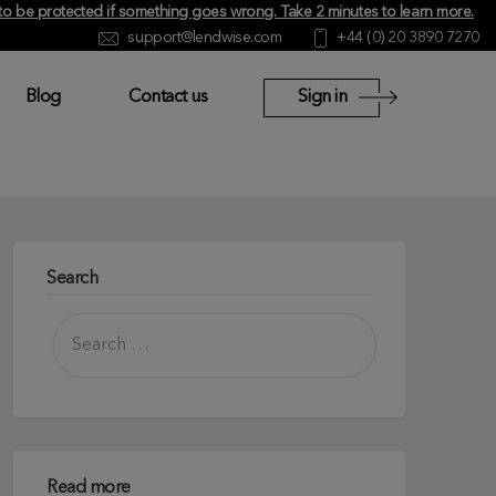
y to be protected if something goes wrong.
Take 2 minutes to learn more
.
support@lendwise.com
+44 (0) 20 3890 7270
Blog
Contact us
Sign in
Search
Read more