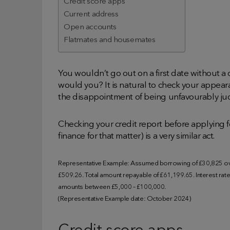
Credit score apps
Current address
Open accounts
Flatmates and housemates
You wouldn’t go out on a first date without a 
would you? It is natural to check your appear
the disappointment of being unfavourably judg
Checking your credit report before applying f
finance for that matter) is a very similar act.
Representative Example: Assumed borrowing of £30,825 ove
£509.26. Total amount repayable of £61,199.65. Interest rate o
amounts between £5,000 – £100,000.
(Representative Example date: October 2024)