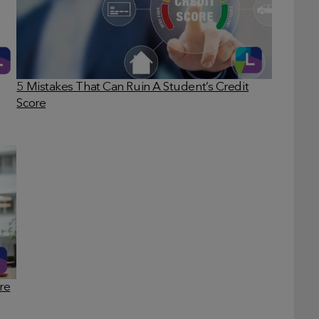
5 Mistakes That Can Ruin A Student’s Credit
Score
re