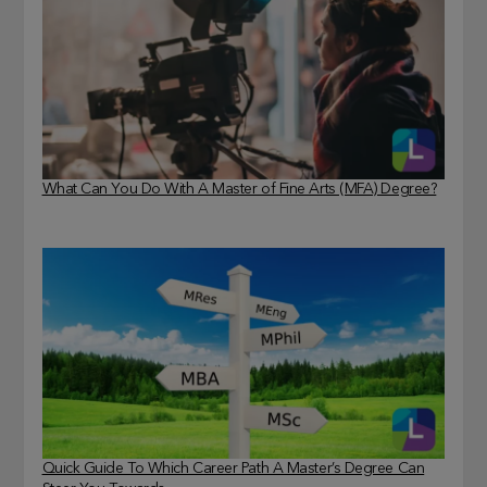
What Can You Do With A Master of Fine Arts (MFA) Degree?
Quick Guide To Which Career Path A Master’s Degree Can