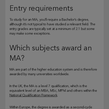
Entry requirements
To study for an MA, you’ll require a Bachelor’s degree,
although it’s not typical to have studied a relevant field. The
entry grades are typically set at a minimum of 2.1 but some
may make some exceptions.
Which subjects award an
MA?
MA are part of the higher education system and is therefore
awarded by many universities worldwide.
In the UK, the MA is a level 7 qualification, which is the
equivalent level of an MBA, MSc, MPhil and others within the
National Qualification Framework
.
Within Europe, the degree is awarded as a second-cycle