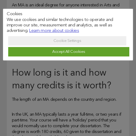
An MA is an ideal degree for anyone interested in Arts and
Humanities. You’ll have the chance to explore your subject’s
Cookies
course in greater depth and be encouraged to think critically
We use cookies and similar technologies to operate and
and independently.
improve our site, measurement and analytics, as well as
advertising.
Learn more about cookies
Although the subject is taught, your dissertation will generally
Cookie Settings
give you the freedom to complete a serious research project
– paving the way to prepare for a PhD or other higher
Accept All Cookies
qualifications.
How long is it and how
many credits is it worth?
The length of an MA depends on the country and region.
In the UK, an MA typically lasts a year full-time, or two years if
part-time. Your course will have a ‘holiday’ period that you
would normally use to complete your dissertation. The
degree is worth 180 credits, 60 given to the dissertation and