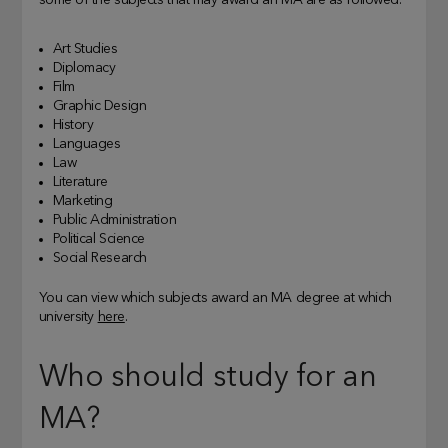
some of the subjects that may award an MA are as followed:
Art Studies
Diplomacy
Film
Graphic Design
History
Languages
Law
Literature
Marketing
Public Administration
Political Science
Social Research
You can view which subjects award an MA degree at which
university
here
.
Who should study for an
MA?