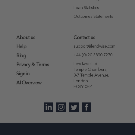
Loan Statistics
Outcomes Statements
About us
Contact us
support@lendwise.com
Help
+44 (0) 20 3890 7270
Blog
Lendwise Ltd
Privacy & Terms
Temple Chambers,
Sign in
3-7 Temple Avenue,
London
AI Overview
EC4Y 0HP