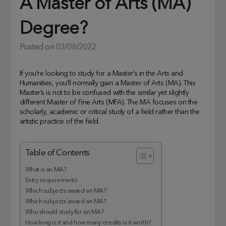
A Master of Arts (MA)
Degree?
Posted on
03/08/2022
If you’re looking to study for a Master’s in the Arts and
Humanities, you’ll normally gain a Master of Arts (MA). This
Master’s is not to be confused with the similar yet slightly
different Master of Fine Arts (MFA). The MA focuses on the
scholarly, academic or critical study of a field rather than the
artistic practice of the field.
Table of Contents
What is an MA?
Entry requirements
Which subjects award an MA?
Which subjects award an MA?
Who should study for an MA?
How long is it and how many credits is it worth?