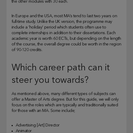
the other modules with 30 each.
In Europe and the USA, most MA’s tend to last two years on
full-time study. Unlike the UK version, the programme may
include a ‘holiday’ period which students often use to
complete internships in addition to their dissertations. Each
academic year is worth 60 ECTs, but depending on the length
of the course, the overall degree could be worth in the region
of 90-120 credits.
Which career path can it
steer you towards?
As mentioned above, many different types of subjects can
offer a Master of Arts degree. But for this guide, we will only
focus on the roles which are typically and traditionally suited
for those with an MA. Some include;
Advertising [Art] Director
Animator