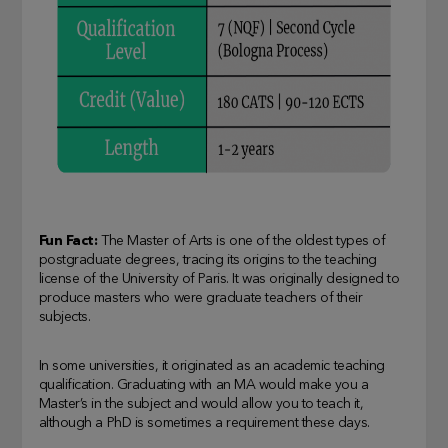
Fun Fact:
The Master of Arts is one of the oldest types of
postgraduate degrees, tracing its origins to the teaching
license of the University of Paris. It was originally designed to
produce masters who were graduate teachers of their
subjects.
In some universities, it originated as an academic teaching
qualification. Graduating with an MA would make you a
Master’s in the subject and would allow you to teach it,
although a PhD is sometimes a requirement these days.