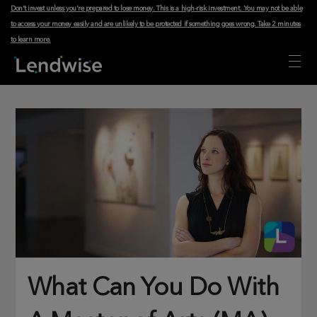
Don't invest unless you're prepared to lose money. This is a high-risk investment. You may not be able
to access your money easily and are unlikely to be protected if something goes wrong.
Take 2 minutes
to learn more
.
What Can You Do With