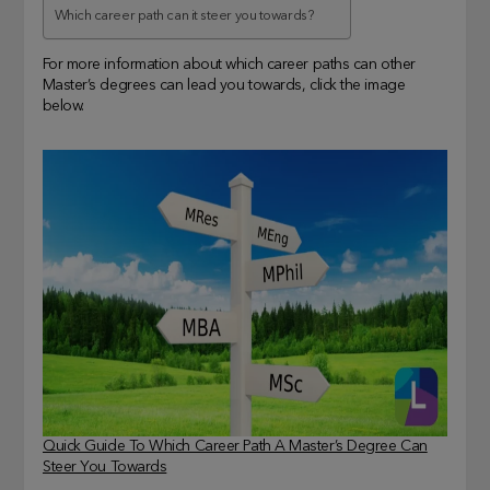
Which career path can it steer you towards?
For more information about which career paths can other
Master’s degrees can lead you towards, click the image
below.
Quick Guide To Which Career Path A Master’s Degree Can
Steer You Towards