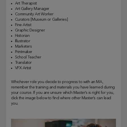
Art Therapist
Art Gallery Manager
Community Art Worker
Curators [Museum or Galleries]
Fine Artist
Graphic Designer
Historian
Illustrator
Marketers
Printmaker
School Teacher
Translator
VFX Artist
Whichever role you decide to progress to with an MA,
remember the training and materials you have learned during
your course. If you are unsure which Master’s is right for you,
click the image below to find where other Master’s can lead
you.