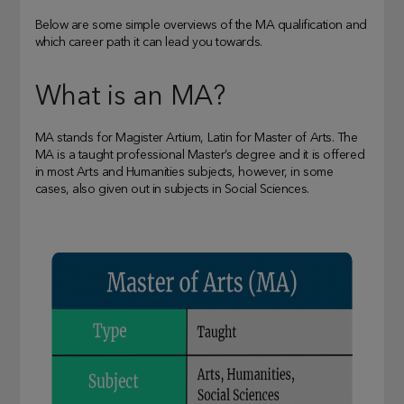
Below are some simple overviews of the MA qualification and
which career path it can lead you towards.
What is an MA?
MA stands for Magister Artium, Latin for Master of Arts. The
MA is a taught professional Master’s degree and it is offered
in most Arts and Humanities subjects, however, in some
cases, also given out in subjects in Social Sciences.