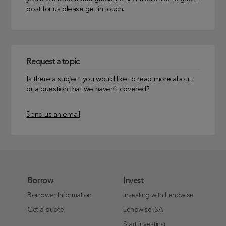
post for us please
get in touch
.
Request a topic
Is there a subject you would like to read more about,
or a question that we haven’t covered?
Send us an email
Borrow
Invest
Borrower Information
Investing with Lendwise
Get a quote
Lendwise ISA
Start investing