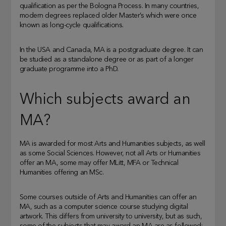
qualification as per the Bologna Process. In many countries,
modern degrees replaced older Master’s which were once
known as long-cycle qualifications.
In the USA and Canada, MA is a postgraduate degree. It can
be studied as a standalone degree or as part of a longer
graduate programme into a PhD.
Which subjects award an
MA?
MA is awarded for most Arts and Humanities subjects, as well
as some Social Sciences. However, not all Arts or Humanities
offer an MA, some may offer MLitt, MFA or Technical
Humanities offering an MSc.
Some courses outside of Arts and Humanities can offer an
MA, such as a computer science course studying digital
artwork. This differs from university to university, but as such,