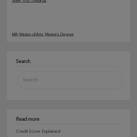
Steer You Towards
MA
, 
Master of Arts
, 
Master’s Degree
Search
Read more
Credit Score Explained