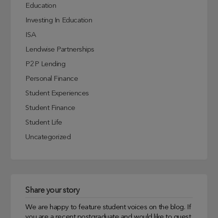
Education
Investing In Education
ISA
Lendwise Partnerships
P2P Lending
Personal Finance
Student Experiences
Student Finance
Student Life
Uncategorized
Share your story
We are happy to feature student voices on the blog. If
you are a recent postgraduate and would like to guest