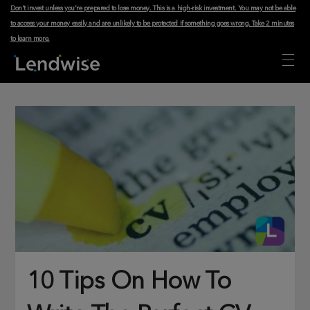
Don't invest unless you're prepared to lose money. This is a high-risk investment. You may not be able
to access your money easily and are unlikely to be protected if something goes wrong.
Take 2 minutes
to learn more
.
10 Tips On How To