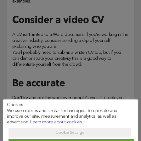
examples.
Consider a video CV
A CV isn’t limited to a Word document. If you’re working in the
creative industry, consider sending a clip of yourself
explaining who you are.
You’ll probably need to submit a written CV too, but if you
can demonstrate your creativity this is a good way to
differentiate yourself from the crowd.
Be accurate
Don’t try and pull the wool over people’s eyes. If it took you
four years to complete your degree rather than three, or if
Cookies
you had a short tenure in a role that didn’t work out, it’s best
We use cookies and similar technologies to operate and
to be transparent. You don’t want to betray trust by not being
improve our site, measurement and analytics, as well as
completely honest.
advertising.
Learn more about cookies
Cookie Settings