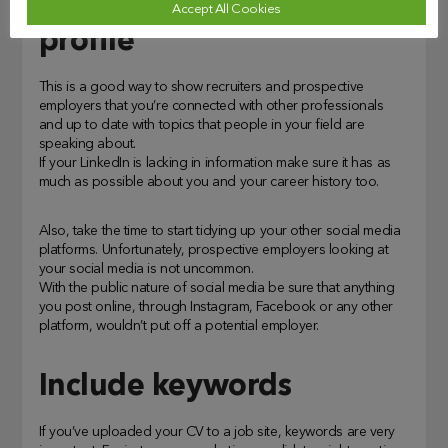
Include your LinkedIn
Accept All Cookies
profile
This is a good way to show recruiters and prospective
employers that you’re connected with other professionals
and up to date with topics that people in your field are
speaking about.
If your LinkedIn is lacking in information make sure it has as
much as possible about you and your career history too.
Also, take the time to start tidying up your other social media
platforms. Unfortunately, prospective employers looking at
your social media is not uncommon.
With the public nature of social media be sure that anything
you post online, through Instagram, Facebook or any other
platform, wouldn’t put off a potential employer.
Include keywords
If you’ve uploaded your CV to a job site, keywords are very