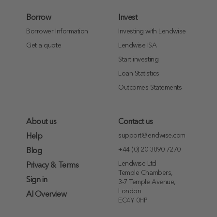
Borrow
Invest
Borrower Information
Investing with Lendwise
Get a quote
Lendwise ISA
Start investing
Loan Statistics
Outcomes Statements
About us
Contact us
support@lendwise.com
Help
+44 (0) 20 3890 7270
Blog
Lendwise Ltd
Privacy & Terms
Temple Chambers,
Sign in
3-7 Temple Avenue,
London
AI Overview
EC4Y 0HP