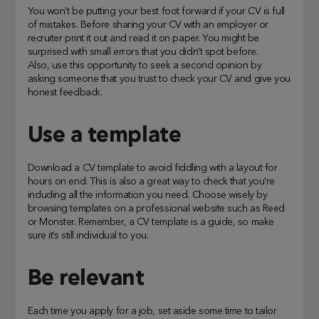
You won’t be putting your best foot forward if your CV is full
of mistakes. Before sharing your CV with an employer or
recruiter print it out and read it on paper. You might be
surprised with small errors that you didn’t spot before.
Also, use this opportunity to seek a second opinion by
asking someone that you trust to check your CV and give you
honest feedback.
Use a template
Download a CV template to avoid fiddling with a layout for
hours on end. This is also a great way to check that you’re
including all the information you need. Choose wisely by
browsing templates on a professional website such as Reed
or Monster. Remember, a CV template is a guide, so make
sure it’s still individual to you.
Be relevant
Each time you apply for a job, set aside some time to tailor