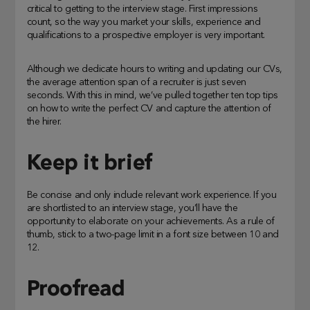
critical to getting to the interview stage. First impressions
count, so the way you market your skills, experience and
qualifications to a prospective employer is very important.
Although we dedicate hours to writing and updating our CVs,
the average attention span of a recruiter is just seven
seconds. With this in mind, we’ve pulled together ten top tips
on how to write the perfect CV and capture the attention of
the hirer.
Keep it brief
Be concise and only include relevant work experience. If you
are shortlisted to an interview stage, you’ll have the
opportunity to elaborate on your achievements. As a rule of
thumb, stick to a two-page limit in a font size between 10 and
12.
Proofread