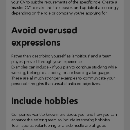
your CV to suit the requirements of the specific role. Create a
‘master CV’ to make this task easier, and update it accordingly
depending on the role or company you’re applying for.
Avoid overused
expressions
Rather than describing yourself as ‘ambitious’ and a ‘team
player,’ prove it through your experience.
Examples can include – if you plan to continue studying while
working, belong to a society, or are learning a language.
These are all much stronger examples to communicate your
personal strengths than unsubstantiated adjectives.
Include hobbies
Companies want to know more about you, and how you can
enhance the existing team so include interesting hobbies.
Team sports, volunteering or a side hustle are all good