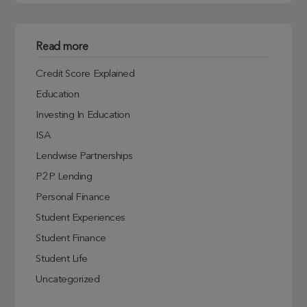
Read more
Credit Score Explained
Education
Investing In Education
ISA
Lendwise Partnerships
P2P Lending
Personal Finance
Student Experiences
Student Finance
Student Life
Uncategorized