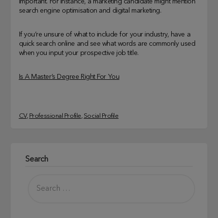
important. For instance, a marketing candidate might mention
search engine optimisation and digital marketing.
If you’re unsure of what to include for your industry, have a
quick search online and see what words are commonly used
when you input your prospective job title.
Is A Master’s Degree Right For You
CV
, 
Professional Profile
, 
Social Profile
Search