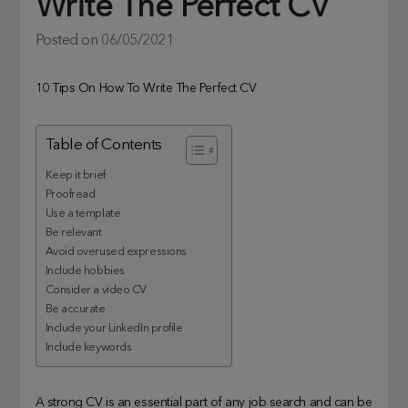
Write The Perfect CV
Posted on
06/05/2021
10 Tips On How To Write The Perfect CV
Table of Contents
Keep it brief
Proofread
Use a template
Be relevant
Avoid overused expressions
Include hobbies
Consider a video CV
Be accurate
Include your LinkedIn profile
Include keywords
A strong CV is an essential part of any job search and can be