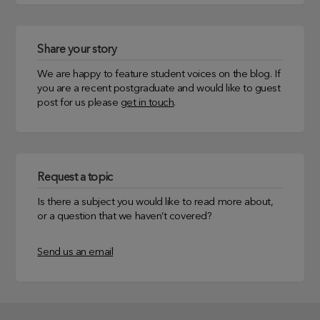
Share your story
We are happy to feature student voices on the blog. If
you are a recent postgraduate and would like to guest
post for us please
get in touch
.
Request a topic
Is there a subject you would like to read more about,
or a question that we haven’t covered?
Send us an email