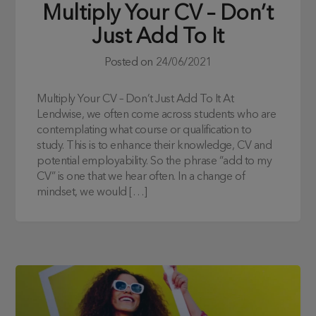
Multiply Your CV – Don’t
Just Add To It
Posted on
24/06/2021
Multiply Your CV – Don’t Just Add To It At
Lendwise, we often come across students who are
contemplating what course or qualification to
study. This is to enhance their knowledge, CV and
potential employability. So the phrase “add to my
CV” is one that we hear often. In a change of
mindset, we would […]