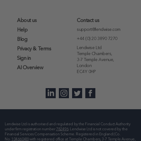
About us
Contact us
support@lendwise.com
Help
+44 (0) 20 3890 7270
Blog
Lendwise Ltd
Privacy & Terms
Temple Chambers,
Sign in
3-7 Temple Avenue,
London
AI Overview
EC4Y 0HP
Lendwise Ltd is authorised and regulated by the Financial Conduct Authority
under firm registration number
782496
. Lendwise Ltd is not covered by the
Financial Services Compensation Scheme. Registered in England (Co.
No.
10466048
) with registered office at
Temple Chambers, 3-7 Temple Avenue,