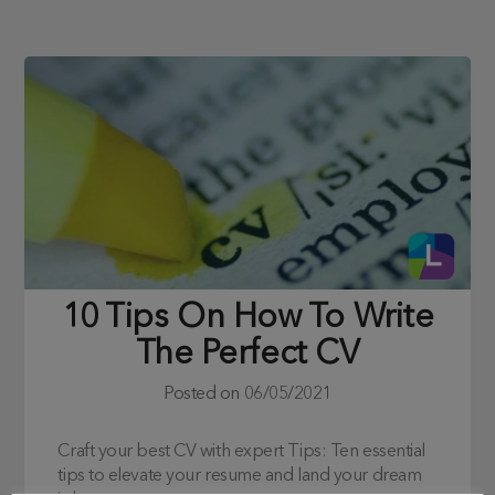
10 Tips On How To Write
The Perfect CV
Posted on
06/05/2021
Craft your best CV with expert Tips: Ten essential
tips to elevate your resume and land your dream