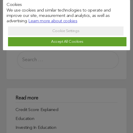
job.
Cookies
We use cookies and similar technologies to operate and
improve our site, measurement and analytics, as well as
advertising.
Learn more about cookies
Cookie Settings
Accept All Cookies
Search
Read more
Credit Score Explained
Education
Investing In Education