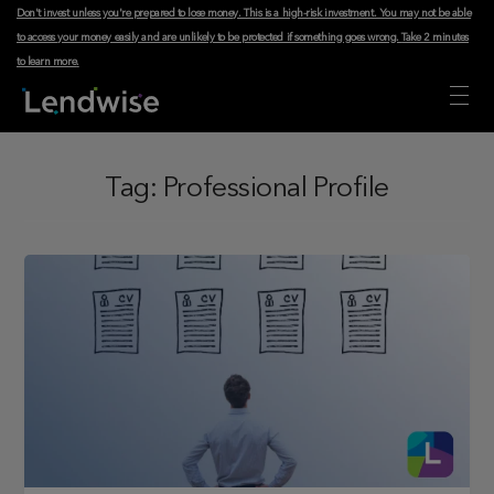
Don't invest unless you're prepared to lose money. This is a high-risk investment. You may not be able
to access your money easily and are unlikely to be protected if something goes wrong.
Take 2 minutes
to learn more
.
Tag:
Professional Profile