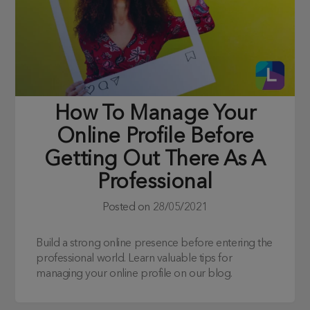
How To Manage Your
Online Profile Before
Getting Out There As A
Professional
Posted on
28/05/2021
Build a strong online presence before entering the
professional world. Learn valuable tips for
managing your online profile on our blog.