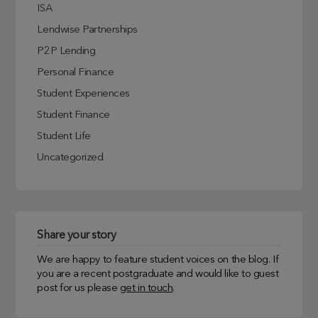
ISA
Lendwise Partnerships
P2P Lending
Personal Finance
Student Experiences
Student Finance
Student Life
Uncategorized
Share your story
We are happy to feature student voices on the blog. If
you are a recent postgraduate and would like to guest
post for us please
get in touch
.