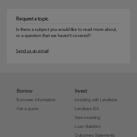
Request a topic
Is there a subject you would like to read more about,
or a question that we haven’t covered?
Send us an email
Borrow
Invest
Borrower Information
Investing with Lendwise
Get a quote
Lendwise ISA
Start investing
Loan Statistics
Outcomes Statements