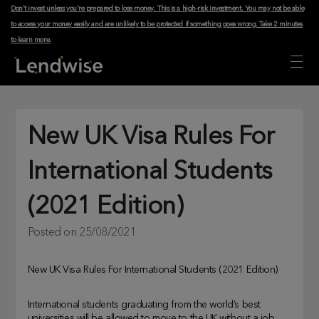
Don't invest unless you're prepared to lose money. This is a high-risk investment. You may not be able
to access your money easily and are unlikely to be protected if something goes wrong.
Take 2 minutes
to learn more
.
New UK Visa Rules For
International Students
(2021 Edition)
Posted on
25/08/2021
New UK Visa Rules For International Students (2021 Edition)
International students graduating from the world’s best
universities will be allowed to move to the UK without a job