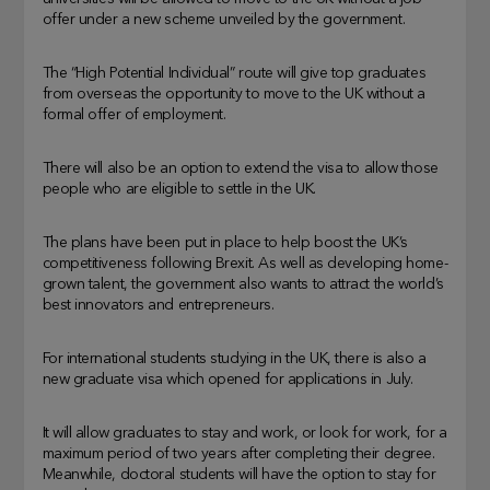
offer under a new scheme unveiled by the government.
The “High Potential Individual” route will give top graduates
from overseas the opportunity to move to the UK without a
formal offer of employment.
There will also be an option to extend the visa to allow those
people who are eligible to settle in the UK.
The plans have been put in place to help boost the UK’s
competitiveness following Brexit. As well as developing home-
grown talent, the government also wants to attract the world’s
best innovators and entrepreneurs.
For international students studying in the UK, there is also a
new graduate visa which opened for applications in July.
It will allow graduates to stay and work, or look for work, for a
maximum period of two years after completing their degree.
Meanwhile, doctoral students will have the option to stay for