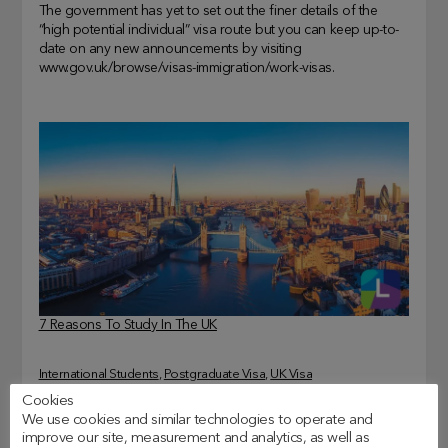
The government has yet to set out the finer details of the
“high potential individual” visa route but you can keep up-to-
date on any new announcements by visiting
www.gov.uk/browse/visas-immigration/work-visas.
7 Reasons To Study In The UK
International Students
, 
Postgraduate Visa
, 
UK Visa
Cookies
We use cookies and similar technologies to operate and
improve our site, measurement and analytics, as well as