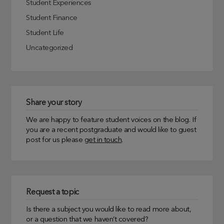
Student Experiences
Student Finance
Student Life
Uncategorized
Share your story
We are happy to feature student voices on the blog. If
you are a recent postgraduate and would like to guest
post for us please
get in touch
.
Request a topic
Is there a subject you would like to read more about,
or a question that we haven’t covered?