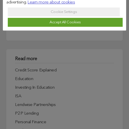
advertising.
Learn more about cookies
Search
Cookie Settings
Accept All Cookies
Read more
Credit Score Explained
Education
Investing In Education
ISA
Lendwise Partnerships
P2P Lending
Personal Finance