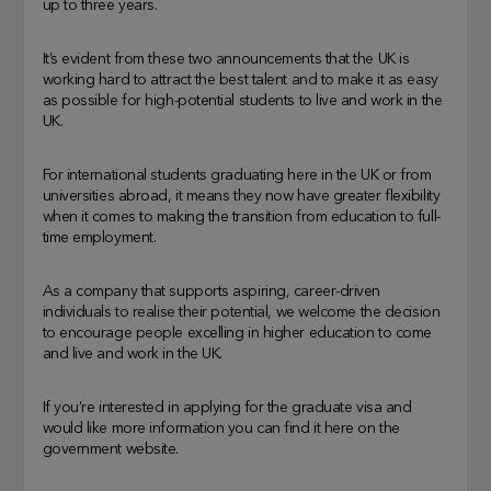
up to three years.
It’s evident from these two announcements that the UK is
working hard to attract the best talent and to make it as easy
as possible for high-potential students to live and work in the
UK.
For international students graduating here in the UK or from
universities abroad, it means they now have greater flexibility
when it comes to making the transition from education to full-
time employment.
As a company that supports aspiring, career-driven
individuals to realise their potential, we welcome the decision
to encourage people excelling in higher education to come
and live and work in the UK.
If you’re interested in applying for the graduate visa and
would like more information you can find it here on the
government website.