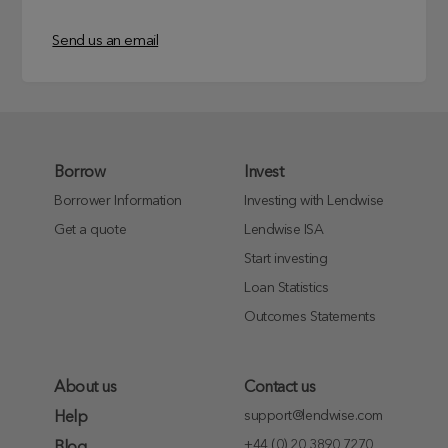
Send us an email
Borrow
Invest
Borrower Information
Investing with Lendwise
Get a quote
Lendwise ISA
Start investing
Loan Statistics
Outcomes Statements
About us
Contact us
support@lendwise.com
Help
+44 (0) 20 3890 7270