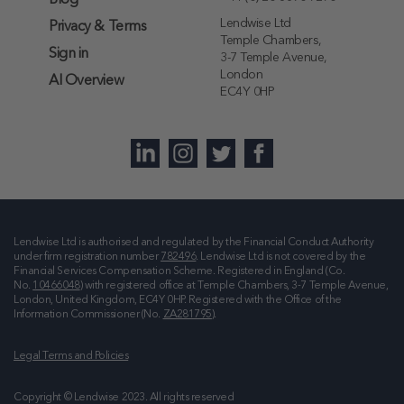
Blog
Lendwise Ltd
Privacy & Terms
Temple Chambers,
Sign in
3-7 Temple Avenue,
London
AI Overview
EC4Y 0HP
Lendwise Ltd is authorised and regulated by the Financial Conduct Authority
under firm registration number
782496
. Lendwise Ltd is not covered by the
Financial Services Compensation Scheme. Registered in England (Co.
No.
10466048
) with registered office at
Temple Chambers, 3-7 Temple Avenue,
London, United Kingdom, EC4Y 0HP
. Registered with the Office of the
Information Commissioner (No.
ZA281795
).
Legal Terms and Policies
Copyright © Lendwise 2023. All rights reserved