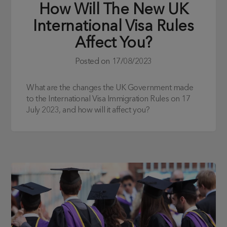
How Will The New UK
International Visa Rules
Affect You?
Posted on
17/08/2023
What are the changes the UK Government made
to the International Visa Immigration Rules on 17
July 2023, and how will it affect you?