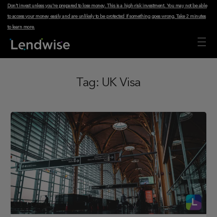
Don't invest unless you're prepared to lose money. This is a high-risk investment. You may not be able
to access your money easily and are unlikely to be protected if something goes wrong.
Take 2 minutes
to learn more
.
Tag:
UK Visa