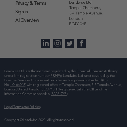
Lendwise Ltd
Privacy & Terms
Temple Chambers,
Sign in
3-7 Temple Avenue,
London
AI Overview
EC4Y 0HP
Lendwise Ltd is authorised and regulated by the Financial Conduct Authority
under firm registration number
782496
. Lendwise Ltd is not covered by the
Financial Services Compensation Scheme. Registered in England (Co.
No.
10466048
) with registered office at
Temple Chambers, 3-7 Temple Avenue,
London, United Kingdom, EC4Y 0HP
. Registered with the Office of the
Information Commissioner (No.
ZA281795
).
Legal Terms and Policies
Copyright © Lendwise 2023. All rights reserved