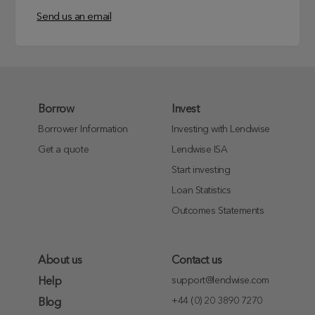
Send us an email
Borrow
Invest
Borrower Information
Investing with Lendwise
Get a quote
Lendwise ISA
Start investing
Loan Statistics
Outcomes Statements
About us
Contact us
support@lendwise.com
Help
+44 (0) 20 3890 7270
Blog