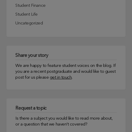
Student Finance
Student Life
Uncategorized
Share your story
We are happy to feature student voices on the blog. If
you are a recent postgraduate and would like to guest
post for us please
get in touch
.
Request a topic
Is there a subject you would like to read more about,
or a question that we haven’t covered?