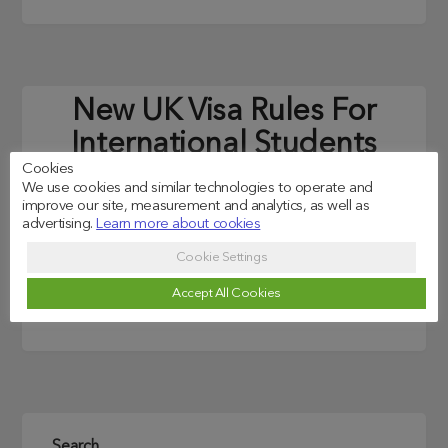
New UK Visa Rules For
International Students
Cookies
(2021 Edition)
We use cookies and similar technologies to operate and
improve our site, measurement and analytics, as well as
Posted on
25/08/2021
advertising.
Learn more about cookies
Cookie Settings
A new government scheme is to allow international
students graduating from the world’s best
Accept All Cookies
universities to move to the UK without a job offer.
Search