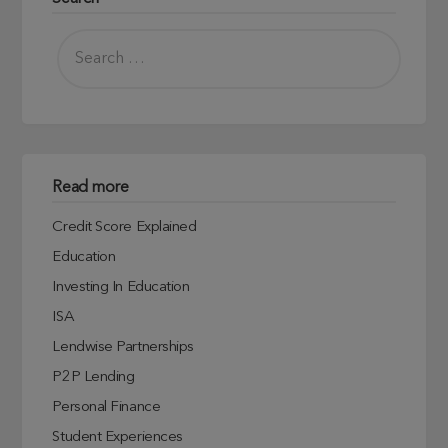
Read more
Credit Score Explained
Education
Investing In Education
ISA
Lendwise Partnerships
P2P Lending
Personal Finance
Student Experiences