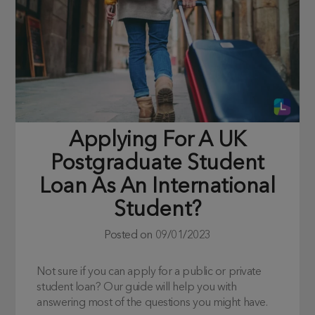
Applying For A UK
Postgraduate Student
Loan As An International
Student?
Posted on
09/01/2023
Not sure if you can apply for a public or private
student loan? Our guide will help you with
answering most of the questions you might have.