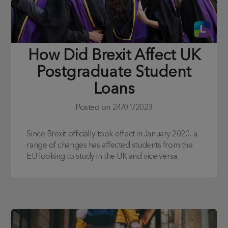
How Did Brexit Affect UK
Postgraduate Student
Loans
Posted on
24/01/2023
Since Brexit officially took effect in January 2020, a
range of changes has affected students from the
EU looking to study in the UK and vice versa.