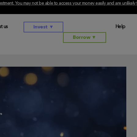
investment. You may not be able to access your money easily and are unlikel
t us
Help
Invest
▼
Borrow
▼