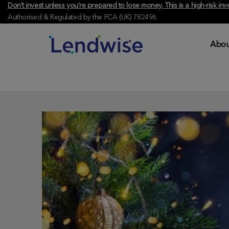
Don't invest unless you're prepared to lose money. This is a high-risk 
Authorised & Regulated by the FCA (UK) 782496
Abou