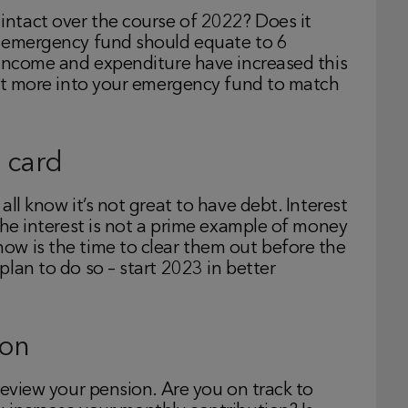
ntact over the course of 2022? Does it
n emergency fund should equate to 6
 income and expenditure have increased this
bit more into your emergency fund to match
 card
ll know it’s not great to have debt. Interest
the interest is not a prime example of money
w is the time to clear them out before the
lan to do so – start 2023 in better
ion
review your pension. Are you on track to