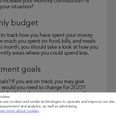
 increase your monthly contribution? Is
your situation?
hly budget
 to track how you have spent your money
 much you spent on food, bills, and meals
s month, you should take a look at how you
ntify areas where you could spend less.
stment goals
ls? If you are on track, you may give
hat would you need to change for 2023?
tfolio through various investment paths.
ookies
per to reduce your tax liability while
 use cookies and similar technologies to operate and improve our site,
asurement and analytics, as well as advertising.
arn more about cookies