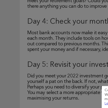
meet your retirement goals? Could you
there anything you can do to improve 
Day 4: Check your mont
Most bank accounts now make it easy
each month. They include tools on how
out compared to previous months. Thi
spent your money and if necessary, ide
Day 5: Revisit your inve
Did you meet your 2022 investment goa
yourself a pat on the back. If not, w
Perhaps you need to diversify your por
C
You may select a more appropriate wrap
We
maximising your returns.
me
Le