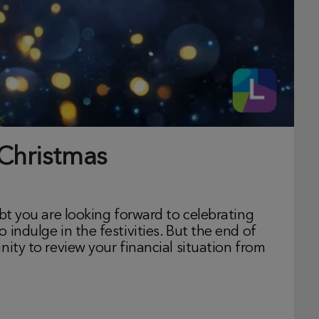
 Christmas
ubt you are looking forward to celebrating
indulge in the festivities. But the end of
nity to review your financial situation from