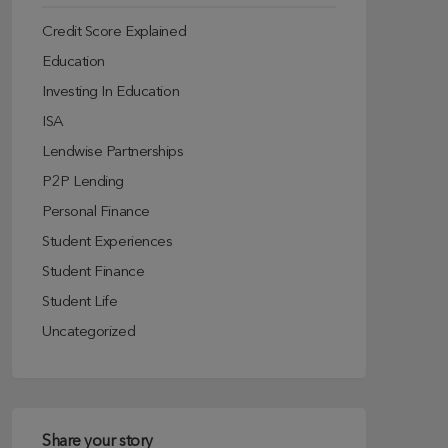
Credit Score Explained
Education
Investing In Education
ISA
Lendwise Partnerships
P2P Lending
Personal Finance
Student Experiences
Student Finance
Student Life
Uncategorized
Share your story