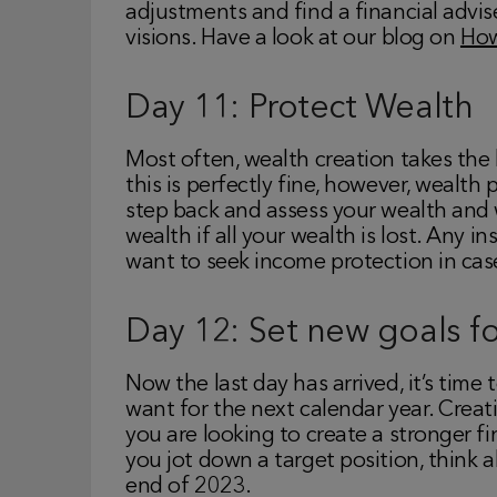
adjustments and find a financial advis
visions. Have a look at our blog on
How
Day 11: Protect Wealth
Most often, wealth creation takes the 
this is perfectly fine, however, wealth 
step back and assess your wealth and 
wealth if all your wealth is lost. Any i
want to seek income protection in ca
Day 12: Set new goals f
Now the last day has arrived, it’s time
want for the next calendar year. Creat
you are looking to create a stronger f
you jot down a target position, think 
end of 2023.