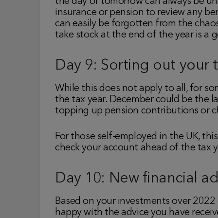
the day of tomorrow can always be unexp
insurance or pension to review any ben
can easily be forgotten from the chaos
take stock at the end of the year is a 
Day 9: Sorting out your 
While this does not apply to all, for
the tax year. December could be the las
topping up pension contributions or c
For those self-employed in the UK, thi
check your account ahead of the tax ye
Day 10: New financial ad
Based on your investments over 2022 c
happy with the advice you have receive