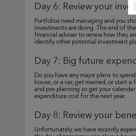
Day 6: Review your inve
Portfolios need managing and you sho
investments are doing. The end of the 
financial adviser to renew how they ar
identify other potential investment pl
Day 7: Big future expend
Do you have any major plans to spend
house, or a car, get married, or start a
and pre-planning so get your calendar
expenditure cost for the next year.
Day 8: Review your benef
Unfortunately, we have recently expe