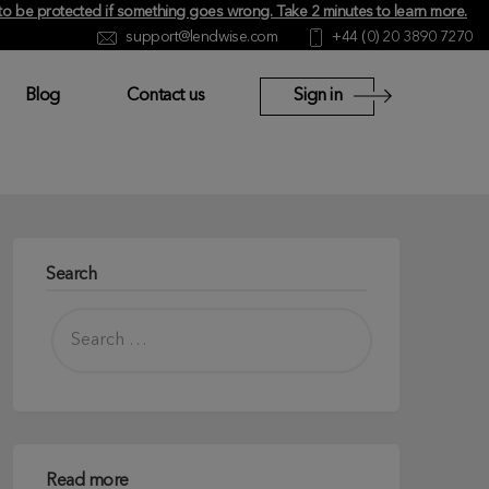
y to be protected if something goes wrong.
Take 2 minutes to learn more
.
support@lendwise.com
+44 (0) 20 3890 7270
Blog
Contact us
Sign in
Search
Read more