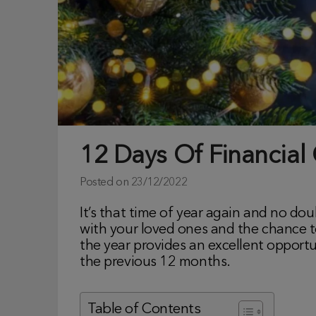
12 Days Of Financial
Posted on
23/12/2022
It’s that time of year again and no do
with your loved ones and the chance to 
the year provides an excellent opportu
the previous 12 months.
Table of Contents