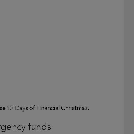
se 12 Days of Financial Christmas.
rgency funds