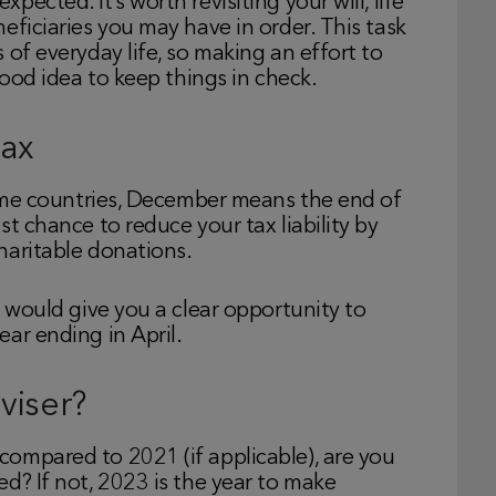
ected. It’s worth revisiting your will, life
eficiaries you may have in order. This task
 of everyday life, so making an effort to
good idea to keep things in check.
tax
 some countries, December means the end of
t chance to reduce your tax liability by
haritable donations.
s would give you a clear opportunity to
ar ending in April.
viser?
ompared to 2021 (if applicable), are you
d? If not, 2023 is the year to make