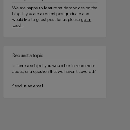
We are happy to feature student voices on the
blog. If you are a recent postgraduate and
would like to guest post for us please
get in
touch
.
Request a topic
Is there a subject you would like to read more
about, or a question that we haven’t covered?
Send us an email