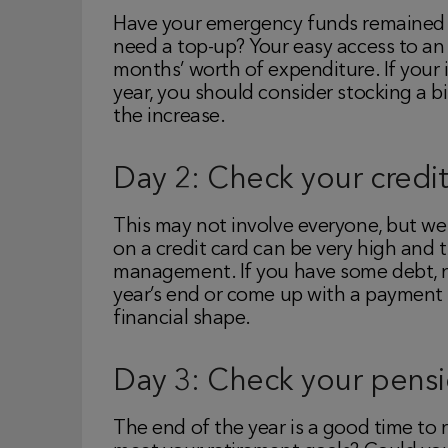
Have your emergency funds remained i
need a top-up? Your easy access to a
months’ worth of expenditure. If your
year, you should consider stocking a 
the increase.
Day 2: Check your credit
This may not involve everyone, but we a
on a credit card can be very high and 
management. If you have some debt, no
year’s end or come up with a payment p
financial shape.
Day 3: Check your pens
The end of the year is a good time to 