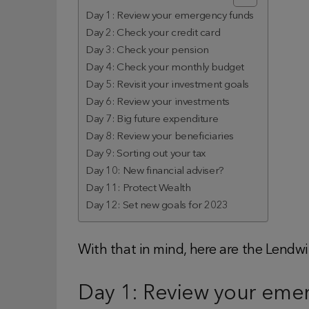
Day 1: Review your emergency funds
Day 2: Check your credit card
Day 3: Check your pension
Day 4: Check your monthly budget
Day 5: Revisit your investment goals
Day 6: Review your investments
Day 7: Big future expenditure
Day 8: Review your beneficiaries
Day 9: Sorting out your tax
Day 10: New financial adviser?
Day 11: Protect Wealth
Day 12: Set new goals for 2023
With that in mind, here are the Lendwi
Day 1: Review your eme