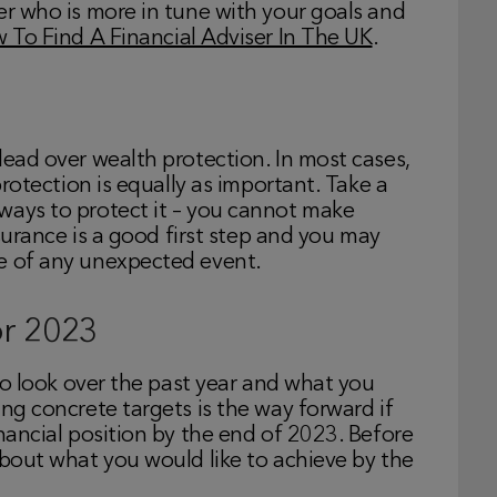
er who is more in tune with your goals and
 To Find A Financial Adviser In The UK
.
lead over wealth protection. In most cases,
protection is equally as important. Take a
ways to protect it – you cannot make
nsurance is a good first step and you may
se of any unexpected event.
or 2023
 to look over the past year and what you
ing concrete targets is the way forward if
inancial position by the end of 2023. Before
about what you would like to achieve by the