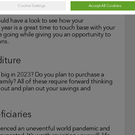
stments
Cookie Settings
Accept All Cookies
uld have a look to see how your
year is a great time to touch base with your
e going while giving you an opportunity to
ans.
iture
 big in 2023? Do you plan to purchase a
 family? All of these require forward thinking
 out and plan out your savings and
iciaries
rienced an uneventful world pandemic and