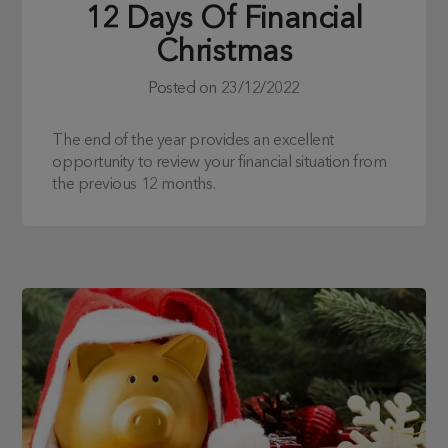
12 Days Of Financial
Christmas
Posted on
23/12/2022
The end of the year provides an excellent
opportunity to review your financial situation from
the previous 12 months.