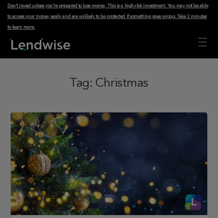
Don't invest unless you're prepared to lose money. This is a high-risk investment. You may not be able
to access your money easily and are unlikely to be protected if something goes wrong.
Take 2 minutes
to learn more
.
Tag:
Christmas