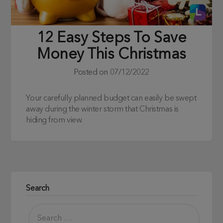
12 Easy Steps To Save
Money This Christmas
Posted on
07/12/2022
Your carefully planned budget can easily be swept
away during the winter storm that Christmas is
hiding from view.
Search