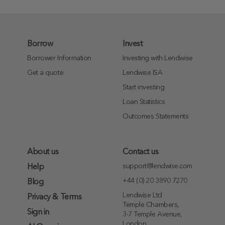
Borrow
Invest
Borrower Information
Investing with Lendwise
Get a quote
Lendwise ISA
Start investing
Loan Statistics
Outcomes Statements
About us
Contact us
support@lendwise.com
Help
+44 (0) 20 3890 7270
Blog
Lendwise Ltd
Privacy & Terms
Temple Chambers,
Sign in
3-7 Temple Avenue,
London