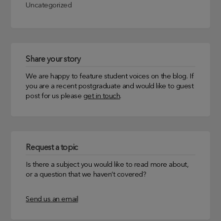
Uncategorized
Share your story
We are happy to feature student voices on the blog. If
you are a recent postgraduate and would like to guest
post for us please
get in touch
.
Request a topic
Is there a subject you would like to read more about,
or a question that we haven’t covered?
Send us an email