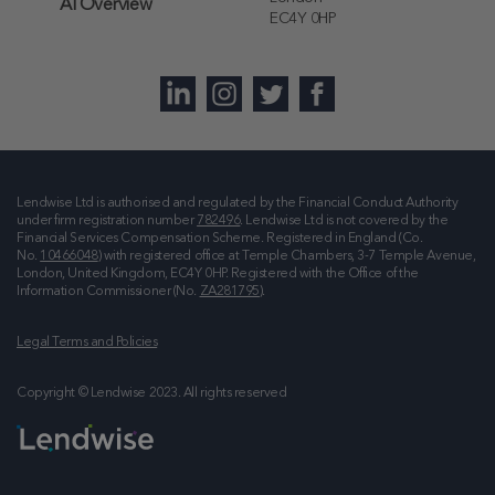
AI Overview
EC4Y 0HP
Lendwise Ltd is authorised and regulated by the Financial Conduct Authority
under firm registration number
782496
. Lendwise Ltd is not covered by the
Financial Services Compensation Scheme. Registered in England (Co.
No.
10466048
) with registered office at
Temple Chambers, 3-7 Temple Avenue,
London, United Kingdom, EC4Y 0HP
. Registered with the Office of the
Information Commissioner (No.
ZA281795
).
Legal Terms and Policies
Copyright © Lendwise 2023. All rights reserved