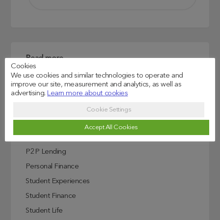
Read more
Cookies
We use cookies and similar technologies to operate and
Credit Score Explained
improve our site, measurement and analytics, as well as
Education
advertising.
Learn more about cookies
Investing In Education
Cookie Settings
ISA
Accept All Cookies
Lendwise Partnerships
P2P Lending
Personal Finance
Student Experiences
Student Finance
Student Life