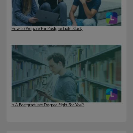
How To Prepare For Postgraduate Study
Is A Postgraduate Degree Right For You?