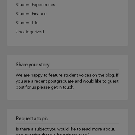
Student Experiences
Student Finance
Student Life
Uncategorized
Share your story
We are happy to feature student voices on the blog. If
you are a recent postgraduate and would like to guest
post for us please
get in touch
.
Request a topic
Is there a subject you would like to read more about,