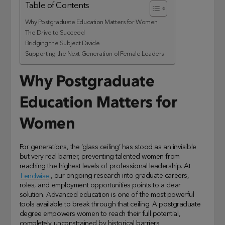
Table of Contents
Why Postgraduate Education Matters for Women
The Drive to Succeed
Bridging the Subject Divide
Supporting the Next Generation of Female Leaders
Why Postgraduate
Education Matters for
Women
For generations, the ‘glass ceiling’ has stood as an invisible
but very real barrier, preventing talented women from
reaching the highest levels of professional leadership. At
Lendwise
, our ongoing research into graduate careers,
roles, and employment opportunities points to a clear
solution. Advanced education is one of the most powerful
tools available to break through that ceiling. A postgraduate
degree empowers women to reach their full potential,
completely unconstrained by historical barriers.