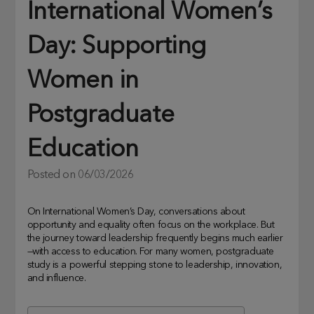
International Women’s
Day: Supporting
Women in
Postgraduate
Education
Posted on
06/03/2026
On International Women’s Day, conversations about
opportunity and equality often focus on the workplace. But
the journey toward leadership frequently begins much earlier
—with access to education. For many women, postgraduate
study is a powerful stepping stone to leadership, innovation,
and influence.