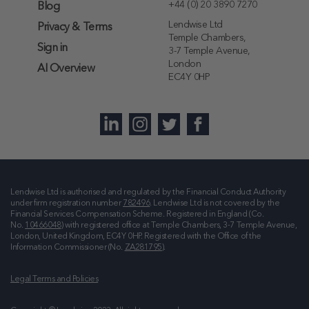
+44 (0) 20 3890 7270
Blog
Lendwise Ltd
Privacy & Terms
Temple Chambers,
Sign in
3-7 Temple Avenue,
London
AI Overview
EC4Y 0HP
Lendwise Ltd is authorised and regulated by the Financial Conduct Authority
under firm registration number
782496
. Lendwise Ltd is not covered by the
Financial Services Compensation Scheme. Registered in England (Co.
No.
10466048
) with registered office at
Temple Chambers, 3-7 Temple Avenue,
London, United Kingdom, EC4Y 0HP
. Registered with the Office of the
Information Commissioner (No.
ZA281795
).
Legal Terms and Policies