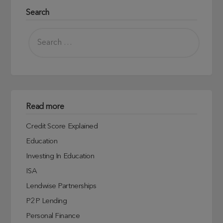
Search
Read more
Credit Score Explained
Education
Investing In Education
ISA
Lendwise Partnerships
P2P Lending
Personal Finance