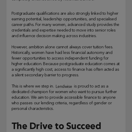
Postgraduate qualifications are also strongly linked to higher
earning potential, leadership opportunities, and specialised
career paths. For many women, advanced study provides the
credentials and expertise needed to move into senior roles
and influence decision making across industries.
However, ambition alone cannot always cover tuition fees.
Historically, women have had less financial autonomy and
fewer opportunities to access independent funding for
higher education. Because postgraduate education comes at
a significantly high cost, access to finance has often acted as
a silent secondary barrier to progress.
This is where we step in.
Lendwise
is proud to act as a
dedicated champion for women who want to pursue further
education. We aim to provide accessible finance to anyone
who passes our lending criteria, regardless of gender or
personal characteristics.
The Drive to Succeed