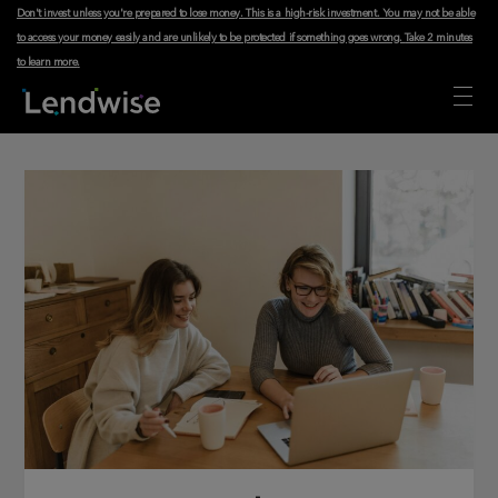
Don't invest unless you're prepared to lose money. This is a high-risk investment. You may not be able
to access your money easily and are unlikely to be protected if something goes wrong.
Take 2 minutes
to learn more
.