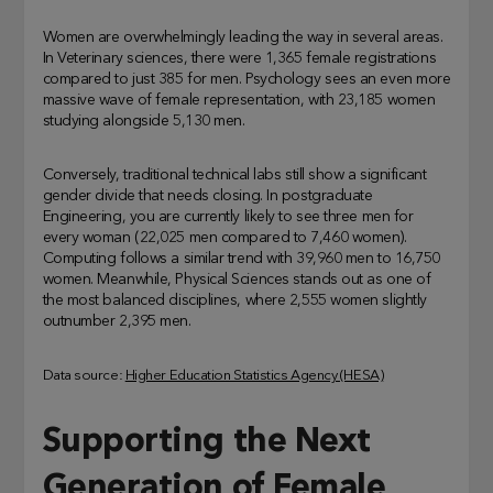
Women are overwhelmingly leading the way in several areas.
In Veterinary sciences, there were 1,365 female registrations
compared to just 385 for men. Psychology sees an even more
massive wave of female representation, with 23,185 women
studying alongside 5,130 men.
Conversely, traditional technical labs still show a significant
gender divide that needs closing. In postgraduate
Engineering, you are currently likely to see three men for
every woman (22,025 men compared to 7,460 women).
Computing follows a similar trend with 39,960 men to 16,750
women. Meanwhile, Physical Sciences stands out as one of
the most balanced disciplines, where 2,555 women slightly
outnumber 2,395 men.
Data source:
Higher Education Statistics Agency (HESA)
Supporting the Next
Generation of Female