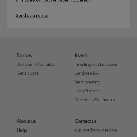
or a question that we haven’t covered?
Send us an email
Borrow
Invest
Borrower Information
Investing with Lendwise
Get a quote
Lendwise ISA
Start investing
Loan Statistics
Outcomes Statements
About us
Contact us
support@lendwise.com
Help