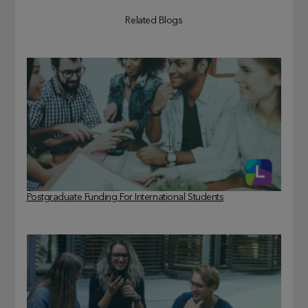
Related Blogs
Postgraduate Funding For International Students