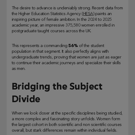
The desire to advance is undeniably strong. Recent data from
the Higher Education Statistics Agency (
HESA
) paints an
inspiring picture of female ambition. In the 2024 to 2025
academic year, an impressive 375,580 women enrolled in
postgraduate taught courses across the UK.
This represents a commanding
56%
of the student
population in that segment. It also perfectly aligns with
undergraduate trends, proving that women are just as eager
to continue their academic journeys and specialize their skills
as men.
Bridging the Subject
Divide
When we look closer at the specific disciplines being studied,
a more complex and fascinating story unfolds. Women form
the largest cohort in both scientific and non scientific courses
overall, but stark differences remain within individual fields.