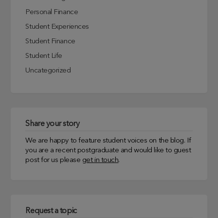
Personal Finance
Student Experiences
Student Finance
Student Life
Uncategorized
Share your story
We are happy to feature student voices on the blog. If
you are a recent postgraduate and would like to guest
post for us please
get in touch
.
Request a topic