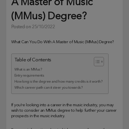
A Master of Music
(MMus) Degree?
Posted on
25/10/2022
What Can You Do With A Master of Music (MMus) Degree?
Table of Contents
What is an MMus?
Entry requirements
How long is the degree and how many credits is it worth?
Which career path can it steer you towards?
If you’re looking into a career in the music industry, you may
wish to consider an MMus degree to help further your career
prospects in the music industry.