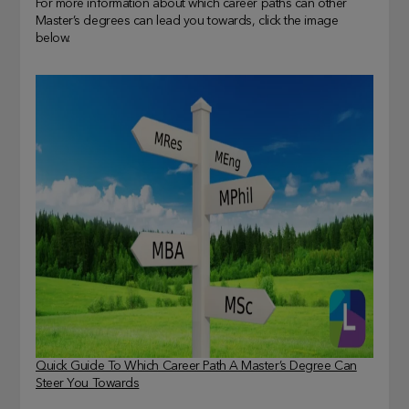
For more information about which career paths can other
Master’s degrees can lead you towards, click the image
below.
Quick Guide To Which Career Path A Master’s Degree Can
Steer You Towards