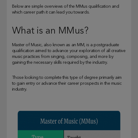
Below are simple overviews of the MMus qualification and
which career path it can lead you towards.
What is an MMus?
Master of Music, also known as an MM, is a postgraduate
qualification aimed to advance your exploration of all creative
music practices from singing, composing, and more by
gaining the necessary skills required by the industry.
Those looking to complete this type of degree primarily aim
to gain entry or advance their career prospects in the music
industry.