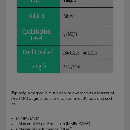
Typically, a degree in music can be awarded as a Master of
Arts (MA) degree, but there can be times it’s awarded such
as:
an MMus/MM
a Master of Music Education (MMEd/MME)
a Master of Performance (MPerf).