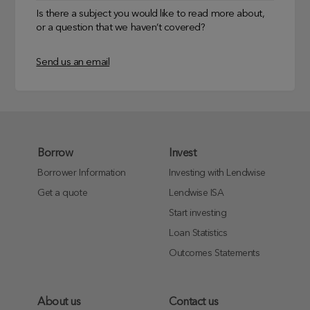
Is there a subject you would like to read more about,
or a question that we haven’t covered?
Send us an email
Borrow
Invest
Borrower Information
Investing with Lendwise
Get a quote
Lendwise ISA
Start investing
Loan Statistics
Outcomes Statements
About us
Contact us