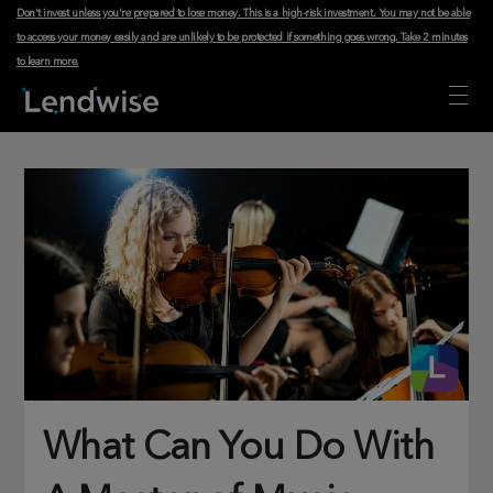
Don't invest unless you're prepared to lose money. This is a high-risk investment. You may not be able
to access your money easily and are unlikely to be protected if something goes wrong.
Take 2 minutes
to learn more
.
What Can You Do With