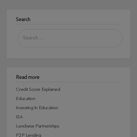
Search
Read more
Credit Score Explained
Education
Investing In Education
ISA
Lendwise Partnerships
P2P Lending