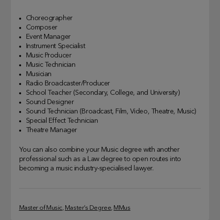
Choreographer
Composer
Event Manager
Instrument Specialist
Music Producer
Music Technician
Musician
Radio Broadcaster/Producer
School Teacher (Secondary, College, and University)
Sound Designer
Sound Technician (Broadcast, Film, Video, Theatre, Music)
Special Effect Technician
Theatre Manager
You can also combine your Music degree with another
professional such as a Law degree to open routes into
becoming a music industry-specialised lawyer.
Master of Music
, 
Master’s Degree
, 
MMus