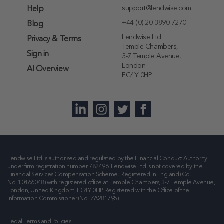
support@lendwise.com
Help
+44 (0) 20 3890 7270
Blog
Lendwise Ltd
Privacy & Terms
Temple Chambers,
Sign in
3-7 Temple Avenue,
London
AI Overview
EC4Y 0HP
Lendwise Ltd is authorised and regulated by the Financial Conduct Authority
under firm registration number
782496
. Lendwise Ltd is not covered by the
Financial Services Compensation Scheme. Registered in England (Co.
No.
10466048
) with registered office at
Temple Chambers, 3-7 Temple Avenue,
London, United Kingdom, EC4Y 0HP
. Registered with the Office of the
Information Commissioner (No.
ZA281795
).
Legal Terms and Policies